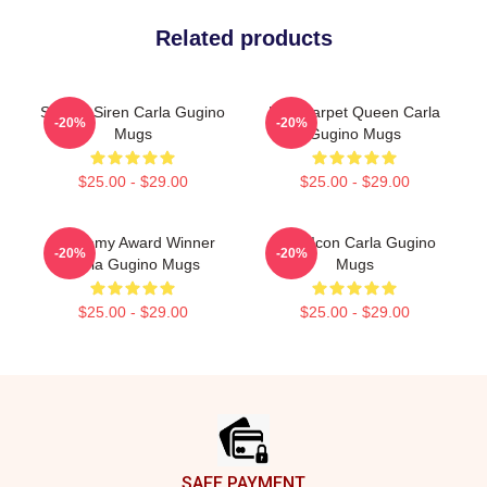
Related products
Screen Siren Carla Gugino
Red Carpet Queen Carla
-20%
-20%
Mugs
Gugino Mugs
$25.00 - $29.00
$25.00 - $29.00
Academy Award Winner
Style Icon Carla Gugino
-20%
-20%
Carla Gugino Mugs
Mugs
$25.00 - $29.00
$25.00 - $29.00
Footer
SAFE PAYMENT