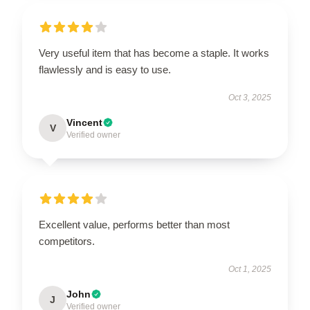
Very useful item that has become a staple. It works
flawlessly and is easy to use.
Oct 3, 2025
Vincent
V
Verified owner
Excellent value, performs better than most
competitors.
Oct 1, 2025
John
J
Verified owner