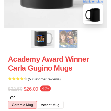
blank template
Academy Award Winner
Carla Gugino Mugs
(5 customer reviews)
$32.50
$26.00
-20%
Type
Ceramic Mug
Accent Mug