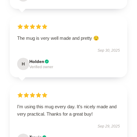
The mug is very well made and pretty 😌
Sep 30, 2025
Holden
H
Verified owner
I’m using this mug every day. It’s nicely made and
very practical. Thanks for a great buy!
Sep 29, 2025