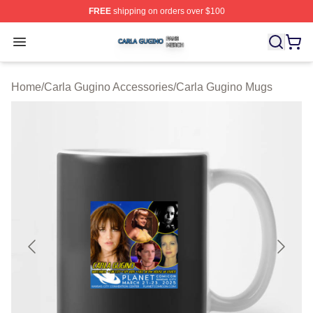
FREE
shipping on orders over $100
Carla Gugino Shop ⚡️ Officially Licensed Carla Gugino
Open menu
Home
/
Carla Gugino Accessories
/
Carla Gugino Mugs