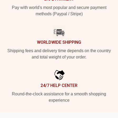
Pay with world's most popular and secure payment
methods (Paypal / Stripe)
WORLDWIDE SHIPPING
Shipping fees and delivery time depends on the country
and total weight of your order.
24/7 HELP CENTER
Round-the-clock assistance for a smooth shopping
experience