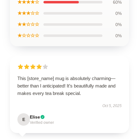
★★★★☆
60%
★★★☆☆
0%
★★☆☆☆
0%
★☆☆☆☆
0%
This [store_name] mug is absolutely charming—
better than I anticipated! It’s beautifully made and
makes every tea break special.
Oct 5, 2025
Elise
E
Verified owner