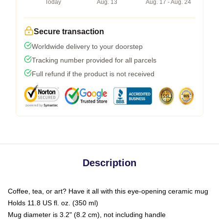
Today
Aug. 13
Aug. 17 - Aug. 24
Secure transaction
Worldwide delivery to your doorstep
Tracking number provided for all parcels
Full refund if the product is not received
Description
Coffee, tea, or art? Have it all with this eye-opening ceramic mug
Holds 11.8 US fl. oz. (350 ml)
Mug diameter is 3.2" (8.2 cm), not including handle