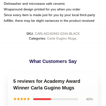
Dishwasher and microwave safe ceramic
Wraparound design printed for you when you order
Since every item is made just for you by your local third-party
fulfiller, there may be slight variances in the product received
SKU
:
CARLAGUGINO-0244-BLACK
Categories
:
Carla Gugino Mugs
,
What Customers Say
5 reviews for Academy Award
Winner Carla Gugino Mugs
★★★★★
40%