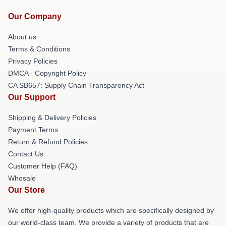
Our Company
About us
Terms & Conditions
Privacy Policies
DMCA - Copyright Policy
CA SB657: Supply Chain Transparency Act
Our Support
Shipping & Delivery Policies
Payment Terms
Return & Refund Policies
Contact Us
Customer Help (FAQ)
Whosale
Our Store
We offer high-quality products which are specifically designed by
our world-class team. We provide a variety of products that are