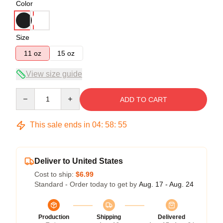
Color
Size
11 oz
15 oz
View size guide
Quantity
ADD TO CART
This sale ends in
04
:
58
:
54
Deliver to United States
Cost to ship:
$6.99
Standard - Order today to get by
Aug. 17 - Aug. 24
Production
Shipping
Delivered