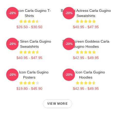
Style Icon Carla Gugino T-
Breakout Actress Carla Gugino
-20%
-20%
Shirts
Sweatshirts
$26.50 - $30.50
$40.95 - $47.95
Screen Siren Carla Gugino
Silver Screen Goddess Carla
-20%
-20%
Sweatshirts
Gugino Hoodies
$40.95 - $47.95
$42.95 - $49.95
Style Icon Carla Gugino
Style Icon Carla Gugino
-20%
-20%
Posters
Hoodies
$19.80 - $45.90
$42.95 - $49.95
VIEW MORE