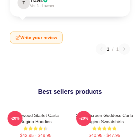
Travis
T
Verified owner
Write your review
1
/
1
Best sellers products
Hollywood Starlet Carla
Silver Screen Goddess Carla
-20%
-20%
Gugino Hoodies
Gugino Sweatshirts
$42.95 - $49.95
$40.95 - $47.95