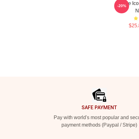
Style Ic
-20%
N
$25.
Footer
SAFE PAYMENT
Pay with world's most popular and sec
payment methods (Paypal / Stripe)