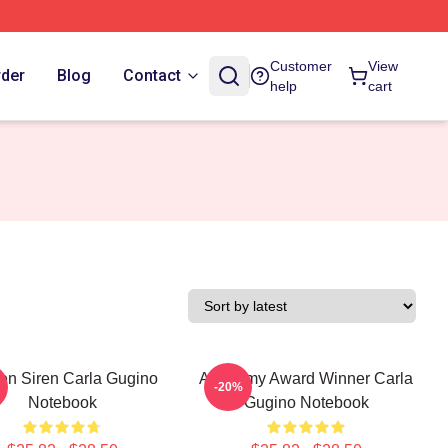
Customer
View
rder
Blog
Contact
help
cart
en Siren Carla Gugino
Academy Award Winner Carla
-20%
Notebook
Gugino Notebook