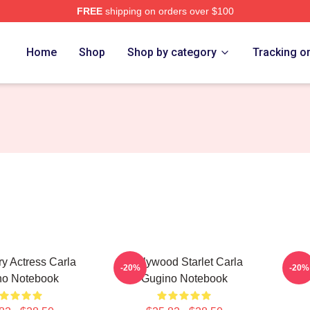
FREE
shipping on orders over $100
rch Store
Home
Shop
Shop by category
Tracking o
y Actress Carla
Hollywood Starlet Carla
Scre
-20%
-20%
no Notebook
Gugino Notebook