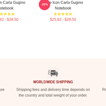
on Carla Gugino
Style Icon Carla Gugino
-20%
otebook
Notebook
82 - $28.50
$25.82 - $28.50
WORLDWIDE SHIPPING
ure
Shipping fees and delivery time depends on
Ro
the country and total weight of your order.