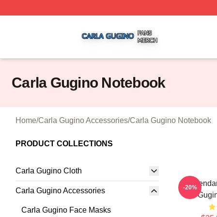
Carla Gugino Shop ⚡️ Officially Licensed Carla Gugino Me
Carla Gugino Notebook
Home
/
Carla Gugino Accessories
/
Carla Gugino Notebook
PRODUCT COLLECTIONS
Carla Gugino Cloth
Legendar
-20%
Carla Gugino Accessories
Gugi
Carla Gugino Face Masks