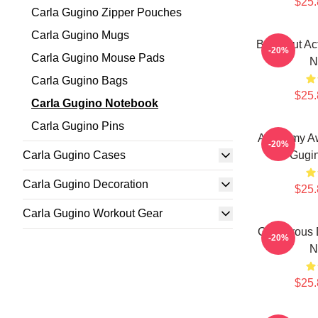
$25.
Carla Gugino Zipper Pouches
Carla Gugino Mugs
Breakout Ac
-20%
Carla Gugino Mouse Pads
N
Carla Gugino Bags
$25.
Carla Gugino Notebook
Carla Gugino Pins
Academy Aw
-20%
Carla Gugino Cases
Gugi
Carla Gugino Decoration
$25.
Carla Gugino Workout Gear
Glamorous 
-20%
N
$25.