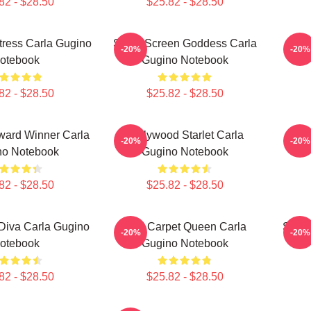
82 - $28.50
$25.82 - $28.50
tress Carla Gugino
Silver Screen Goddess Carla
Leg
-20%
-20%
otebook
Gugino Notebook
82 - $28.50
$25.82 - $28.50
ard Winner Carla
Hollywood Starlet Carla
Scre
-20%
-20%
no Notebook
Gugino Notebook
82 - $28.50
$25.82 - $28.50
Diva Carla Gugino
Red Carpet Queen Carla
Silve
-20%
-20%
otebook
Gugino Notebook
82 - $28.50
$25.82 - $28.50