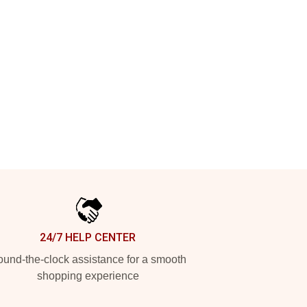
24/7 HELP CENTER
und-the-clock assistance for a smooth
shopping experience