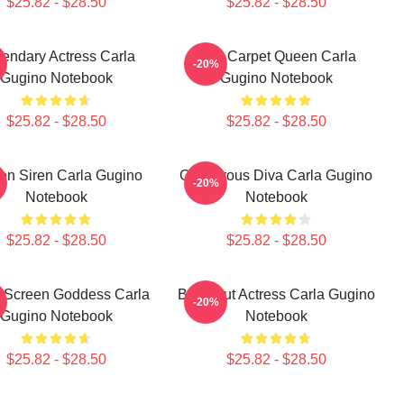
$25.82 - $28.50
$25.82 - $28.50
endary Actress Carla
Red Carpet Queen Carla
-20%
Gugino Notebook
Gugino Notebook
$25.82 - $28.50
$25.82 - $28.50
en Siren Carla Gugino
Glamorous Diva Carla Gugino
-20%
Notebook
Notebook
$25.82 - $28.50
$25.82 - $28.50
r Screen Goddess Carla
Breakout Actress Carla Gugino
-20%
Gugino Notebook
Notebook
$25.82 - $28.50
$25.82 - $28.50