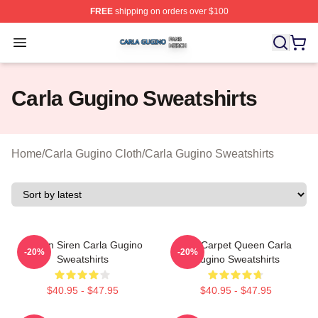
FREE
shipping on orders over $100
Carla Gugino Shop ⚡️ Officially Licensed Carla Gugino
Open menu
Carla Gugino Sweatshirts
Home
/
Carla Gugino Cloth
/
Carla Gugino Sweatshirts
Screen Siren Carla Gugino
Red Carpet Queen Carla
-20%
-20%
Sweatshirts
Gugino Sweatshirts
$40.95 - $47.95
$40.95 - $47.95