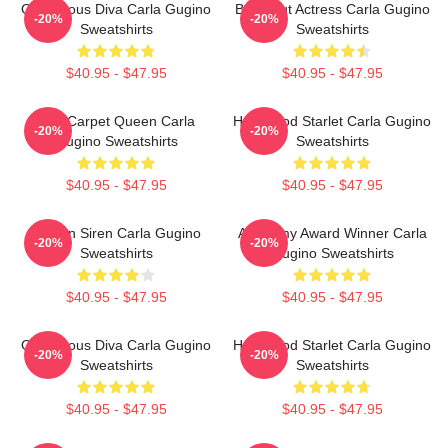
Glamorous Diva Carla Gugino
Breakout Actress Carla Gugino
-20%
-20%
Sweatshirts
Sweatshirts
$40.95 - $47.95
$40.95 - $47.95
Red Carpet Queen Carla
Hollywood Starlet Carla Gugino
-20%
-20%
Gugino Sweatshirts
Sweatshirts
$40.95 - $47.95
$40.95 - $47.95
Screen Siren Carla Gugino
Academy Award Winner Carla
-20%
-20%
Sweatshirts
Gugino Sweatshirts
$40.95 - $47.95
$40.95 - $47.95
Glamorous Diva Carla Gugino
Hollywood Starlet Carla Gugino
-20%
-20%
Sweatshirts
Sweatshirts
$40.95 - $47.95
$40.95 - $47.95