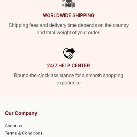
WORLDWIDE SHIPPING
Shipping fees and delivery time depends on the country
and total weight of your order.
24/7 HELP CENTER
Round-the-clock assistance for a smooth shopping
experience
Our Company
About us
Terms & Conditions