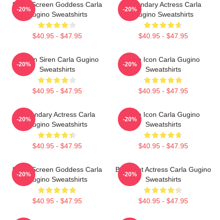
Silver Screen Goddess Carla
Legendary Actress Carla
-20%
-20%
Gugino Sweatshirts
Gugino Sweatshirts
$40.95 - $47.95
$40.95 - $47.95
Screen Siren Carla Gugino
Style Icon Carla Gugino
-20%
-20%
Sweatshirts
Sweatshirts
$40.95 - $47.95
$40.95 - $47.95
Legendary Actress Carla
Style Icon Carla Gugino
-20%
-20%
Gugino Sweatshirts
Sweatshirts
$40.95 - $47.95
$40.95 - $47.95
Silver Screen Goddess Carla
Breakout Actress Carla Gugino
-20%
-20%
Gugino Sweatshirts
Sweatshirts
$40.95 - $47.95
$40.95 - $47.95