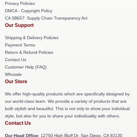
Privacy Policies
DMCA - Copyright Policy
CA SB657: Supply Chain Transparency Act
Our Support
Shipping & Delivery Policies
Payment Terms
Return & Refund Policies
Contact Us
Customer Help (FAQ)
Whosale
Our Store
We offer high-quality products which are specifically designed by
our world-class team. We provide a variety of products that are
both stylish and beautiful. This is not only to show your individual
style, but also for you to share your individuality with others.
Contact Us
Our Head Office
: 12750 High Bluff Dr, San Diego, CA 92130