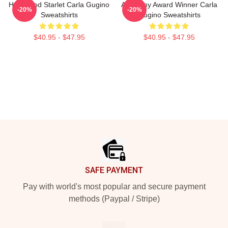
Hollywood Starlet Carla Gugino
Academy Award Winner Carla
-20%
-20%
Sweatshirts
Gugino Sweatshirts
$40.95 - $47.95
$40.95 - $47.95
Footer
SAFE PAYMENT
Pay with world's most popular and secure payment
methods (Paypal / Stripe)