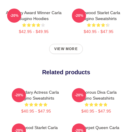
Academy Award Winner Carla
Hollywood Starlet Carla
-20%
-20%
Gugino Hoodies
Gugino Sweatshirts
$42.95 - $49.95
$40.95 - $47.95
VIEW MORE
Related products
Legendary Actress Carla
Glamorous Diva Carla
-20%
-20%
Gugino Sweatshirts
Gugino Sweatshirts
$40.95 - $47.95
$40.95 - $47.95
Hollywood Starlet Carla
Red Carpet Queen Carla
-20%
-20%