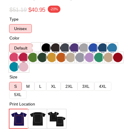
$51.19
$40.95
-20%
Type
Unisex
Color
Default
Size
S
M
L
XL
2XL
3XL
4XL
5XL
Print Location