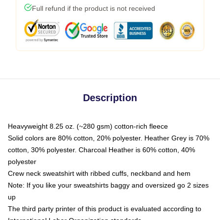
Full refund if the product is not received
Description
Heavyweight 8.25 oz. (~280 gsm) cotton-rich fleece
Solid colors are 80% cotton, 20% polyester. Heather Grey is 70%
cotton, 30% polyester. Charcoal Heather is 60% cotton, 40%
polyester
Crew neck sweatshirt with ribbed cuffs, neckband and hem
Note: If you like your sweatshirts baggy and oversized go 2 sizes
up
The third party printer of this product is evaluated according to