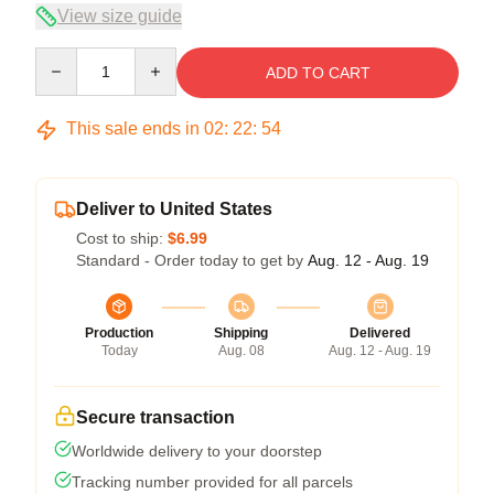
View size guide
Quantity
ADD TO CART
This sale ends in
02
:
22
:
54
Deliver to United States
Cost to ship:
$6.99
Standard - Order today to get by
Aug. 12 - Aug. 19
Production
Shipping
Delivered
Today
Aug. 08
Aug. 12 - Aug. 19
Secure transaction
Worldwide delivery to your doorstep
Tracking number provided for all parcels