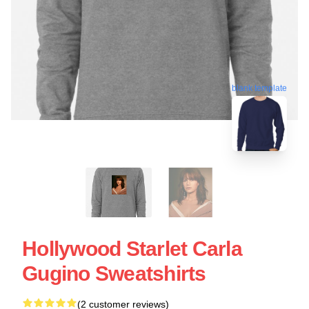
blank template
Hollywood Starlet Carla
Gugino Sweatshirts
(2 customer reviews)