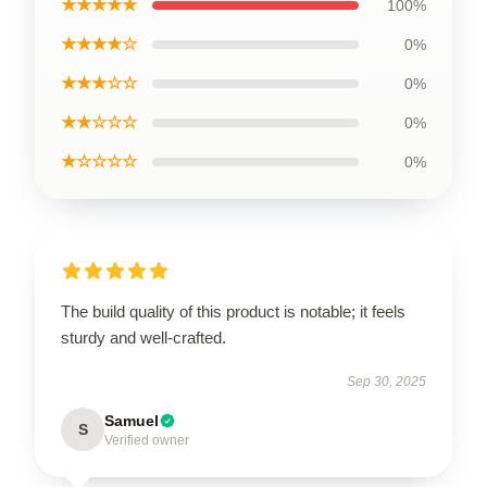
★★★★★
100%
★★★★☆
0%
★★★☆☆
0%
★★☆☆☆
0%
★☆☆☆☆
0%
The build quality of this product is notable; it feels
sturdy and well-crafted.
Sep 30, 2025
Samuel
S
Verified owner