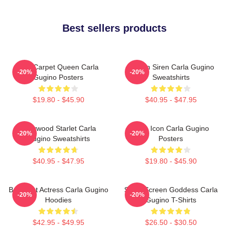
Best sellers products
Red Carpet Queen Carla
Screen Siren Carla Gugino
-20%
-20%
Gugino Posters
Sweatshirts
$19.80 - $45.90
$40.95 - $47.95
Hollywood Starlet Carla
Style Icon Carla Gugino
-20%
-20%
Gugino Sweatshirts
Posters
$40.95 - $47.95
$19.80 - $45.90
Breakout Actress Carla Gugino
Silver Screen Goddess Carla
-20%
-20%
Hoodies
Gugino T-Shirts
$42.95 - $49.95
$26.50 - $30.50