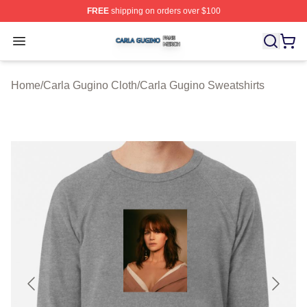
FREE
shipping on orders over $100
Carla Gugino Shop ⚡️ Officially Licensed Carla Gugino
Open menu
Home
/
Carla Gugino Cloth
/
Carla Gugino Sweatshirts