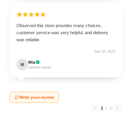
Observed this store provides many choices,
customer service was very helpful, and delivery
was reliable.
Sep 30, 2025
Mia
M
Verified owner
Write your review
1
/
1