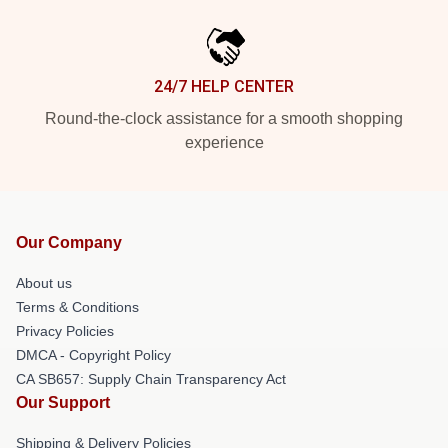
24/7 HELP CENTER
Round-the-clock assistance for a smooth shopping
experience
Our Company
About us
Terms & Conditions
Privacy Policies
DMCA - Copyright Policy
CA SB657: Supply Chain Transparency Act
Our Support
Shipping & Delivery Policies