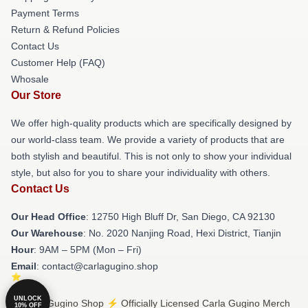
Payment Terms
Return & Refund Policies
Contact Us
Customer Help (FAQ)
Whosale
Our Store
We offer high-quality products which are specifically designed by
our world-class team. We provide a variety of products that are
both stylish and beautiful. This is not only to show your individual
style, but also for you to share your individuality with others.
Contact Us
Our Head Office
: 12750 High Bluff Dr, San Diego, CA 92130
Our Warehouse
: No. 2020 Nanjing Road, Hexi District, Tianjin
Hour
: 9AM – 5PM (Mon – Fri)
Email
: contact@carlagugino.shop
UNLOCK
© Carla Gugino Shop ⚡️ Officially Licensed Carla Gugino Merch
10% OFF