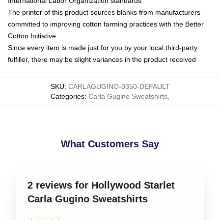
International Labor Organization standards
The printer of this product sources blanks from manufacturers
committed to improving cotton farming practices with the Better
Cotton Initiative
Since every item is made just for you by your local third-party
fulfiller, there may be slight variances in the product received
SKU
:
CARLAGUGINO-0350-DEFAULT
Categories
:
Carla Gugino Sweatshirts
,
What Customers Say
2 reviews for Hollywood Starlet
Carla Gugino Sweatshirts