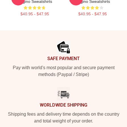
Gugino Sweatshirts
Gugino Sweatshirts
$40.95 - $47.95
$40.95 - $47.95
Footer
SAFE PAYMENT
Pay with world's most popular and secure payment
methods (Paypal / Stripe)
WORLDWIDE SHIPPING
Shipping fees and delivery time depends on the country
and total weight of your order.