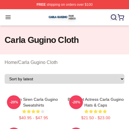
FREE
shipping on orders over $100
Carla Gugino Shop ⚡️ Officially Licensed Carla Gugino
Open menu
Carla Gugino Cloth
Home
/
Carla Gugino Cloth
Screen Siren Carla Gugino
Breakout Actress Carla Gugino
-20%
-20%
Sweatshirts
Hats & Caps
$40.95 - $47.95
$21.50 - $23.00