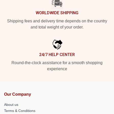
WORLDWIDE SHIPPING
Shipping fees and delivery time depends on the country
and total weight of your order.
24/7 HELP CENTER
Round-the-clock assistance for a smooth shopping
experience
Our Company
About us
Terms & Conditions