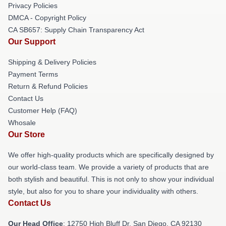
Privacy Policies
DMCA - Copyright Policy
CA SB657: Supply Chain Transparency Act
Our Support
Shipping & Delivery Policies
Payment Terms
Return & Refund Policies
Contact Us
Customer Help (FAQ)
Whosale
Our Store
We offer high-quality products which are specifically designed by
our world-class team. We provide a variety of products that are
both stylish and beautiful. This is not only to show your individual
style, but also for you to share your individuality with others.
Contact Us
Our Head Office
: 12750 High Bluff Dr, San Diego, CA 92130