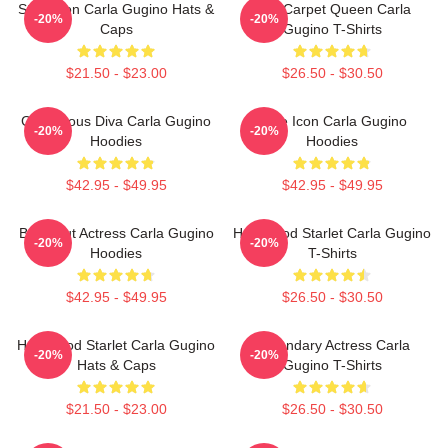
Style Icon Carla Gugino Hats &
Red Carpet Queen Carla
-20%
-20%
Caps
Gugino T-Shirts
$21.50 - $23.00
$26.50 - $30.50
Glamorous Diva Carla Gugino
Style Icon Carla Gugino
-20%
-20%
Hoodies
Hoodies
$42.95 - $49.95
$42.95 - $49.95
Breakout Actress Carla Gugino
Hollywood Starlet Carla Gugino
-20%
-20%
Hoodies
T-Shirts
$42.95 - $49.95
$26.50 - $30.50
Hollywood Starlet Carla Gugino
Legendary Actress Carla
-20%
-20%
Hats & Caps
Gugino T-Shirts
$21.50 - $23.00
$26.50 - $30.50