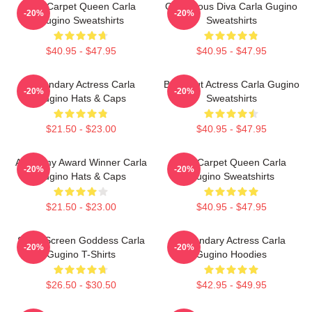
Red Carpet Queen Carla
Glamorous Diva Carla Gugino
-20%
-20%
Gugino Sweatshirts
Sweatshirts
$40.95 - $47.95
$40.95 - $47.95
Legendary Actress Carla
Breakout Actress Carla Gugino
-20%
-20%
Gugino Hats & Caps
Sweatshirts
$21.50 - $23.00
$40.95 - $47.95
Academy Award Winner Carla
Red Carpet Queen Carla
-20%
-20%
Gugino Hats & Caps
Gugino Sweatshirts
$21.50 - $23.00
$40.95 - $47.95
Silver Screen Goddess Carla
Legendary Actress Carla
-20%
-20%
Gugino T-Shirts
Gugino Hoodies
$26.50 - $30.50
$42.95 - $49.95