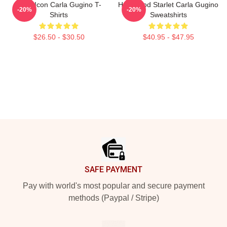
Style Icon Carla Gugino T-
Hollywood Starlet Carla Gugino
-20%
-20%
Shirts
Sweatshirts
$26.50 - $30.50
$40.95 - $47.95
Footer
SAFE PAYMENT
Pay with world's most popular and secure payment
methods (Paypal / Stripe)