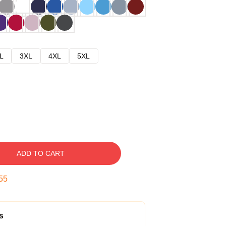
L
3XL
4XL
5XL
ADD TO CART
54
s