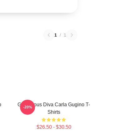
1
/
1
o
Glamorous Diva Carla Gugino T-
-20%
Shirts
$26.50 - $30.50