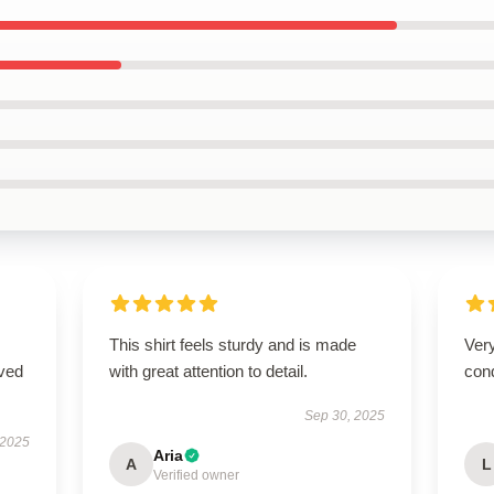
This shirt feels sturdy and is made
Very
ived
with great attention to detail.
cond
Sep 30, 2025
 2025
Aria
A
L
Verified owner