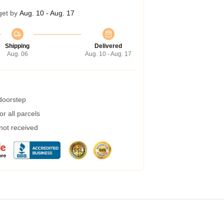
get by
Aug. 10 - Aug. 17
Shipping
Delivered
Aug. 06
Aug. 10 - Aug. 17
 doorstep
r all parcels
 not received