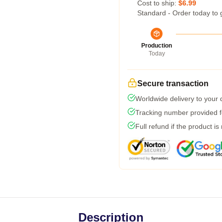
Cost to ship:
$6.99
Standard - Order today to 
Production
Today
Secure transaction
Worldwide delivery to your
Tracking number provided fo
Full refund if the product is
Description