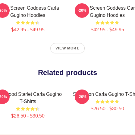
ilver Screen Goddess Carla
Silver Screen Goddess Car
-20%
-20%
Gugino Hoodies
Gugino Hoodies
$42.95 - $49.95
$42.95 - $49.95
VIEW MORE
Related products
llywood Starlet Carla Gugino
Style Icon Carla Gugino T-Sh
-20%
-20%
T-Shirts
$26.50 - $30.50
$26.50 - $30.50