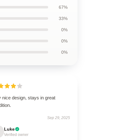
67%
33%
0%
0%
0%
 nice design, stays in great
ition.
Sep 29, 2025
Luke
Verified owner