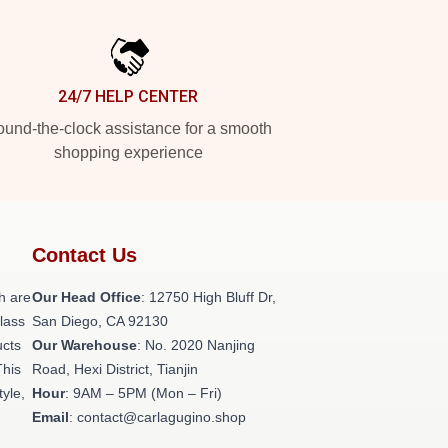
24/7 HELP CENTER
und-the-clock assistance for a smooth
shopping experience
Contact Us
h are
Our Head Office
: 12750 High Bluff Dr,
class
San Diego, CA 92130
ucts
Our Warehouse
: No. 2020 Nanjing
This
Road, Hexi District, Tianjin
tyle,
Hour
: 9AM – 5PM (Mon – Fri)
Email
: contact@carlagugino.shop