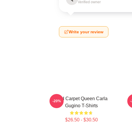
Verified owner
Write your review
Red Carpet Queen Carla
A
-20%
Gugino T-Shirts
$26.50 - $30.50