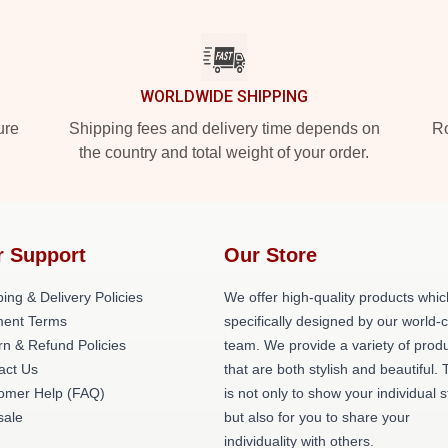
WORLDWIDE SHIPPING
ure
Shipping fees and delivery time depends on
Ro
the country and total weight of your order.
r Support
Our Store
ing & Delivery Policies
We offer high-quality products whic
ent Terms
specifically designed by our world-
rn & Refund Policies
team. We provide a variety of prod
act Us
that are both stylish and beautiful. 
omer Help (FAQ)
is not only to show your individual s
ale
but also for you to share your
individuality with others.