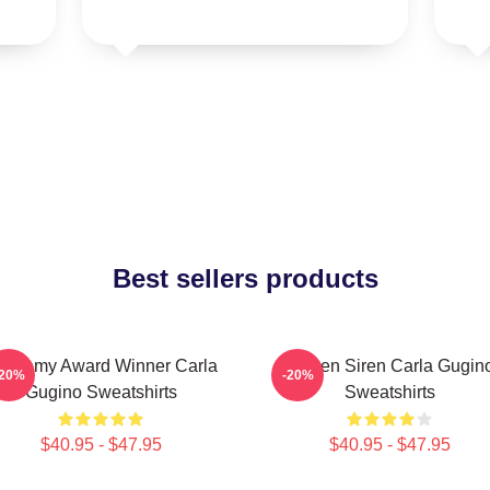
Best sellers products
cademy Award Winner Carla
Screen Siren Carla Gugin
-20%
-20%
Gugino Sweatshirts
Sweatshirts
$40.95 - $47.95
$40.95 - $47.95