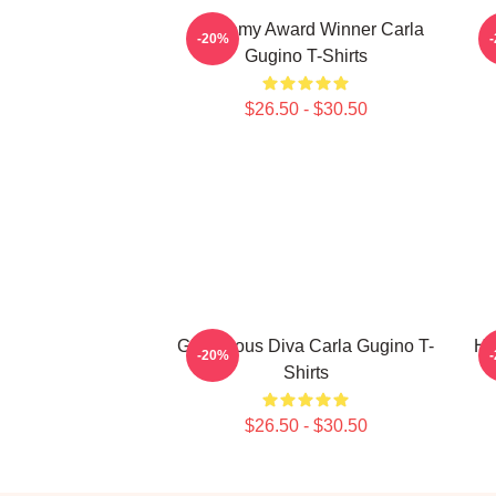
Academy Award Winner Carla
S
-20%
Gugino T-Shirts
$26.50 - $30.50
Glamorous Diva Carla Gugino T-
Ho
-20%
Shirts
$26.50 - $30.50