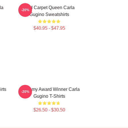
la
Red Carpet Queen Carla
-20%
Gugino Sweatshirts
$40.95 - $47.95
irts
Academy Award Winner Carla
-20%
Gugino T-Shirts
$26.50 - $30.50