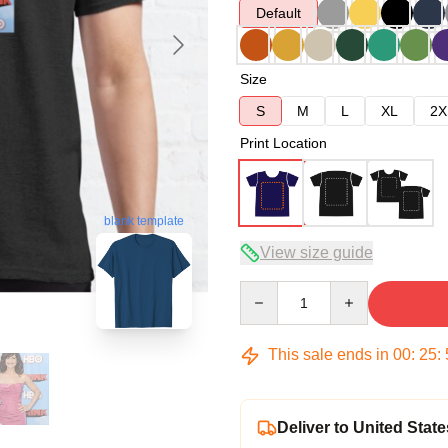
Default
Size
S
M
L
XL
2X
Print Location
blank template
View size guide
Quantity
This sale ends in
00
:
25
:
Deliver to United State