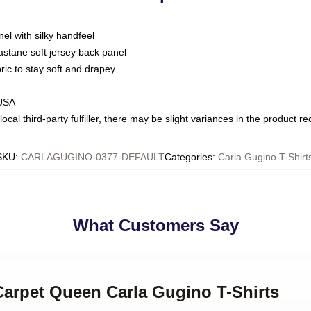
nel with silky handfeel
astane soft jersey back panel
bric to stay soft and drapey
 USA
ocal third-party fulfiller, there may be slight variances in the product r
SKU
:
CARLAGUGINO-0377-DEFAULT
Categories
:
Carla Gugino T-Shirt
What Customers Say
Carpet Queen Carla Gugino T-Shirts