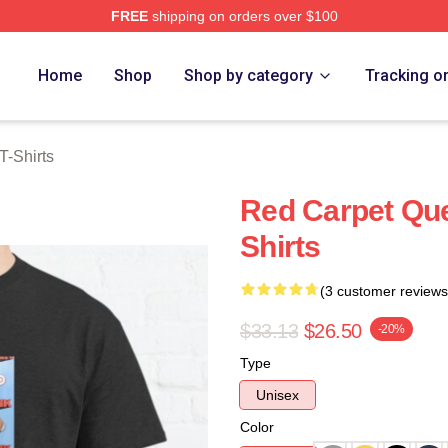
FREE
shipping on orders over $100
rch Store
Home
Shop
Shop by category
Tracking o
T-Shirts
Red Carpet Que
Shirts
(3 customer reviews
$33.13
$26.50
-20%
Type
Unisex
Color