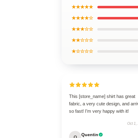
★★★★★
★★★★☆
★★★☆☆
★★☆☆☆
★☆☆☆☆
This [store_name] shirt has great
fabric, a very cute design, and arr
so fast! I’m very happy with it!
Oct 1,
Quentin
Q