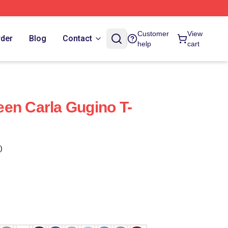
Customer
View
rder
Blog
Contact
help
cart
en Carla Gugino T-
)