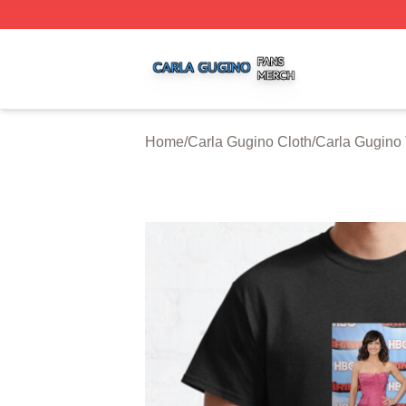
Carla Gugino Shop ⚡️ Officially Licensed Carla Gugino Me
Home
/
Carla Gugino Cloth
/
Carla Gugino 