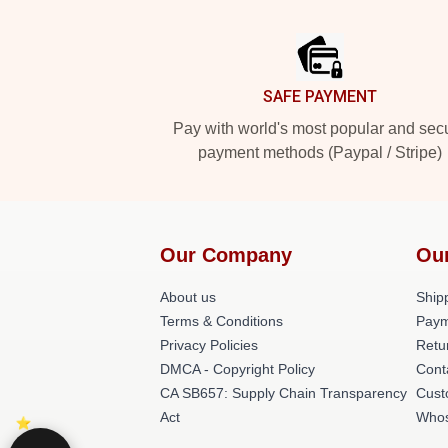
Footer
SAFE PAYMENT
Pay with world's most popular and sec
payment methods (Paypal / Stripe)
Our Company
Ou
About us
Shipp
Terms & Conditions
Paym
Privacy Policies
Retu
DMCA - Copyright Policy
Cont
CA SB657: Supply Chain Transparency
Cust
Act
Whos