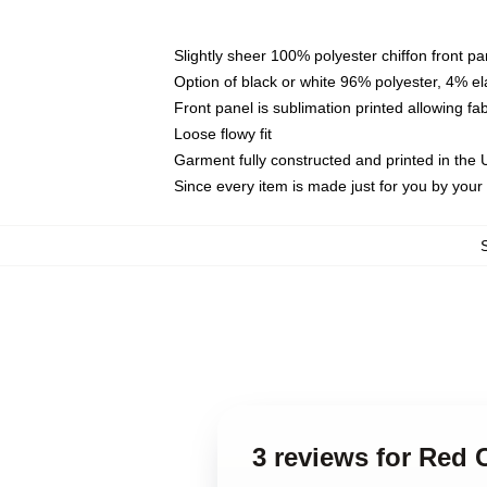
Slightly sheer 100% polyester chiffon front pa
Option of black or white 96% polyester, 4% el
Front panel is sublimation printed allowing fa
Loose flowy fit
Garment fully constructed and printed in the
Since every item is made just for you by your l
3 reviews for Red 