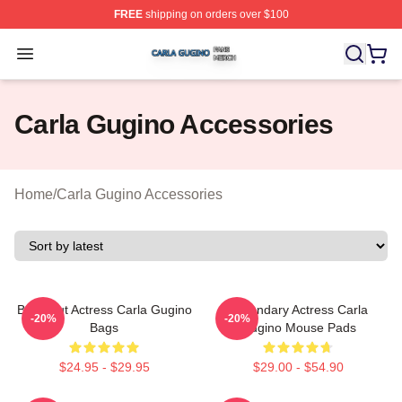
FREE
shipping on orders over $100
Carla Gugino Shop ⚡️ Officially Licensed Carla Gugino
Open menu
Carla Gugino Accessories
Home
/
Carla Gugino Accessories
Breakout Actress Carla Gugino
Legendary Actress Carla
-20%
-20%
Bags
Gugino Mouse Pads
$24.95 - $29.95
$29.00 - $54.90