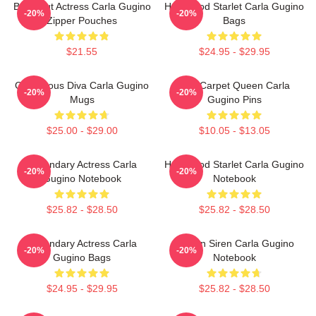
Breakout Actress Carla Gugino
Hollywood Starlet Carla Gugino
-20%
-20%
Zipper Pouches
Bags
$21.55
$24.95 - $29.95
Glamorous Diva Carla Gugino
Red Carpet Queen Carla
-20%
-20%
Mugs
Gugino Pins
$25.00 - $29.00
$10.05 - $13.05
Legendary Actress Carla
Hollywood Starlet Carla Gugino
-20%
-20%
Gugino Notebook
Notebook
$25.82 - $28.50
$25.82 - $28.50
Legendary Actress Carla
Screen Siren Carla Gugino
-20%
-20%
Gugino Bags
Notebook
$24.95 - $29.95
$25.82 - $28.50