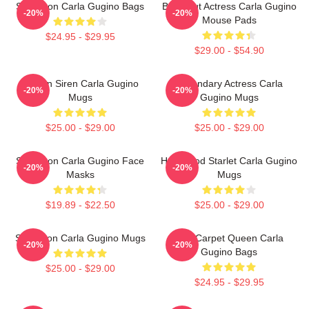
Style Icon Carla Gugino Bags
Breakout Actress Carla Gugino
-20%
-20%
Mouse Pads
$24.95 - $29.95
$29.00 - $54.90
Screen Siren Carla Gugino
Legendary Actress Carla
-20%
-20%
Mugs
Gugino Mugs
$25.00 - $29.00
$25.00 - $29.00
Style Icon Carla Gugino Face
Hollywood Starlet Carla Gugino
-20%
-20%
Masks
Mugs
$19.89 - $22.50
$25.00 - $29.00
Style Icon Carla Gugino Mugs
Red Carpet Queen Carla
-20%
-20%
Gugino Bags
$25.00 - $29.00
$24.95 - $29.95