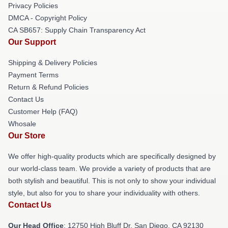
Privacy Policies
DMCA - Copyright Policy
CA SB657: Supply Chain Transparency Act
Our Support
Shipping & Delivery Policies
Payment Terms
Return & Refund Policies
Contact Us
Customer Help (FAQ)
Whosale
Our Store
We offer high-quality products which are specifically designed by
our world-class team. We provide a variety of products that are
both stylish and beautiful. This is not only to show your individual
style, but also for you to share your individuality with others.
Contact Us
Our Head Office
: 12750 High Bluff Dr, San Diego, CA 92130