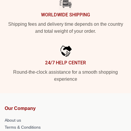
WORLDWIDE SHIPPING
Shipping fees and delivery time depends on the country
and total weight of your order.
24/7 HELP CENTER
Round-the-clock assistance for a smooth shopping
experience
Our Company
About us
Terms & Conditions