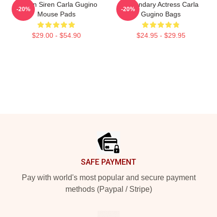
Screen Siren Carla Gugino
Legendary Actress Carla
-20%
-20%
Mouse Pads
Gugino Bags
$29.00 - $54.90
$24.95 - $29.95
Footer
SAFE PAYMENT
Pay with world's most popular and secure payment
methods (Paypal / Stripe)