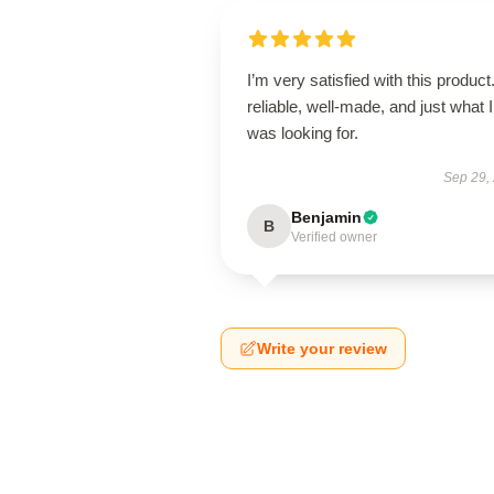
I’m very satisfied with this product.
reliable, well-made, and just what I
was looking for.
Sep 29,
Benjamin
B
Verified owner
Write your review