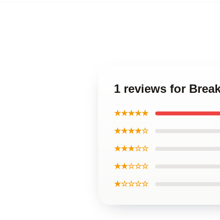
1 reviews for Brea
★★★★★
★★★★☆
★★★☆☆
★★☆☆☆
★☆☆☆☆