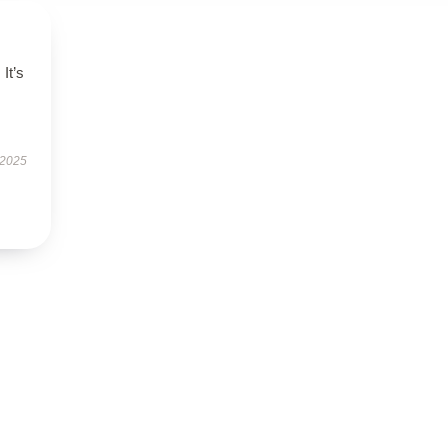
 It’s
 2025