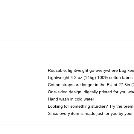
Reusable, lightweight go-everywhere bag kee
Lightweight 4.2 oz (145g) 100% cotton fabric
Cotton straps are longer in the EU at 27.5in 
One-sided design, digitally printed for you w
Hand wash in cold water
Looking for something sturdier? Try the prem
Since every item is made just for you by your l