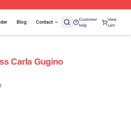
Customer
View
rder
Blog
Contact
help
cart
ss Carla Gugino
)