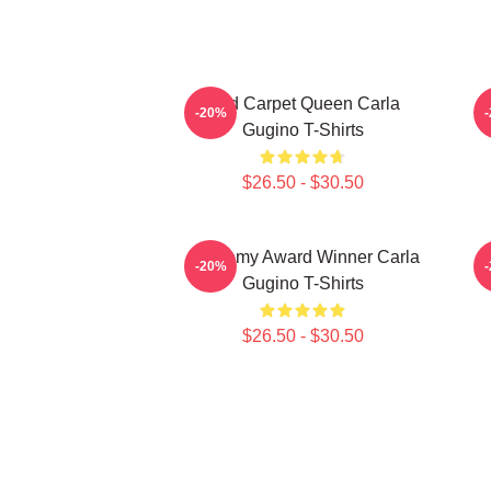
Red Carpet Queen Carla
A
-20%
Gugino T-Shirts
$26.50 - $30.50
Academy Award Winner Carla
S
-20%
Gugino T-Shirts
$26.50 - $30.50