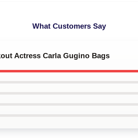
What Customers Say
kout Actress Carla Gugino Bags