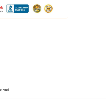
eceived