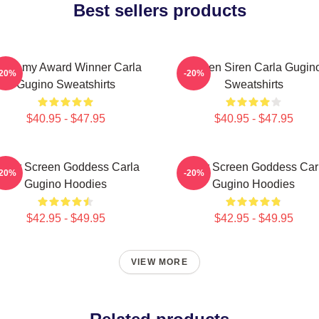
Best sellers products
cademy Award Winner Carla
Screen Siren Carla Gugin
-20%
-20%
Gugino Sweatshirts
Sweatshirts
$40.95 - $47.95
$40.95 - $47.95
ilver Screen Goddess Carla
Silver Screen Goddess Car
-20%
-20%
Gugino Hoodies
Gugino Hoodies
$42.95 - $49.95
$42.95 - $49.95
VIEW MORE