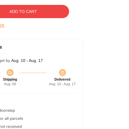
ADD TO CART
54
s
get by
Aug. 10 - Aug. 17
Shipping
Delivered
Aug. 06
Aug. 10 - Aug. 17
 doorstep
r all parcels
 not received