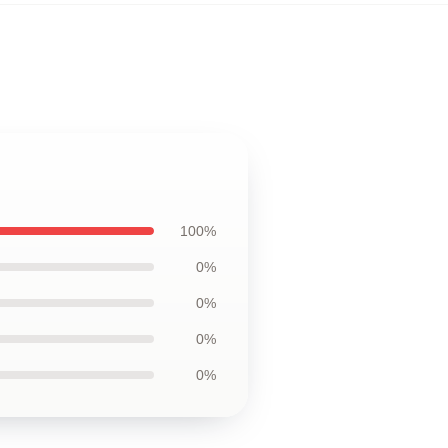
100%
0%
0%
0%
0%