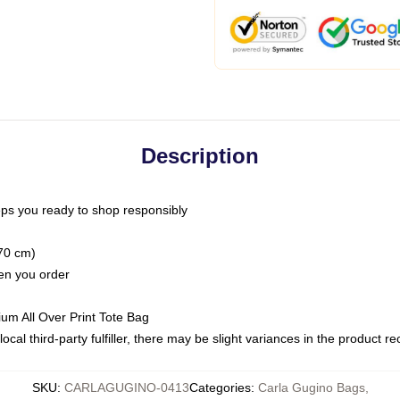
Description
ps you ready to shop responsibly
(70 cm)
hen you order
ium All Over Print Tote Bag
ocal third-party fulfiller, there may be slight variances in the product r
SKU
:
CARLAGUGINO-0413
Categories
:
Carla Gugino Bags
,