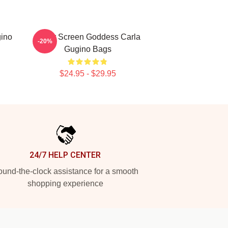
gino
Silver Screen Goddess Carla
-20%
Gugino Bags
$24.95 - $29.95
24/7 HELP CENTER
und-the-clock assistance for a smooth
shopping experience