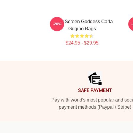
Silver Screen Goddess Carla
-20%
Gugino Bags
$24.95 - $29.95
Footer
SAFE PAYMENT
Pay with world's most popular and sec
payment methods (Paypal / Stripe)