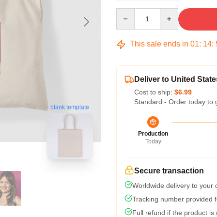
Quantity
This sale ends in
01
:
14
:
Deliver to United State
Cost to ship:
$6.99
Standard - Order today to 
blank template
Production
Today
Secure transaction
Worldwide delivery to your
Tracking number provided fo
Full refund if the product is