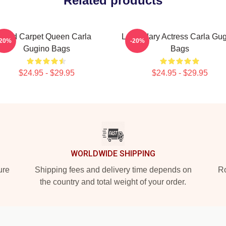
Related products
Red Carpet Queen Carla
Legendary Actress Carla Gu
-20%
-20%
Gugino Bags
Bags
$24.95 - $29.95
$24.95 - $29.95
WORLDWIDE SHIPPING
ure
Shipping fees and delivery time depends on
Ro
the country and total weight of your order.