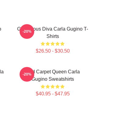
o
Glamorous Diva Carla Gugino T-
-20%
Shirts
$26.50 - $30.50
la
Red Carpet Queen Carla
-20%
Gugino Sweatshirts
$40.95 - $47.95