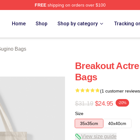
FREE
shipping on orders over $100
rch Store
Home
Shop
Shop by category
Tracking o
Gugino Bags
Breakout Actre
Bags
(1 customer reviews
$31.19
$24.95
-20%
Size
35x35cm
40x40cm
View size guide