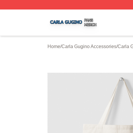
Carla Gugino Shop ⚡️ Officially Licensed Carla Gugino Me
Home
/
Carla Gugino Accessories
/
Carla 