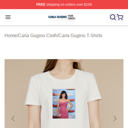
FREE
shipping on orders over $100
Carla Gugino Shop ⚡️ Officially Licensed Carla Gugino
Open menu
Home
/
Carla Gugino Cloth
/
Carla Gugino T-Shirts