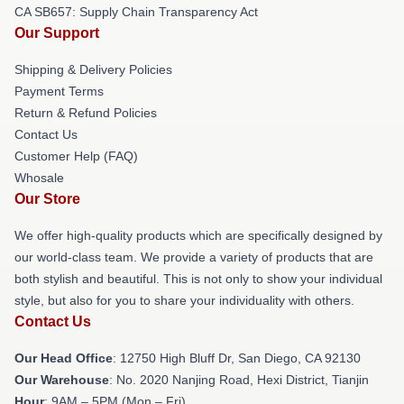
CA SB657: Supply Chain Transparency Act
Our Support
Shipping & Delivery Policies
Payment Terms
Return & Refund Policies
Contact Us
Customer Help (FAQ)
Whosale
Our Store
We offer high-quality products which are specifically designed by
our world-class team. We provide a variety of products that are
both stylish and beautiful. This is not only to show your individual
style, but also for you to share your individuality with others.
Contact Us
Our Head Office
: 12750 High Bluff Dr, San Diego, CA 92130
Our Warehouse
: No. 2020 Nanjing Road, Hexi District, Tianjin
Hour
: 9AM – 5PM (Mon – Fri)