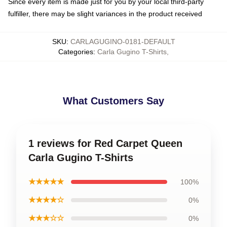
Since every item is made just for you by your local third-party
fulfiller, there may be slight variances in the product received
SKU
:
CARLAGUGINO-0181-DEFAULT
Categories
:
Carla Gugino T-Shirts
,
What Customers Say
1 reviews for Red Carpet Queen
Carla Gugino T-Shirts
★★★★★
100%
★★★★☆
0%
★★★☆☆
0%