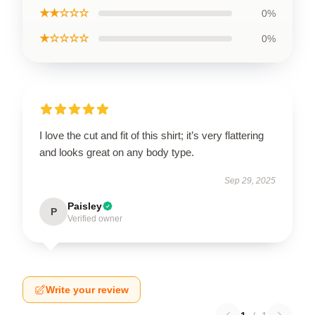
★★☆☆☆
0%
★☆☆☆☆
0%
I love the cut and fit of this shirt; it’s very flattering
and looks great on any body type.
Sep 29, 2025
Paisley
P
Verified owner
Write your review