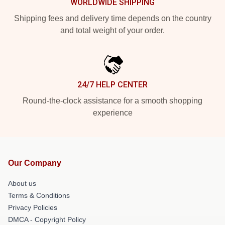
WORLDWIDE SHIPPING
Shipping fees and delivery time depends on the country
and total weight of your order.
24/7 HELP CENTER
Round-the-clock assistance for a smooth shopping
experience
Our Company
About us
Terms & Conditions
Privacy Policies
DMCA - Copyright Policy