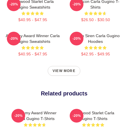
Hollywood Starlet Carla
Style Icon Carla Gugino T-
-20%
-20%
Gugino Sweatshirts
Shirts
$40.95 - $47.95
$26.50 - $30.50
Academy Award Winner Carla
Screen Siren Carla Gugino
-20%
-20%
Gugino Sweatshirts
Hoodies
$40.95 - $47.95
$42.95 - $49.95
VIEW MORE
Related products
Academy Award Winner
Hollywood Starlet Carla
-20%
-20%
Carla Gugino T-Shirts
Gugino T-Shirts