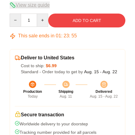
View size guide
Quantity
ADD TO CART
This sale ends in
01
:
23
:
54
Deliver to United States
Cost to ship:
$6.99
Standard - Order today to get by
Aug. 15 - Aug. 22
Production
Shipping
Delivered
Today
Aug. 11
Aug. 15 - Aug. 22
Secure transaction
Worldwide delivery to your doorstep
Tracking number provided for all parcels