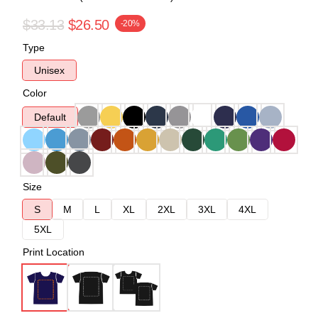
$33.13
$26.50
-20%
Type
Unisex
Color
Default
Size
S
M
L
XL
2XL
3XL
4XL
5XL
Print Location