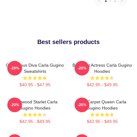
1
/
1
Best sellers products
Glamorous Diva Carla Gugino
Breakout Actress Carla Gugino
-20%
-20%
Sweatshirts
Hoodies
$40.95 - $47.95
$42.95 - $49.95
Hollywood Starlet Carla
Red Carpet Queen Carla
-20%
-20%
Gugino Hoodies
Gugino Hoodies
$42.95 - $49.95
$42.95 - $49.95