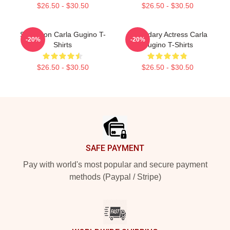
$26.50 - $30.50
$26.50 - $30.50
Style Icon Carla Gugino T-
Legendary Actress Carla
-20%
-20%
Shirts
Gugino T-Shirts
$26.50 - $30.50
$26.50 - $30.50
Footer
SAFE PAYMENT
Pay with world's most popular and secure payment
methods (Paypal / Stripe)