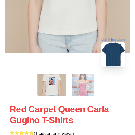
blank template
Red Carpet Queen Carla
Gugino T-Shirts
(1 customer reviews)