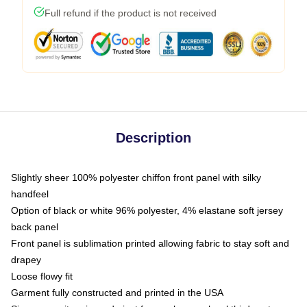
Full refund if the product is not received
Description
Slightly sheer 100% polyester chiffon front panel with silky
handfeel
Option of black or white 96% polyester, 4% elastane soft jersey
back panel
Front panel is sublimation printed allowing fabric to stay soft and
drapey
Loose flowy fit
Garment fully constructed and printed in the USA