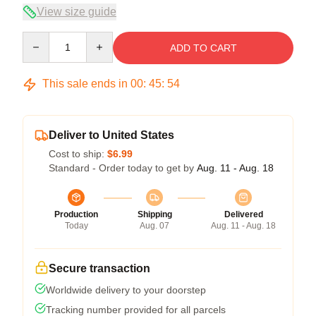
View size guide
Quantity
ADD TO CART
This sale ends in
00
:
45
:
54
Deliver to United States
Cost to ship:
$6.99
Standard - Order today to get by
Aug. 11 - Aug. 18
Production
Shipping
Delivered
Today
Aug. 07
Aug. 11 - Aug. 18
Secure transaction
Worldwide delivery to your doorstep
Tracking number provided for all parcels