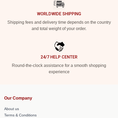
WORLDWIDE SHIPPING
Shipping fees and delivery time depends on the country
and total weight of your order.
24/7 HELP CENTER
Round-the-clock assistance for a smooth shopping
experience
Our Company
About us
Terms & Conditions