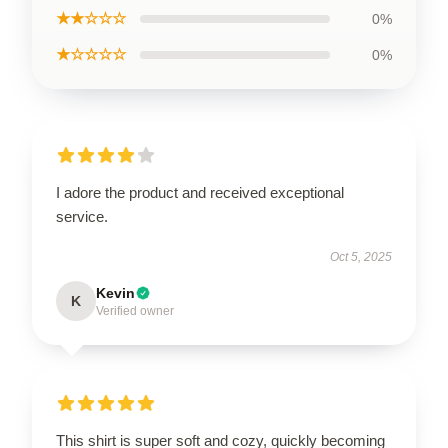
★★☆☆☆
0%
★☆☆☆☆
0%
I adore the product and received exceptional
service.
Oct 5, 2025
Kevin
K
Verified owner
This shirt is super soft and cozy, quickly becoming