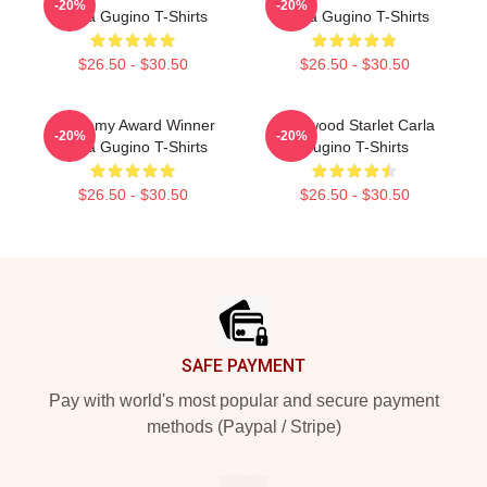
-20%
-20%
Carla Gugino T-Shirts
Carla Gugino T-Shirts
$26.50 - $30.50
$26.50 - $30.50
Academy Award Winner
Hollywood Starlet Carla
-20%
-20%
Carla Gugino T-Shirts
Gugino T-Shirts
$26.50 - $30.50
$26.50 - $30.50
Footer
SAFE PAYMENT
Pay with world's most popular and secure payment
methods (Paypal / Stripe)