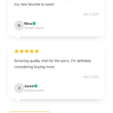
my new favorite to wear!
Oct 3, 2025
Nina
N
Verified owner
Amazing quality shirt for the price; I’m definitely
considering buying more.
Oct 2, 2025
Jared
J
Verified owner