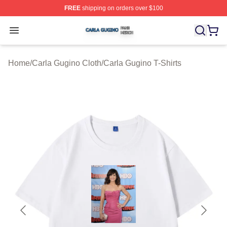
FREE
shipping on orders over $100
Carla Gugino Shop ⚡️ Officially Licensed Carla Gugino
Open menu
Home
/
Carla Gugino Cloth
/
Carla Gugino T-Shirts