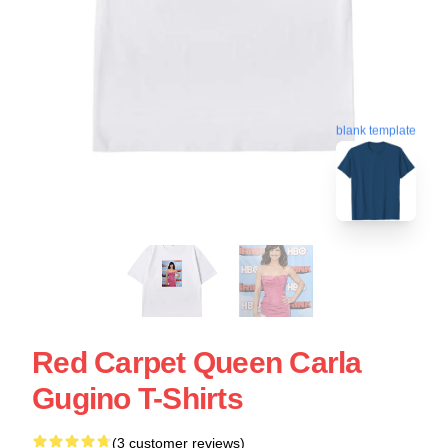
blank template
Red Carpet Queen Carla
Gugino T-Shirts
(3 customer reviews)