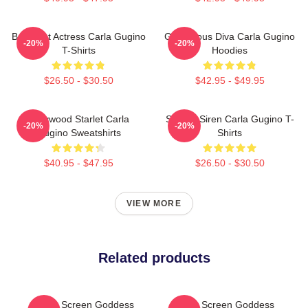
Breakout Actress Carla Gugino
Glamorous Diva Carla Gugino
-20%
-20%
T-Shirts
Hoodies
$26.50 - $30.50
$42.95 - $49.95
Hollywood Starlet Carla
Screen Siren Carla Gugino T-
-20%
-20%
Gugino Sweatshirts
Shirts
$40.95 - $47.95
$26.50 - $30.50
VIEW MORE
Related products
Silver Screen Goddess
Silver Screen Goddess