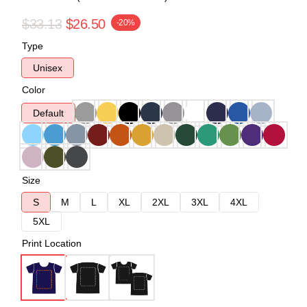
$33.13
$26.50
-20%
Type
Unisex
Color
Default
Size
S
M
L
XL
2XL
3XL
4XL
5XL
Print Location