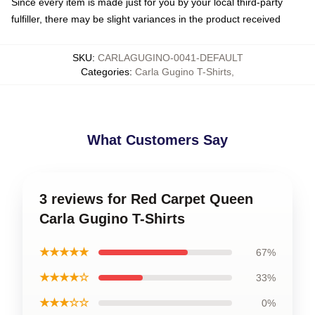
Since every item is made just for you by your local third-party
fulfiller, there may be slight variances in the product received
SKU
:
CARLAGUGINO-0041-DEFAULT
Categories
:
Carla Gugino T-Shirts
,
What Customers Say
3 reviews for Red Carpet Queen
Carla Gugino T-Shirts
★★★★★
67%
★★★★☆
33%
★★★☆☆
0%