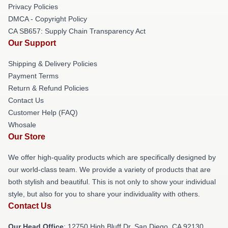
Privacy Policies
DMCA - Copyright Policy
CA SB657: Supply Chain Transparency Act
Our Support
Shipping & Delivery Policies
Payment Terms
Return & Refund Policies
Contact Us
Customer Help (FAQ)
Whosale
Our Store
We offer high-quality products which are specifically designed by
our world-class team. We provide a variety of products that are
both stylish and beautiful. This is not only to show your individual
style, but also for you to share your individuality with others.
Contact Us
Our Head Office
: 12750 High Bluff Dr, San Diego, CA 92130