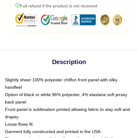
Full refund if the product is not received
Description
Slightly sheer 100% polyester chiffon front panel with silky
handfeel
Option of black or white 96% polyester, 4% elastane soft jersey
back panel
Front panel is sublimation printed allowing fabric to stay soft and
drapey
Loose flowy fit
Garment fully constructed and printed in the USA