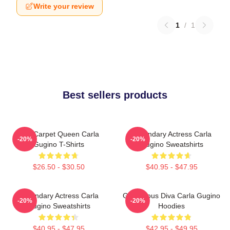
Write your review
1
/
1
Best sellers products
Red Carpet Queen Carla
Legendary Actress Carla
-20%
-20%
Gugino T-Shirts
Gugino Sweatshirts
$26.50 - $30.50
$40.95 - $47.95
Legendary Actress Carla
Glamorous Diva Carla Gugino
-20%
-20%
Gugino Sweatshirts
Hoodies
$40.95 - $47.95
$42.95 - $49.95