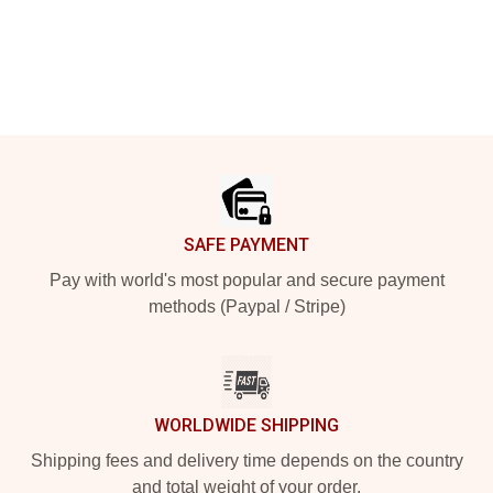
Footer
SAFE PAYMENT
Pay with world's most popular and secure payment
methods (Paypal / Stripe)
WORLDWIDE SHIPPING
Shipping fees and delivery time depends on the country
and total weight of your order.