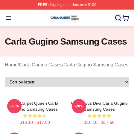
FREE
shipping on orders over $100
Carla Gugino Shop ⚡️ Officially Licensed Carla Gugino
Open menu
Carla Gugino Samsung Cases
Home
/
Carla Gugino Cases
/
Carla Gugino Samsung Cases
Red Carpet Queen Carla
Glamorous Diva Carla Gugino
-20%
-20%
Gugino Samsung Cases
Samsung Cases
$16.10 - $17.50
$16.10 - $17.50