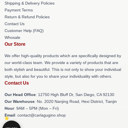
Shipping & Delivery Policies
Payment Terms
Return & Refund Policies
Contact Us
Customer Help (FAQ)
Whosale
Our Store
We offer high-quality products which are specifically designed by
our world-class team. We provide a variety of products that are
both stylish and beautiful. This is not only to show your individual
style, but also for you to share your individuality with others.
Contact Us
Our Head Office
: 12750 High Bluff Dr, San Diego, CA 92130
Our Warehouse
: No. 2020 Nanjing Road, Hexi District, Tianjin
Hour
: 9AM – 5PM (Mon – Fri)
Email
: contact@carlagugino.shop