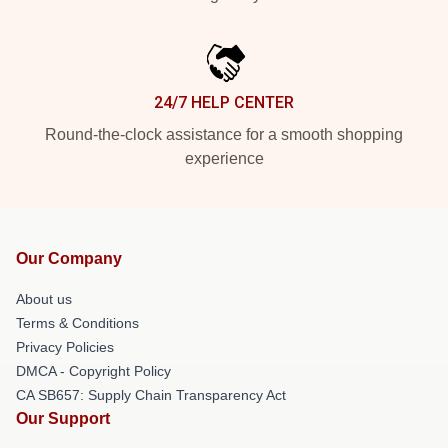
24/7 HELP CENTER
Round-the-clock assistance for a smooth shopping
experience
Our Company
About us
Terms & Conditions
Privacy Policies
DMCA - Copyright Policy
CA SB657: Supply Chain Transparency Act
Our Support