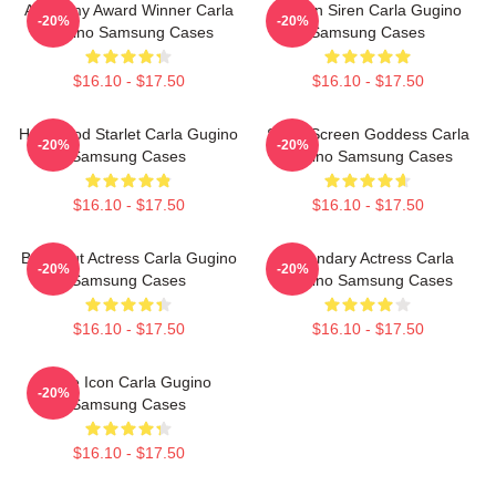
Academy Award Winner Carla
Screen Siren Carla Gugino
-20%
-20%
Gugino Samsung Cases
Samsung Cases
$16.10 - $17.50
$16.10 - $17.50
Hollywood Starlet Carla Gugino
Silver Screen Goddess Carla
-20%
-20%
Samsung Cases
Gugino Samsung Cases
$16.10 - $17.50
$16.10 - $17.50
Breakout Actress Carla Gugino
Legendary Actress Carla
-20%
-20%
Samsung Cases
Gugino Samsung Cases
$16.10 - $17.50
$16.10 - $17.50
Style Icon Carla Gugino
-20%
Samsung Cases
$16.10 - $17.50