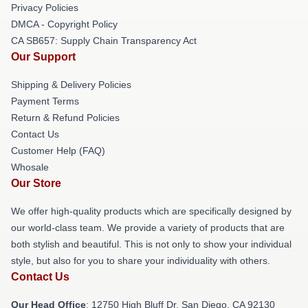
Privacy Policies
DMCA - Copyright Policy
CA SB657: Supply Chain Transparency Act
Our Support
Shipping & Delivery Policies
Payment Terms
Return & Refund Policies
Contact Us
Customer Help (FAQ)
Whosale
Our Store
We offer high-quality products which are specifically designed by
our world-class team. We provide a variety of products that are
both stylish and beautiful. This is not only to show your individual
style, but also for you to share your individuality with others.
Contact Us
Our Head Office
: 12750 High Bluff Dr, San Diego, CA 92130