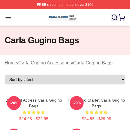
FREE
shipping on orders over $100
Carla Gugino Shop ⚡️ Officially Licensed Carla Gugino
Open menu
Carla Gugino Bags
Home
/
Carla Gugino Accessories
/
Carla Gugino Bags
Breakout Actress Carla Gugino
Hollywood Starlet Carla Gugino
-20%
-20%
Bags
Bags
$24.95 - $29.95
$24.95 - $29.95