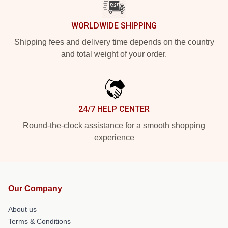
WORLDWIDE SHIPPING
Shipping fees and delivery time depends on the country
and total weight of your order.
24/7 HELP CENTER
Round-the-clock assistance for a smooth shopping
experience
Our Company
About us
Terms & Conditions