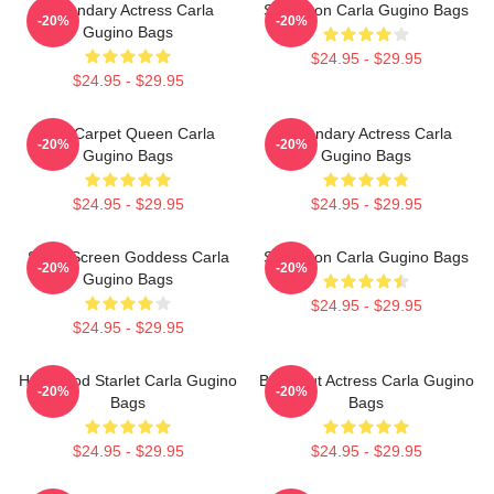
Legendary Actress Carla
Style Icon Carla Gugino Bags
-20%
-20%
Gugino Bags
$24.95 - $29.95
$24.95 - $29.95
Red Carpet Queen Carla
Legendary Actress Carla
-20%
-20%
Gugino Bags
Gugino Bags
$24.95 - $29.95
$24.95 - $29.95
Silver Screen Goddess Carla
Style Icon Carla Gugino Bags
-20%
-20%
Gugino Bags
$24.95 - $29.95
$24.95 - $29.95
Hollywood Starlet Carla Gugino
Breakout Actress Carla Gugino
-20%
-20%
Bags
Bags
$24.95 - $29.95
$24.95 - $29.95