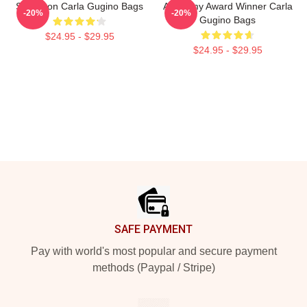
Style Icon Carla Gugino Bags
Academy Award Winner Carla
-20%
-20%
Gugino Bags
$24.95 - $29.95
$24.95 - $29.95
Footer
SAFE PAYMENT
Pay with world's most popular and secure payment
methods (Paypal / Stripe)