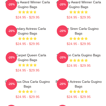
Academy Award Winner Carla
Academy Award Winner Carla
-20%
-20%
Gugino Bags
Gugino Bags
$24.95 - $29.95
$24.95 - $29.95
Legendary Actress Carla
Screen Siren Carla Gugino
-20%
-20%
Gugino Bags
Bags
$24.95 - $29.95
$24.95 - $29.95
Red Carpet Queen Carla
Style Icon Carla Gugino Bags
-20%
-20%
Gugino Bags
$24.95 - $29.95
$24.95 - $29.95
Glamorous Diva Carla Gugino
Breakout Actress Carla Gugino
-20%
-20%
Bags
Bags
$24.95 - $29.95
$24.95 - $29.95