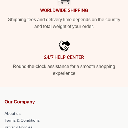
WORLDWIDE SHIPPING
Shipping fees and delivery time depends on the country
and total weight of your order.
24/7 HELP CENTER
Round-the-clock assistance for a smooth shopping
experience
Our Company
About us
Terms & Conditions
Privacy Policies