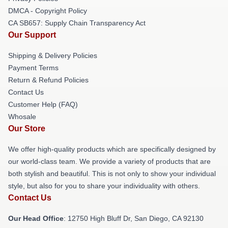
DMCA - Copyright Policy
CA SB657: Supply Chain Transparency Act
Our Support
Shipping & Delivery Policies
Payment Terms
Return & Refund Policies
Contact Us
Customer Help (FAQ)
Whosale
Our Store
We offer high-quality products which are specifically designed by
our world-class team. We provide a variety of products that are
both stylish and beautiful. This is not only to show your individual
style, but also for you to share your individuality with others.
Contact Us
Our Head Office
: 12750 High Bluff Dr, San Diego, CA 92130