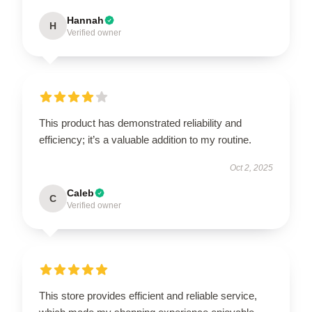
Hannah
H
Verified owner
This product has demonstrated reliability and
efficiency; it’s a valuable addition to my routine.
Oct 2, 2025
Caleb
C
Verified owner
This store provides efficient and reliable service,