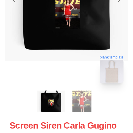
blank template
Screen Siren Carla Gugino