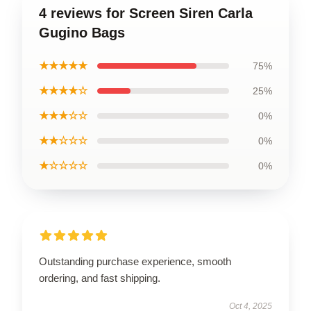
4 reviews for Screen Siren Carla
Gugino Bags
★★★★★
75%
★★★★☆
25%
★★★☆☆
0%
★★☆☆☆
0%
★☆☆☆☆
0%
Outstanding purchase experience, smooth
ordering, and fast shipping.
Oct 4, 2025