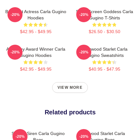
Breakout Actress Carla Gugino
Silver Screen Goddess Carla
-20%
-20%
Hoodies
Gugino T-Shirts
$42.95 - $49.95
$26.50 - $30.50
Academy Award Winner Carla
Hollywood Starlet Carla
-20%
-20%
Gugino Hoodies
Gugino Sweatshirts
$42.95 - $49.95
$40.95 - $47.95
VIEW MORE
Related products
Screen Siren Carla Gugino
Hollywood Starlet Carla
-20%
-20%
Bags
Gugino Bags