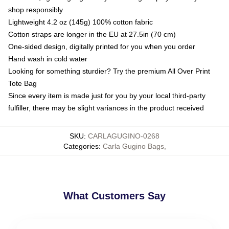
shop responsibly
Lightweight 4.2 oz (145g) 100% cotton fabric
Cotton straps are longer in the EU at 27.5in (70 cm)
One-sided design, digitally printed for you when you order
Hand wash in cold water
Looking for something sturdier? Try the premium All Over Print
Tote Bag
Since every item is made just for you by your local third-party
fulfiller, there may be slight variances in the product received
SKU
:
CARLAGUGINO-0268
Categories
:
Carla Gugino Bags
,
What Customers Say