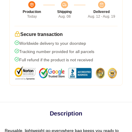
Production
Shipping
Delivered
Today
Aug. 08
Aug. 12 - Aug. 19
Secure transaction
Worldwide delivery to your doorstep
Tracking number provided for all parcels
Full refund if the product is not received
Description
Reusable, lightweight go-everywhere bag keeps you ready to