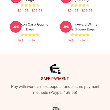
$24.95 - $29.95
$24.95 - $29.95
Style Icon Carla Gugino
Academy Award Winner
-20%
-20%
Bags
Carla Gugino Bags
$24.95 - $29.95
$24.95 - $29.95
Footer
SAFE PAYMENT
Pay with world's most popular and secure payment
methods (Paypal / Stripe)