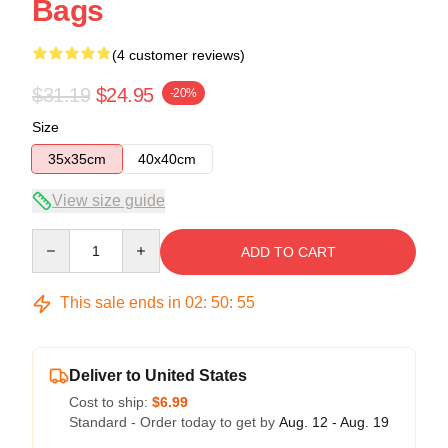
Bags
(4 customer reviews)
$31.19
$24.95
-20%
Size
35x35cm
40x40cm
View size guide
Quantity
ADD TO CART
This sale ends in
02
:
50
:
54
Deliver to United States
Cost to ship:
$6.99
Standard - Order today to get by
Aug. 12 - Aug. 19