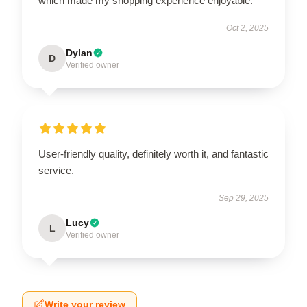
which made my shopping experience enjoyable.
Oct 2, 2025
Dylan
D
Verified owner
User-friendly quality, definitely worth it, and fantastic
service.
Sep 29, 2025
Lucy
L
Verified owner
Write your review