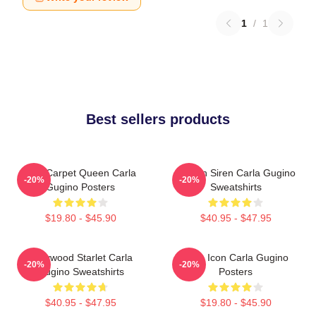
1
/
1
Best sellers products
Red Carpet Queen Carla
Screen Siren Carla Gugino
-20%
-20%
Gugino Posters
Sweatshirts
$19.80 - $45.90
$40.95 - $47.95
Hollywood Starlet Carla
Style Icon Carla Gugino
-20%
-20%
Gugino Sweatshirts
Posters
$40.95 - $47.95
$19.80 - $45.90