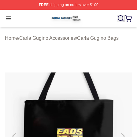
FREE
shipping on orders over $100
Carla Gugino Shop ⚡️ Officially Licensed Carla Gugino
Open menu
Home
/
Carla Gugino Accessories
/
Carla Gugino Bags