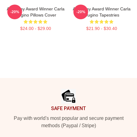
Academy Award Winner Carla
Academy Award Winner Carla
-20%
-20%
Gugino Pillows Cover
Gugino Tapestries
$24.00 - $29.00
$21.90 - $30.40
Footer
SAFE PAYMENT
Pay with world's most popular and secure payment
methods (Paypal / Stripe)