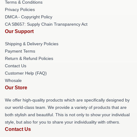
Terms & Conditions
Privacy Policies
DMCA - Copyright Policy
CA SB657: Supply Chain Transparency Act
Our Support
Shipping & Delivery Policies
Payment Terms
Return & Refund Policies
Contact Us
Customer Help (FAQ)
Whosale
Our Store
We offer high-quality products which are specifically designed by
our world-class team. We provide a variety of products that are
both stylish and beautiful. This is not only to show your individual
style, but also for you to share your individuality with others.
Contact Us