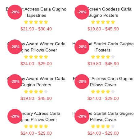
Breakout Actress Carla Gugino
Silver Screen Goddess Carla
-20%
-20%
Tapestries
Gugino Posters
$21.90 - $30.40
$19.80 - $45.90
Academy Award Winner Carla
Hollywood Starlet Carla Gugino
-20%
-20%
Gugino Pillows Cover
Posters
$24.00 - $29.00
$19.80 - $45.90
Academy Award Winner Carla
Breakout Actress Carla Gugino
-20%
-20%
Gugino Posters
Pillows Cover
$19.80 - $45.90
$24.00 - $29.00
Legendary Actress Carla
Hollywood Starlet Carla Gugino
-20%
-20%
Gugino Pillows Cover
Pillows Cover
$24.00 - $29.00
$24.00 - $29.00