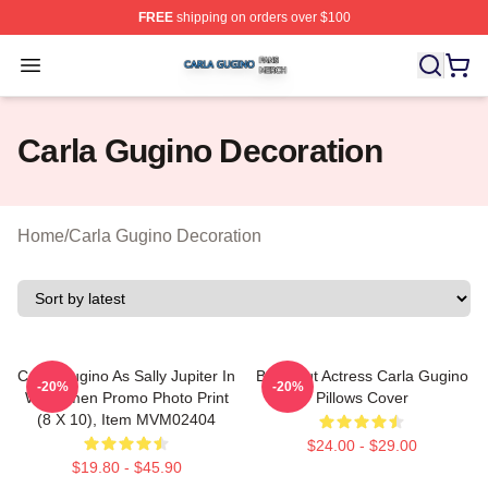
FREE
shipping on orders over $100
Carla Gugino Shop ⚡️ Officially Licensed Carla Gugino
Open menu
Carla Gugino Decoration
Home
/
Carla Gugino Decoration
Carla Gugino As Sally Jupiter In
Breakout Actress Carla Gugino
-20%
-20%
Watchmen Promo Photo Print
Pillows Cover
(8 X 10), Item MVM02404
$24.00 - $29.00
$19.80 - $45.90