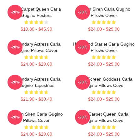
Red Carpet Queen Carla
Screen Siren Carla Gugino
-20%
-20%
Gugino Posters
Pillows Cover
$19.80 - $45.90
$24.00 - $29.00
Legendary Actress Carla
Hollywood Starlet Carla Gugino
-20%
-20%
Gugino Pillows Cover
Pillows Cover
$24.00 - $29.00
$24.00 - $29.00
Legendary Actress Carla
Silver Screen Goddess Carla
-20%
-20%
Gugino Tapestries
Gugino Pillows Cover
$21.90 - $30.40
$24.00 - $29.00
Screen Siren Carla Gugino
Red Carpet Queen Carla
-20%
-20%
Pillows Cover
Gugino Pillows Cover
$24.00 - $29.00
$24.00 - $29.00