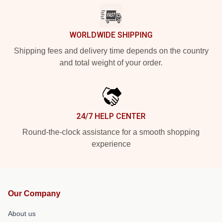
WORLDWIDE SHIPPING
Shipping fees and delivery time depends on the country
and total weight of your order.
24/7 HELP CENTER
Round-the-clock assistance for a smooth shopping
experience
Our Company
About us