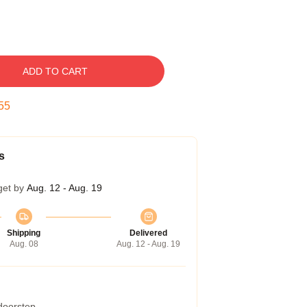
ADD TO CART
54
s
get by
Aug. 12 - Aug. 19
Shipping
Delivered
Aug. 08
Aug. 12 - Aug. 19
 doorstep