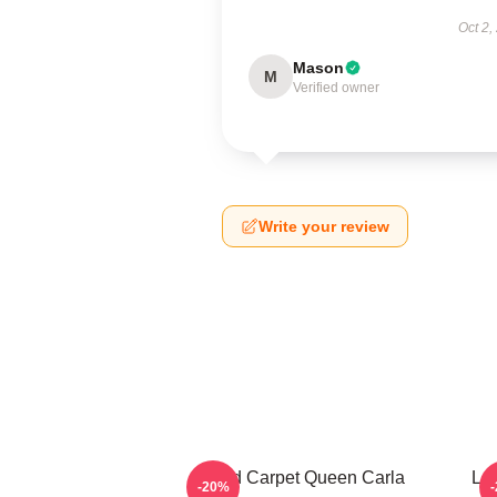
Oct 2,
Mason
M
Verified owner
Write your review
Red Carpet Queen Carla
Leg
-20%