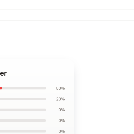
er
80%
20%
0%
0%
0%