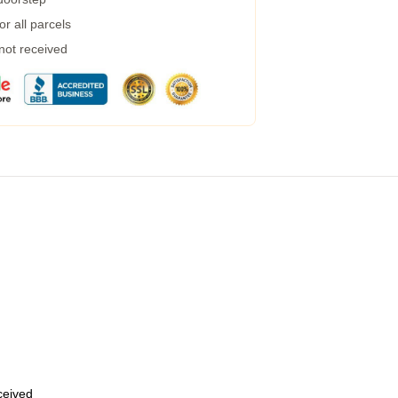
r all parcels
 not received
eceived