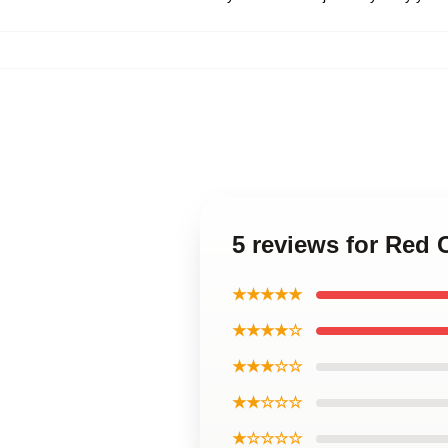
5 reviews for Red
★★★★★
★★★★☆
★★★☆☆
★★☆☆☆
★☆☆☆☆