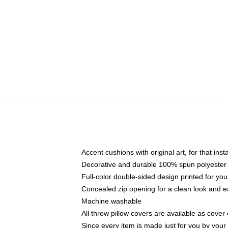
Accent cushions with original art, for that ins
Decorative and durable 100% spun polyester co
Full-color double-sided design printed for yo
Concealed zip opening for a clean look and e
Machine washable
All throw pillow covers are available as cover 
Since every item is made just for you by your l