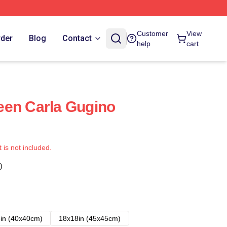
Customer
View
rder
Blog
Contact
help
cart
een Carla Gugino
t is not included.
)
in (40x40cm)
18x18in (45x45cm)