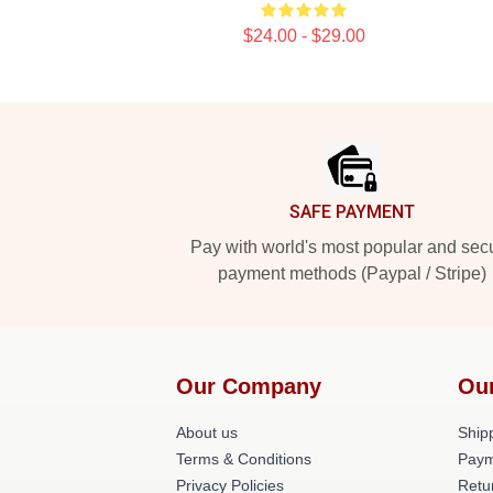
$24.00 - $29.00
Footer
SAFE PAYMENT
Pay with world's most popular and sec
payment methods (Paypal / Stripe)
Our Company
Ou
About us
Shipp
Terms & Conditions
Paym
Privacy Policies
Retu