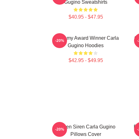
Gugino Sweatshirts
$40.95 - $47.95
Academy Award Winner Carla
G
-20%
Gugino Hoodies
$42.95 - $49.95
Screen Siren Carla Gugino
Br
-20%
Pillows Cover