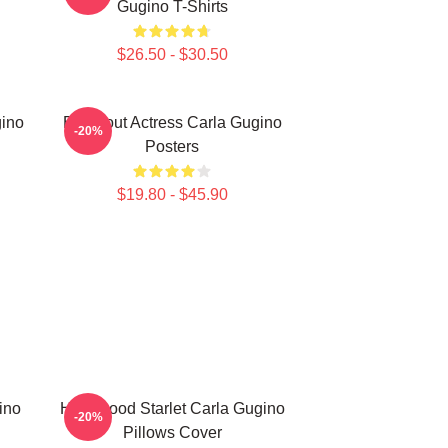
Gugino T-Shirts
$26.50 - $30.50
gino
Breakout Actress Carla Gugino
-20%
Posters
$19.80 - $45.90
ino
Hollywood Starlet Carla Gugino
-20%
Pillows Cover