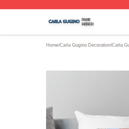
Carla Gugino Shop ⚡️ Officially Licensed Carla Gugino Me
Home
/
Carla Gugino Decoration
/
Carla G