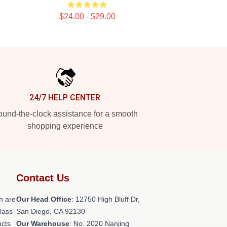
$24.00 - $29.00
24/7 HELP CENTER
und-the-clock assistance for a smooth
shopping experience
Contact Us
h are
Our Head Office
: 12750 High Bluff Dr,
class
San Diego, CA 92130
ucts
Our Warehouse
: No. 2020 Nanjing