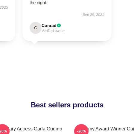
the night.
 2025
Sep 29, 2025
Conrad
C
Verified owner
Best sellers products
endary Actress Carla Gugino
Academy Award Winner Car
-20%
-20%