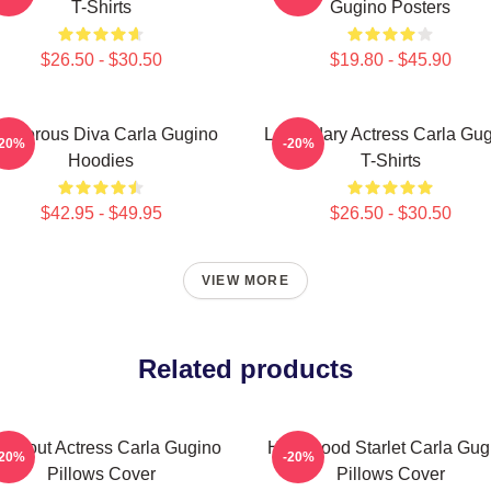
T-Shirts
Gugino Posters
$26.50 - $30.50
$19.80 - $45.90
lamorous Diva Carla Gugino
Legendary Actress Carla Gu
-20%
-20%
Hoodies
T-Shirts
$42.95 - $49.95
$26.50 - $30.50
VIEW MORE
Related products
eakout Actress Carla Gugino
Hollywood Starlet Carla Gug
-20%
-20%
Pillows Cover
Pillows Cover