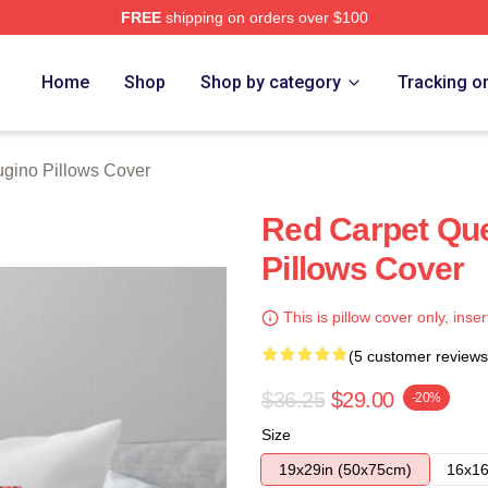
FREE
shipping on orders over $100
rch Store
Home
Shop
Shop by category
Tracking o
ugino Pillows Cover
Red Carpet Qu
Pillows Cover
This is pillow cover only, inser
(5 customer reviews
$36.25
$29.00
-20%
Size
19x29in (50x75cm)
16x16