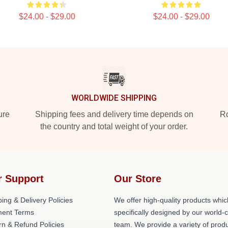
$24.00 - $29.00
$24.00 - $29.00
WORLDWIDE SHIPPING
ure
Shipping fees and delivery time depends on
Ro
the country and total weight of your order.
r Support
Our Store
ing & Delivery Policies
We offer high-quality products whic
ent Terms
specifically designed by our world-
rn & Refund Policies
team. We provide a variety of prod