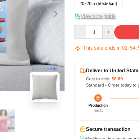
20x20in (50x50cm)
View size guide
Quantity
This sale ends in
02
:
54
:
blank template
Deliver to United State
Cost to ship:
$6.99
Standard - Order today to 
Production
Today
Secure transaction
Worldwide delivery to your