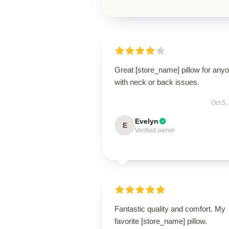
Great [store_name] pillow for any
with neck or back issues.
Oct 5,
Evelyn
E
Verified owner
Fantastic quality and comfort. My
favorite [store_name] pillow.