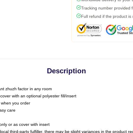
Tracking number provided fo
Full refund if the product is
Description
tant zhuzh factor in any room
ver with an optional polyester fill/insert
u when you order
asy care
only or as cover with insert
ocal third-party fulfiller, there may be slight variances in the product r