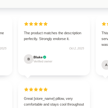
one
The product matches the description
This
perfectly. Strongly endorse it.
ser
was 
 2025
Oct 2, 2025
Blake
B
Verified owner
A
Great [store_name] pillow, very
comfortable and stays cool throughout