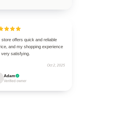
 store offers quick and reliable
vice, and my shopping experience
very satisfying.
Oct 2, 2025
Adam
Verified owner