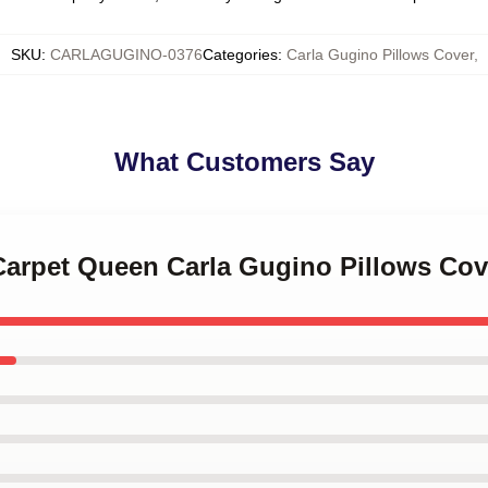
SKU
:
CARLAGUGINO-0376
Categories
:
Carla Gugino Pillows Cover
,
What Customers Say
 Carpet Queen Carla Gugino Pillows Cov