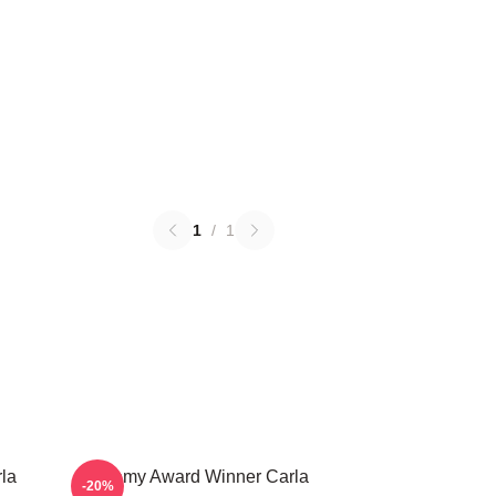
1
/
1
la
Academy Award Winner Carla
-20%