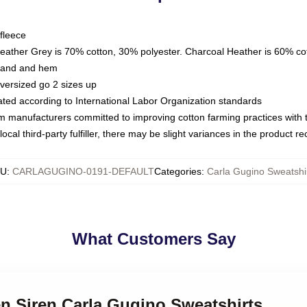
fleece
Heather Grey is 70% cotton, 30% polyester. Charcoal Heather is 60% co
kband and hem
oversized go 2 sizes up
luated according to International Labor Organization standards
om manufacturers committed to improving cotton farming practices with th
ocal third-party fulfiller, there may be slight variances in the product r
KU
:
CARLAGUGINO-0191-DEFAULT
Categories
:
Carla Gugino Sweatshi
What Customers Say
en Siren Carla Gugino Sweatshirts