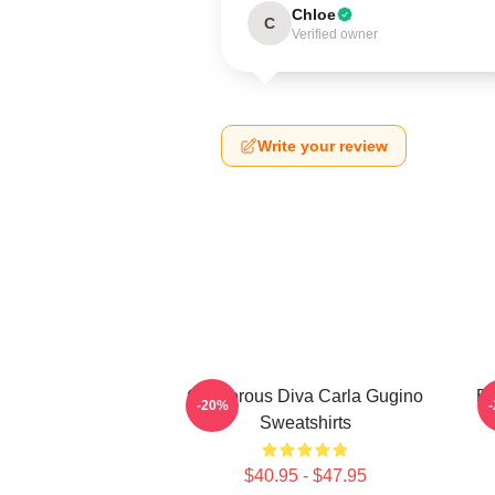
Chloe
C
Verified owner
Write your review
Glamorous Diva Carla Gugino
Br
-20%
Sweatshirts
$40.95 - $47.95