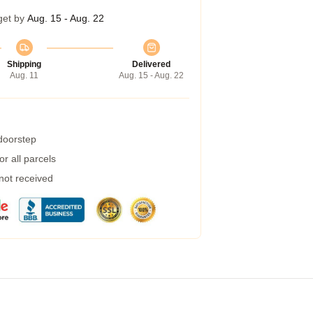
get by
Aug. 15 - Aug. 22
Shipping
Delivered
Aug. 11
Aug. 15 - Aug. 22
 doorstep
r all parcels
 not received