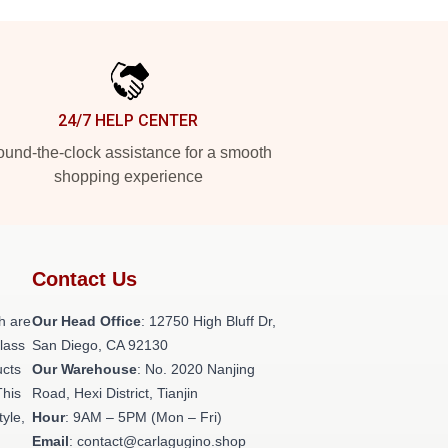
24/7 HELP CENTER
und-the-clock assistance for a smooth
shopping experience
Contact Us
h are
Our Head Office
: 12750 High Bluff Dr,
class
San Diego, CA 92130
ucts
Our Warehouse
: No. 2020 Nanjing
This
Road, Hexi District, Tianjin
tyle,
Hour
: 9AM – 5PM (Mon – Fri)
Email
: contact@carlagugino.shop