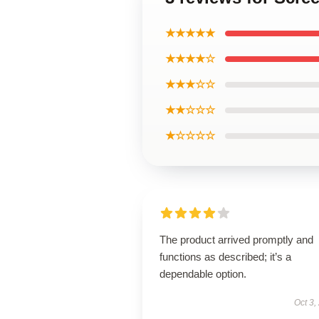
★★★★★
★★★★☆
★★★☆☆
★★☆☆☆
★☆☆☆☆
The product arrived promptly and
functions as described; it’s a
dependable option.
Oct 3,