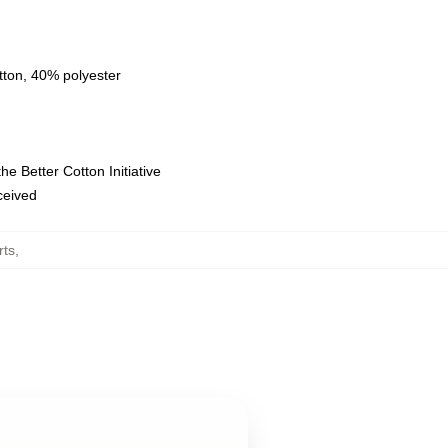
tton, 40% polyester
e Better Cotton Initiative
eceived
rts
,