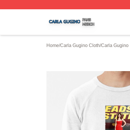
Carla Gugino Shop ⚡️ Officially Licensed Carla Gugino Me
Home
/
Carla Gugino Cloth
/
Carla Gugino 