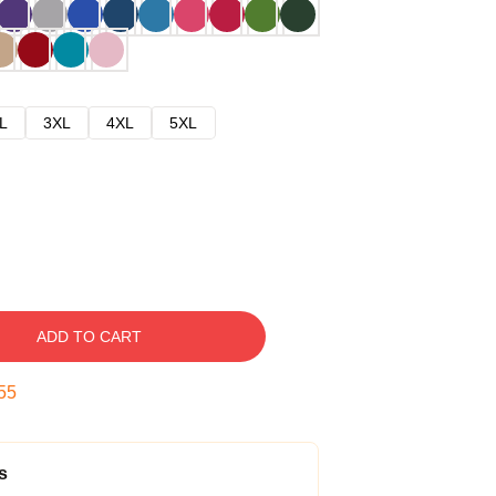
L
3XL
4XL
5XL
ADD TO CART
54
s