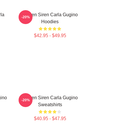
la
Screen Siren Carla Gugino
-20%
Hoodies
$42.95 - $49.95
gino
Screen Siren Carla Gugino
-20%
Sweatshirts
$40.95 - $47.95