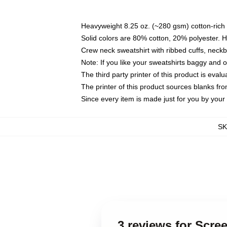
Heavyweight 8.25 oz. (~280 gsm) cotton-rich 
Solid colors are 80% cotton, 20% polyester. 
Crew neck sweatshirt with ribbed cuffs, nec
Note: If you like your sweatshirts baggy and 
The third party printer of this product is eva
The printer of this product sources blanks fr
Since every item is made just for you by your l
S
3 reviews for Scre