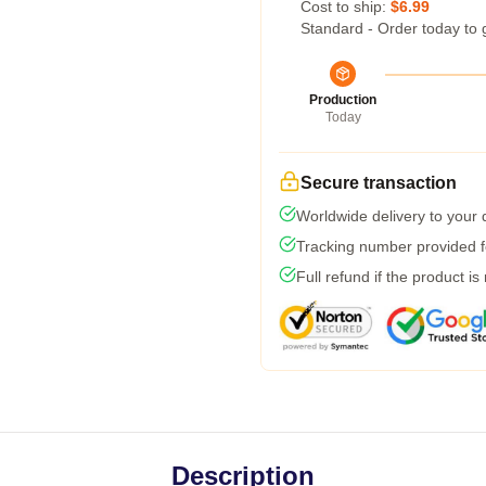
Cost to ship:
$6.99
Standard - Order today to 
Production
Today
Secure transaction
Worldwide delivery to your
Tracking number provided fo
Full refund if the product is
Description