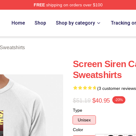
FREE
shipping on orders over $100
rch Store
Home
Shop
Shop by category
Tracking o
Sweatshirts
Screen Siren C
Sweatshirts
(3 customer reviews
$51.19
$40.95
-20%
Type
Unisex
Color