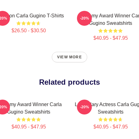
le Icon Carla Gugino T-Shirts
Academy Award Winner Car
-20%
-20%
Gugino Sweatshirts
$26.50 - $30.50
$40.95 - $47.95
VIEW MORE
Related products
cademy Award Winner Carla
Legendary Actress Carla Gu
-20%
-20%
Gugino Sweatshirts
Sweatshirts
$40.95 - $47.95
$40.95 - $47.95