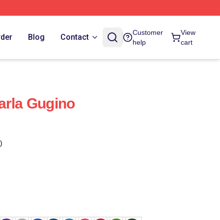
Customer
View
rder
Blog
Contact
help
cart
arla Gugino
)