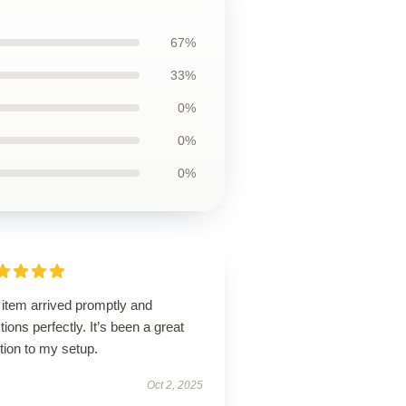
67%
33%
0%
0%
0%
 item arrived promptly and
tions perfectly. It’s been a great
tion to my setup.
Oct 2, 2025