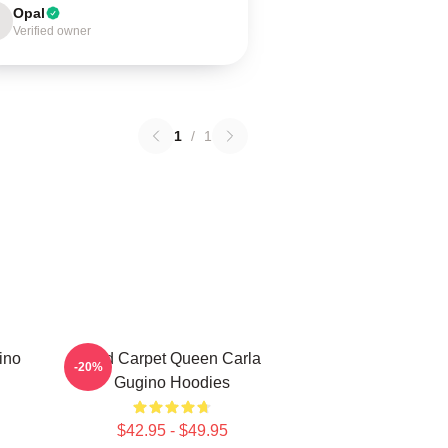
Opal
Verified owner
1
/
1
ino
Red Carpet Queen Carla
-20%
Gugino Hoodies
$42.95 - $49.95