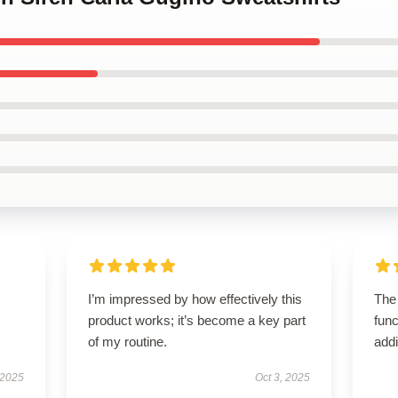
I’m impressed by how effectively this
The
product works; it’s become a key part
func
of my routine.
addi
 2025
Oct 3, 2025