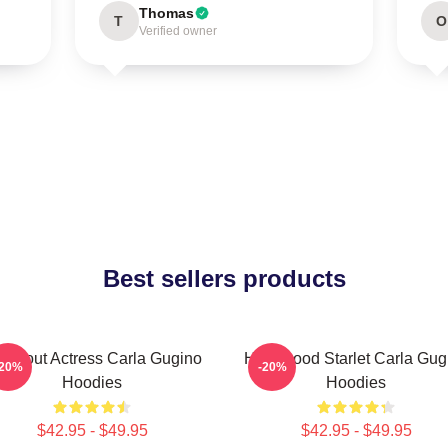
Thomas
T
O
Verified owner
Best sellers products
eakout Actress Carla Gugino
Hollywood Starlet Carla Gug
-20%
-20%
Hoodies
Hoodies
$42.95 - $49.95
$42.95 - $49.95