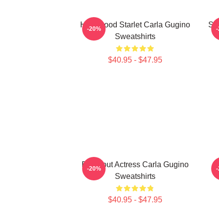
Hollywood Starlet Carla Gugino
Sty
-20%
Sweatshirts
$40.95 - $47.95
Breakout Actress Carla Gugino
A
-20%
Sweatshirts
$40.95 - $47.95