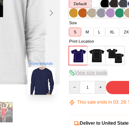
Default
Size
S
M
L
XL
2X
Print Location
blank template
View size guide
Quantity
This sale ends in
03
:
29
:
Deliver to United State