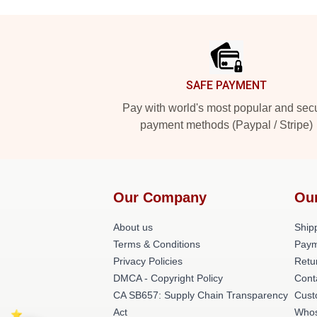
Footer
SAFE PAYMENT
Pay with world's most popular and sec
payment methods (Paypal / Stripe)
Our Company
Ou
About us
Shipp
Terms & Conditions
Paym
Privacy Policies
Retu
DMCA - Copyright Policy
Cont
CA SB657: Supply Chain Transparency
Cust
Act
Whos