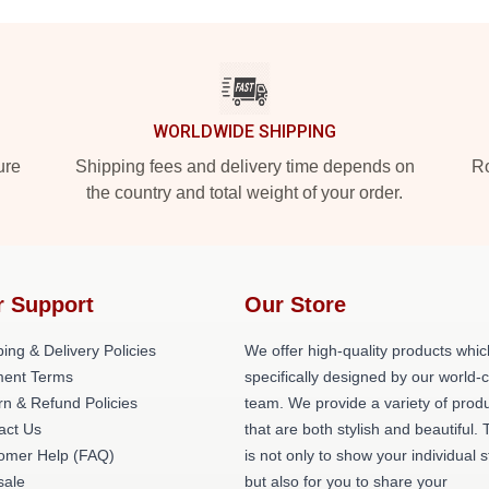
WORLDWIDE SHIPPING
ure
Shipping fees and delivery time depends on
Ro
the country and total weight of your order.
r Support
Our Store
ing & Delivery Policies
We offer high-quality products whic
ent Terms
specifically designed by our world-
rn & Refund Policies
team. We provide a variety of prod
act Us
that are both stylish and beautiful. 
omer Help (FAQ)
is not only to show your individual s
ale
but also for you to share your