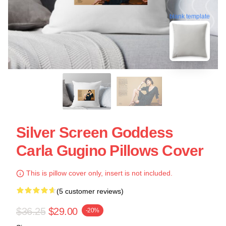
blank template
Silver Screen Goddess
Carla Gugino Pillows Cover
This is pillow cover only, insert is not included.
(5 customer reviews)
$36.25
$29.00
-20%