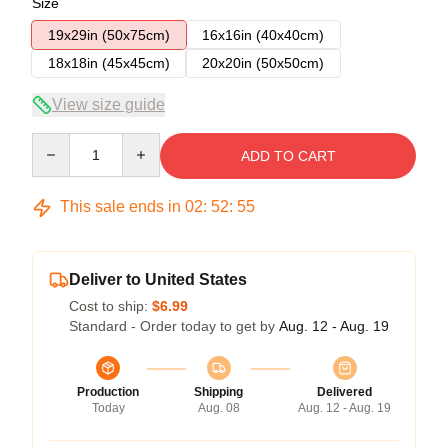
Size
19x29in (50x75cm)
16x16in (40x40cm)
18x18in (45x45cm)
20x20in (50x50cm)
View size guide
Quantity
ADD TO CART
This sale ends in
02
:
52
:
54
Deliver to United States
Cost to ship:
$6.99
Standard - Order today to get by
Aug. 12 - Aug. 19
Production
Shipping
Delivered
Today
Aug. 08
Aug. 12 - Aug. 19