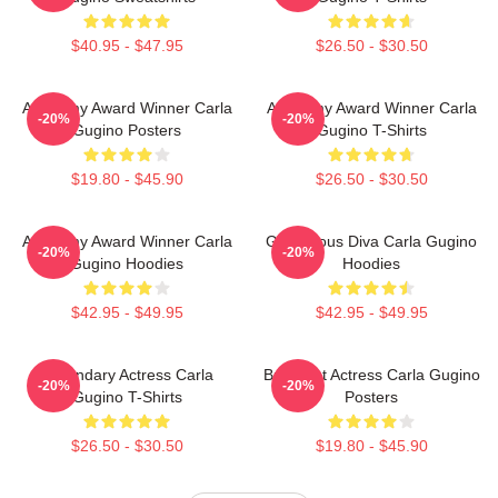
$40.95 - $47.95
$26.50 - $30.50
Academy Award Winner Carla
Academy Award Winner Carla
-20%
-20%
Gugino Posters
Gugino T-Shirts
$19.80 - $45.90
$26.50 - $30.50
Academy Award Winner Carla
Glamorous Diva Carla Gugino
-20%
-20%
Gugino Hoodies
Hoodies
$42.95 - $49.95
$42.95 - $49.95
Legendary Actress Carla
Breakout Actress Carla Gugino
-20%
-20%
Gugino T-Shirts
Posters
$26.50 - $30.50
$19.80 - $45.90