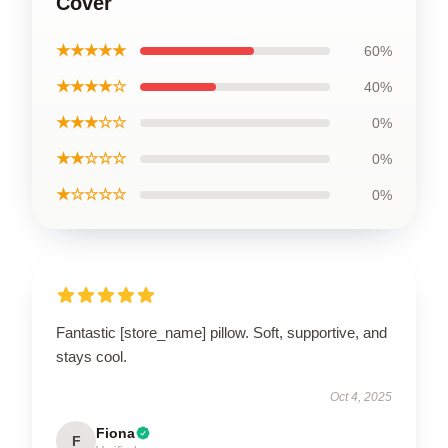
Cover
★★★★★
60%
★★★★☆
40%
★★★☆☆
0%
★★☆☆☆
0%
★☆☆☆☆
0%
Fantastic [store_name] pillow. Soft, supportive, and
stays cool.
Oct 4, 2025
Fiona
F