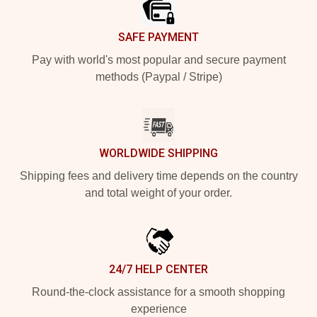
SAFE PAYMENT
Pay with world's most popular and secure payment
methods (Paypal / Stripe)
WORLDWIDE SHIPPING
Shipping fees and delivery time depends on the country
and total weight of your order.
24/7 HELP CENTER
Round-the-clock assistance for a smooth shopping
experience