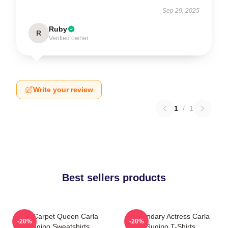
Sep 29, 2025
Ruby
R
Verified owner
Write your review
1
/
1
Best sellers products
Red Carpet Queen Carla
Legendary Actress Carla
-20%
-20%
Gugino Sweatshirts
Gugino T-Shirts