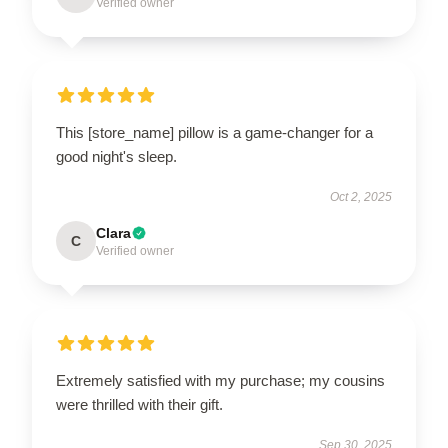
Verified owner
This [store_name] pillow is a game-changer for a
good night's sleep.
Oct 2, 2025
Clara
C
Verified owner
Extremely satisfied with my purchase; my cousins
were thrilled with their gift.
Sep 30, 2025