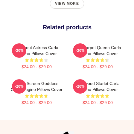
VIEW MORE
Related products
Breakout Actress Carla
Red Carpet Queen Carla
-20%
-20%
Gugino Pillows Cover
Gugino Pillows Cover
$24.00 - $29.00
$24.00 - $29.00
Silver Screen Goddess
Hollywood Starlet Carla
-20%
-20%
Carla Gugino Pillows Cover
Gugino Pillows Cover
$24.00 - $29.00
$24.00 - $29.00
Footer