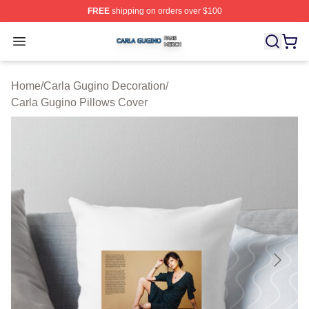
FREE
shipping on orders over $100
Carla Gugino Shop ⚡️ Officially Licensed Carla Gugino
Open menu
Home
/
Carla Gugino Decoration
/
Carla Gugino Pillows Cover