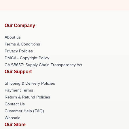
Our Company
About us
Terms & Conditions
Privacy Policies
DMCA - Copyright Policy
CA SB657: Supply Chain Transparency Act
Our Support
Shipping & Delivery Policies
Payment Terms
Return & Refund Policies
Contact Us
Customer Help (FAQ)
Whosale
Our Store