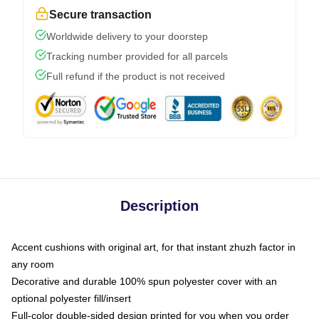
Secure transaction
Worldwide delivery to your doorstep
Tracking number provided for all parcels
Full refund if the product is not received
Description
Accent cushions with original art, for that instant zhuzh factor in
any room
Decorative and durable 100% spun polyester cover with an
optional polyester fill/insert
Full-color double-sided design printed for you when you order