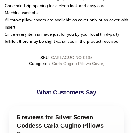
Concealed zip opening for a clean look and easy care
Machine washable
All throw pillow covers are available as cover only or as cover with
insert
Since every item is made just for you by your local third-party
fulfiller, there may be slight variances in the product received
SKU
:
CARLAGUGINO-0135
Categories
:
Carla Gugino Pillows Cover
,
What Customers Say
5 reviews for Silver Screen
Goddess Carla Gugino Pillows