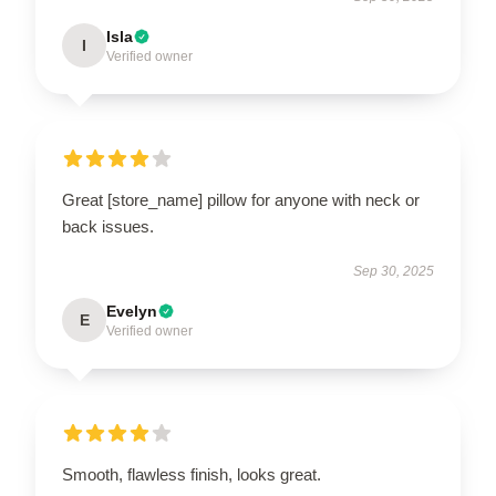
Isla
I
Verified owner
Great [store_name] pillow for anyone with neck or
back issues.
Sep 30, 2025
Evelyn
E
Verified owner
Smooth, flawless finish, looks great.