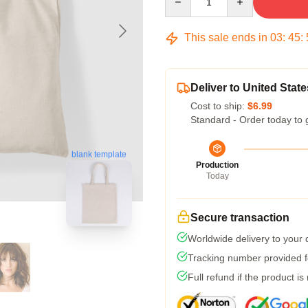
This sale ends in
03
:
45
:
Deliver to United State
Cost to ship:
$6.99
Standard - Order today to 
blank template
Production
Today
Secure transaction
Worldwide delivery to your
Tracking number provided fo
Full refund if the product is