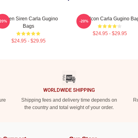
Screen Siren Carla Gugino
Style Icon Carla Gugino Ba
-20%
-20%
Bags
$24.95 - $29.95
$24.95 - $29.95
WORLDWIDE SHIPPING
ure
Shipping fees and delivery time depends on
Ro
the country and total weight of your order.