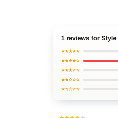
1 reviews for Styl
★★★★★
★★★★☆
★★★☆☆
★★☆☆☆
★☆☆☆☆