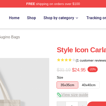
FREE
shipping on orders over $100
rch Store
Home
Shop
Shop by category
Tracking o
Gugino Bags
Style Icon Car
(1 customer reviews
$31.19
$24.95
-20%
Size
35x35cm
40x40cm
View size guide
Quantity