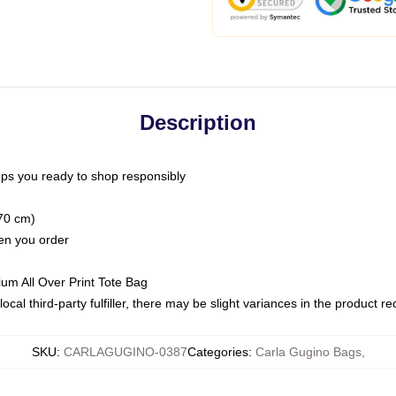
Description
ps you ready to shop responsibly
(70 cm)
hen you order
ium All Over Print Tote Bag
ocal third-party fulfiller, there may be slight variances in the product r
SKU
:
CARLAGUGINO-0387
Categories
:
Carla Gugino Bags
,