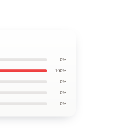
0%
100%
0%
0%
0%