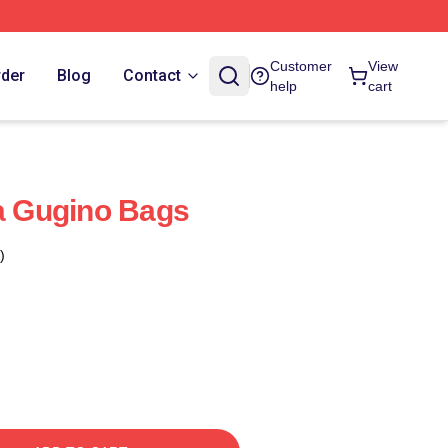
Customer
View
rder
Blog
Contact
help
cart
la Gugino Bags
)