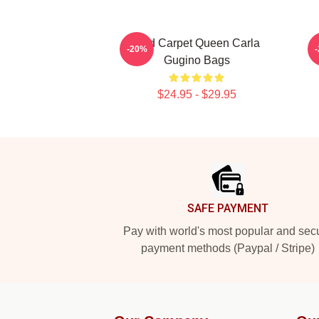
Red Carpet Queen Carla
-20%
Gugino Bags
$24.95 - $29.95
Footer
SAFE PAYMENT
Pay with world's most popular and sec
payment methods (Paypal / Stripe)