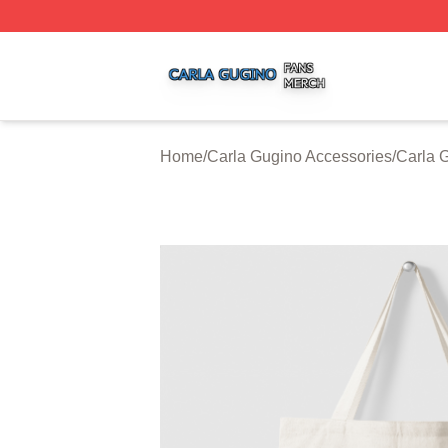
Carla Gugino Shop ⚡️ Officially Licensed Carla Gugino Me
Home
/
Carla Gugino Accessories
/
Carla 