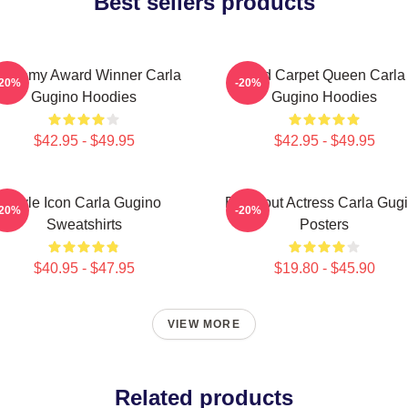
Best sellers products
cademy Award Winner Carla
Red Carpet Queen Carla
-20%
-20%
Gugino Hoodies
Gugino Hoodies
$42.95 - $49.95
$42.95 - $49.95
Style Icon Carla Gugino
Breakout Actress Carla Gug
-20%
-20%
Sweatshirts
Posters
$40.95 - $47.95
$19.80 - $45.90
VIEW MORE
Related products