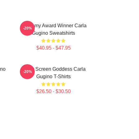
Academy Award Winner Carla
-20%
Gugino Sweatshirts
$40.95 - $47.95
ino
Silver Screen Goddess Carla
-20%
Gugino T-Shirts
$26.50 - $30.50