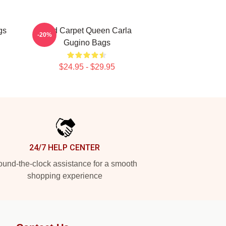
gs
Red Carpet Queen Carla
-20%
Gugino Bags
$24.95 - $29.95
24/7 HELP CENTER
und-the-clock assistance for a smooth
shopping experience