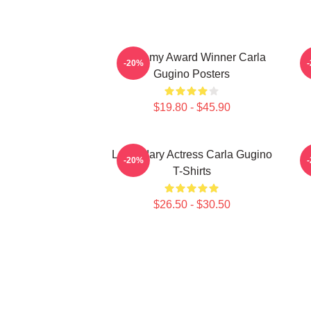
Academy Award Winner Carla
A
-20%
Gugino Posters
$19.80 - $45.90
Legendary Actress Carla Gugino
-20%
T-Shirts
$26.50 - $30.50