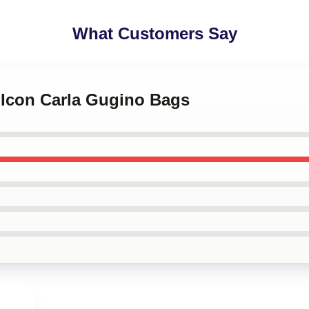
What Customers Say
e Icon Carla Gugino Bags