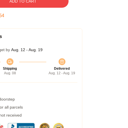
ADD TO CART
53
s
get by
Aug. 12 - Aug. 19
Shipping
Delivered
Aug. 08
Aug. 12 - Aug. 19
 doorstep
r all parcels
 not received