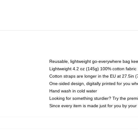
Reusable, lightweight go-everywhere bag kee
Lightweight 4.2 oz (145g) 100% cotton fabric
Cotton straps are longer in the EU at 27.5in 
One-sided design, digitally printed for you w
Hand wash in cold water
Looking for something sturdier? Try the prem
Since every item is made just for you by your l