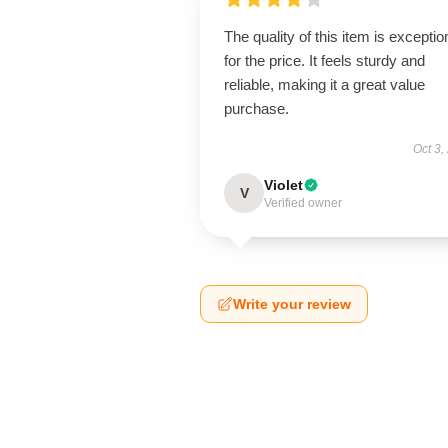
The quality of this item is exceptio
for the price. It feels sturdy and
reliable, making it a great value
purchase.
Oct 3,
Violet
V
Verified owner
Write your review