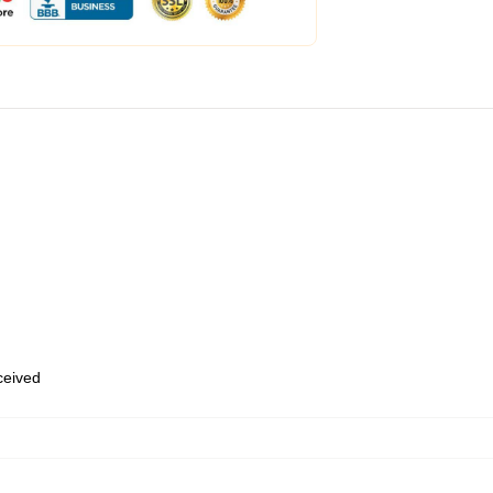
eceived