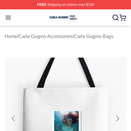
FREE
shipping on orders over $100
Carla Gugino Shop ⚡️ Officially Licensed Carla Gugino
Open menu
Home
/
Carla Gugino Accessories
/
Carla Gugino Bags