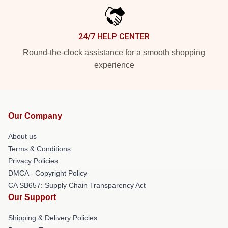
24/7 HELP CENTER
Round-the-clock assistance for a smooth shopping
experience
Our Company
About us
Terms & Conditions
Privacy Policies
DMCA - Copyright Policy
CA SB657: Supply Chain Transparency Act
Our Support
Shipping & Delivery Policies