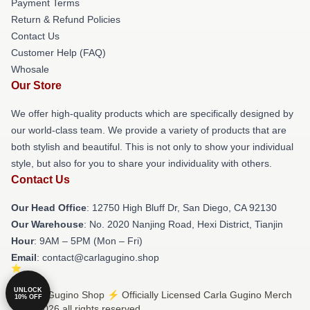
Payment Terms
Return & Refund Policies
Contact Us
Customer Help (FAQ)
Whosale
Our Store
We offer high-quality products which are specifically designed by
our world-class team. We provide a variety of products that are
both stylish and beautiful. This is not only to show your individual
style, but also for you to share your individuality with others.
Contact Us
Our Head Office
: 12750 High Bluff Dr, San Diego, CA 92130
Our Warehouse
: No. 2020 Nanjing Road, Hexi District, Tianjin
Hour
: 9AM – 5PM (Mon – Fri)
Email
: contact@carlagugino.shop
UNLOCK
© Carla Gugino Shop ⚡️ Officially Licensed Carla Gugino Merch
10% OFF
Store 2026 all rights reserved