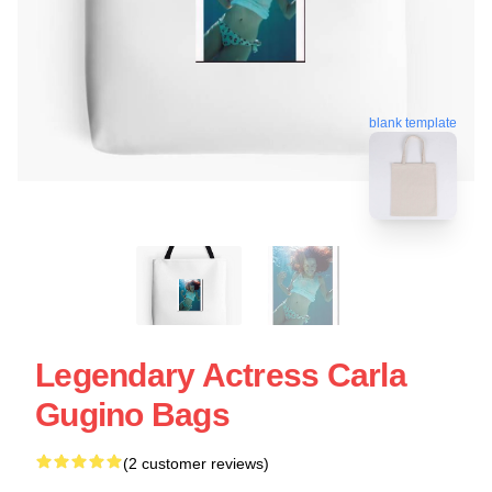
blank template
Legendary Actress Carla
Gugino Bags
(2 customer reviews)