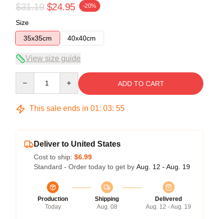
$31.19
$24.95
-20%
Size
35x35cm
40x40cm
View size guide
Quantity
ADD TO CART
This sale ends in
01
:
03
:
54
Deliver to United States
Cost to ship:
$6.99
Standard - Order today to get by
Aug. 12 - Aug. 19
Production
Shipping
Delivered
Today
Aug. 08
Aug. 12 - Aug. 19