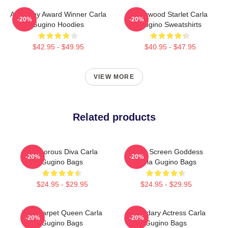
Academy Award Winner Carla
Hollywood Starlet Carla
-20%
-20%
Gugino Hoodies
Gugino Sweatshirts
$42.95 - $49.95
$40.95 - $47.95
VIEW MORE
Related products
Glamorous Diva Carla
Silver Screen Goddess
-20%
-20%
Gugino Bags
Carla Gugino Bags
$24.95 - $29.95
$24.95 - $29.95
Red Carpet Queen Carla
Legendary Actress Carla
-20%
-20%
Gugino Bags
Gugino Bags