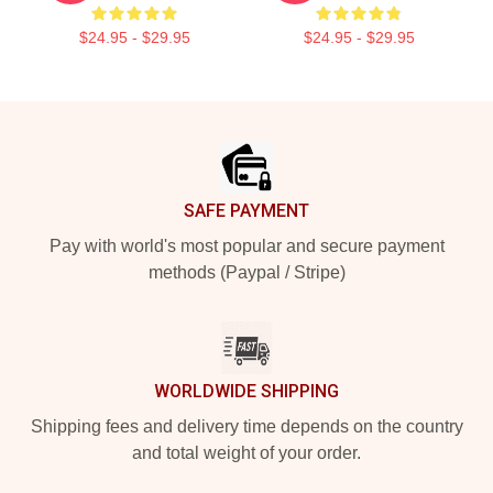
$24.95 - $29.95
$24.95 - $29.95
Footer
SAFE PAYMENT
Pay with world's most popular and secure payment
methods (Paypal / Stripe)
WORLDWIDE SHIPPING
Shipping fees and delivery time depends on the country
and total weight of your order.