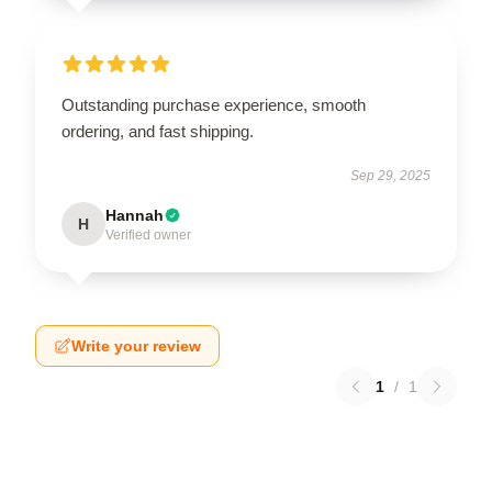
Outstanding purchase experience, smooth
ordering, and fast shipping.
Sep 29, 2025
Hannah
H
Verified owner
Write your review
1
/
1