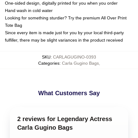
One-sided design, digitally printed for you when you order
Hand wash in cold water
Looking for something sturdier? Try the premium All Over Print
Tote Bag
Since every item is made just for you by your local third-party
fulfiller, there may be slight variances in the product received
SKU
:
CARLAGUGINO-0393
Categories
:
Carla Gugino Bags
,
What Customers Say
2 reviews for Legendary Actress
Carla Gugino Bags