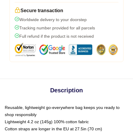
Secure transaction
Worldwide delivery to your doorstep
Tracking number provided for all parcels
Full refund if the product is not received
Description
Reusable, lightweight go-everywhere bag keeps you ready to
shop responsibly
Lightweight 4.2 oz (145g) 100% cotton fabric
Cotton straps are longer in the EU at 27.5in (70 cm)