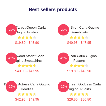
Best sellers products
Red Carpet Queen Carla
Screen Siren Carla Gugino
-20%
-20%
Gugino Posters
Sweatshirts
$19.80 - $45.90
$40.95 - $47.95
Hollywood Starlet Carla
Style Icon Carla Gugino
-20%
-20%
Gugino Sweatshirts
Posters
$40.95 - $47.95
$19.80 - $45.90
Breakout Actress Carla Gugino
Silver Screen Goddess Carla
-20%
-20%
Hoodies
Gugino T-Shirts
$42.95 - $49.95
$26.50 - $30.50