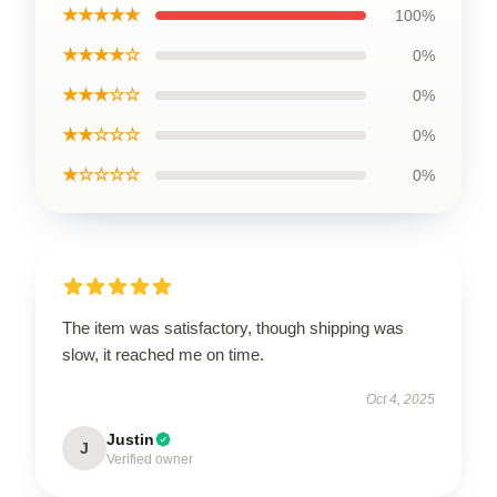
★★★★★
100%
★★★★☆
0%
★★★☆☆
0%
★★☆☆☆
0%
★☆☆☆☆
0%
The item was satisfactory, though shipping was
slow, it reached me on time.
Oct 4, 2025
Justin
J
Verified owner