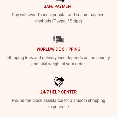
SAFE PAYMENT
Pay with world's most popular and secure payment
methods (Paypal / Stripe)
WORLDWIDE SHIPPING
Shipping fees and delivery time depends on the country
and total weight of your order.
24/7 HELP CENTER
Round-the-clock assistance for a smooth shopping
experience