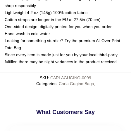
shop responsibly
Lightweight 4.2 oz (145g) 100% cotton fabric
Cotton straps are longer in the EU at 27.5in (70 cm)
One-sided design, digitally printed for you when you order
Hand wash in cold water
Looking for something sturdier? Try the premium All Over Print
Tote Bag
Since every item is made just for you by your local third-party
fulfiller, there may be slight variances in the product received
SKU
:
CARLAGUGINO-0099
Categories
:
Carla Gugino Bags
,
What Customers Say