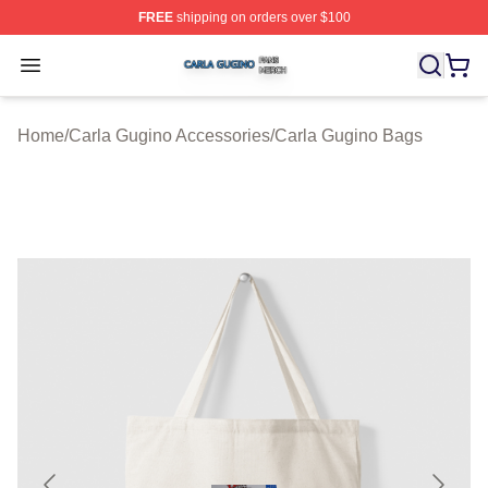
FREE
shipping on orders over $100
Carla Gugino Shop ⚡️ Officially Licensed Carla Gugino
Open menu
Home
/
Carla Gugino Accessories
/
Carla Gugino Bags