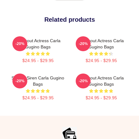
Related products
Breakout Actress Carla
Breakout Actress Carla
-20%
-20%
Gugino Bags
Gugino Bags
$24.95 - $29.95
$24.95 - $29.95
Screen Siren Carla Gugino
Breakout Actress Carla
-20%
-20%
Bags
Gugino Bags
$24.95 - $29.95
$24.95 - $29.95
Footer