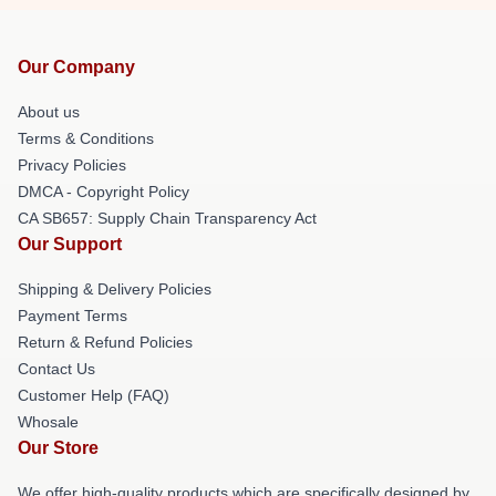
Our Company
About us
Terms & Conditions
Privacy Policies
DMCA - Copyright Policy
CA SB657: Supply Chain Transparency Act
Our Support
Shipping & Delivery Policies
Payment Terms
Return & Refund Policies
Contact Us
Customer Help (FAQ)
Whosale
Our Store
We offer high-quality products which are specifically designed by