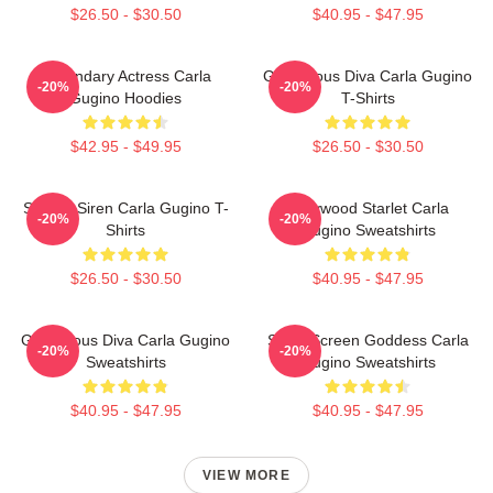
$26.50 - $30.50
$40.95 - $47.95
Legendary Actress Carla
Glamorous Diva Carla Gugino
-20%
-20%
Gugino Hoodies
T-Shirts
$42.95 - $49.95
$26.50 - $30.50
Screen Siren Carla Gugino T-
Hollywood Starlet Carla
-20%
-20%
Shirts
Gugino Sweatshirts
$26.50 - $30.50
$40.95 - $47.95
Glamorous Diva Carla Gugino
Silver Screen Goddess Carla
-20%
-20%
Sweatshirts
Gugino Sweatshirts
$40.95 - $47.95
$40.95 - $47.95
VIEW MORE