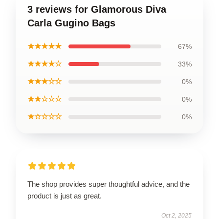
3 reviews for Glamorous Diva
Carla Gugino Bags
★★★★★
67%
★★★★☆
33%
★★★☆☆
0%
★★☆☆☆
0%
★☆☆☆☆
0%
The shop provides super thoughtful advice, and the
product is just as great.
Oct 2, 2025