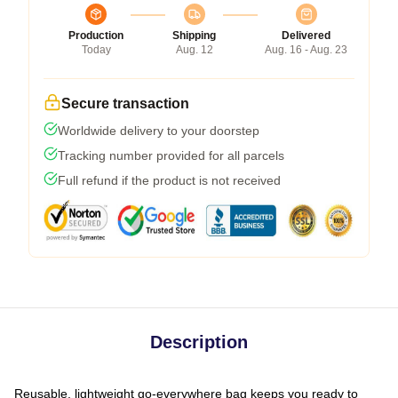
Production
Shipping
Delivered
Today
Aug. 12
Aug. 16 - Aug. 23
Secure transaction
Worldwide delivery to your doorstep
Tracking number provided for all parcels
Full refund if the product is not received
Description
Reusable, lightweight go-everywhere bag keeps you ready to