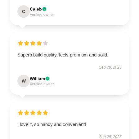
Caleb
C
Verified owner
Superb build quality, feels premium and solid.
Sep 29, 2025
William
W
Verified owner
I love it, so handy and convenient!
Sep 29, 2025