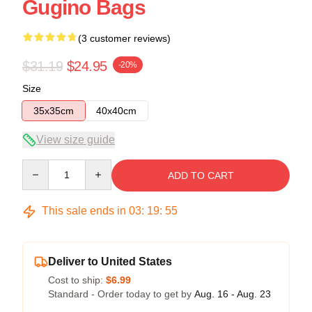
Gugino Bags
(3 customer reviews)
$31.19
$24.95
-20%
Size
35x35cm
40x40cm
View size guide
Quantity
ADD TO CART
This sale ends in
03
:
19
:
54
Deliver to United States
Cost to ship:
$6.99
Standard - Order today to get by
Aug. 16 - Aug. 23