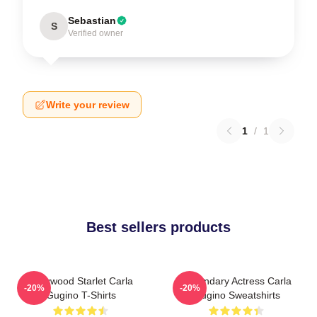
Sebastian
S
Verified owner
Write your review
1
/
1
Best sellers products
Hollywood Starlet Carla
Legendary Actress Carla
-20%
-20%
Gugino T-Shirts
Gugino Sweatshirts