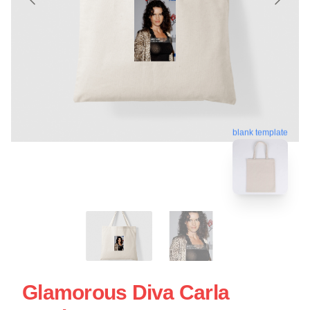
blank template
Glamorous Diva Carla