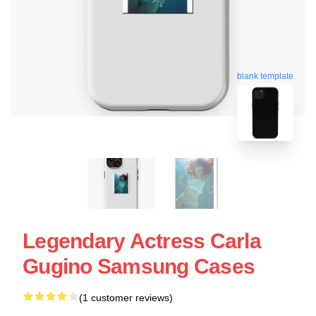
blank template
Legendary Actress Carla
Gugino Samsung Cases
(1 customer reviews)