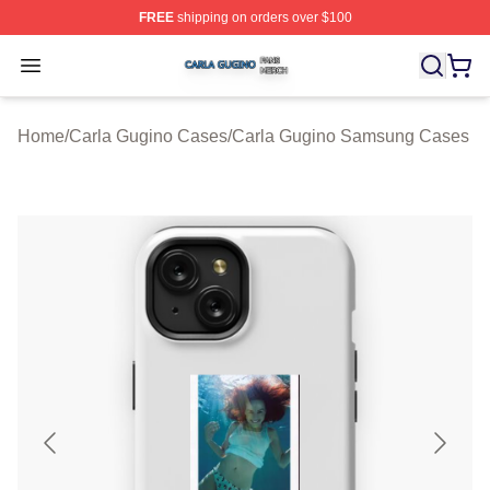
FREE
shipping on orders over $100
Carla Gugino Shop ⚡️ Officially Licensed Carla Gugino
Open menu
Home
/
Carla Gugino Cases
/
Carla Gugino Samsung Cases