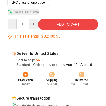
LPC glass phone case
View size guide
Quantity
ADD TO CART
This sale ends in
02
:
08
:
53
Deliver to United States
Cost to ship:
$6.99
Standard - Order today to get by
Aug. 12 - Aug. 19
Production
Shipping
Delivered
Today
Aug. 08
Aug. 12 - Aug. 19
Secure transaction
Worldwide delivery to your doorstep