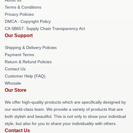
About us
Terms & Conditions
Privacy Policies
DMCA - Copyright Policy
CA SB657: Supply Chain Transparency Act
Our Support
Shipping & Delivery Policies
Payment Terms
Return & Refund Policies
Contact Us
Customer Help (FAQ)
Whosale
Our Store
We offer high-quality products which are specifically designed by
our world-class team. We provide a variety of products that are
both stylish and beautiful. This is not only to show your individual
style, but also for you to share your individuality with others.
Contact Us