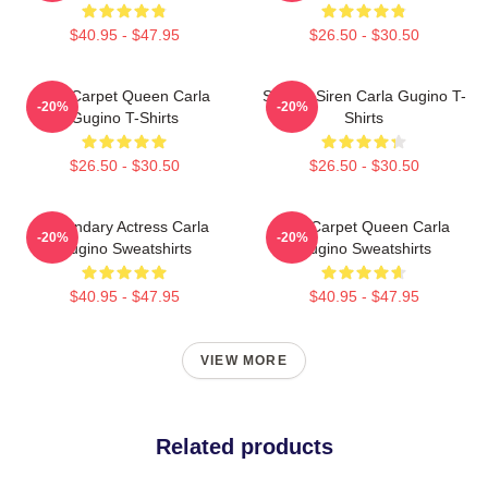
$40.95 - $47.95
$26.50 - $30.50
Red Carpet Queen Carla
Screen Siren Carla Gugino T-
-20%
-20%
Gugino T-Shirts
Shirts
$26.50 - $30.50
$26.50 - $30.50
Legendary Actress Carla
Red Carpet Queen Carla
-20%
-20%
Gugino Sweatshirts
Gugino Sweatshirts
$40.95 - $47.95
$40.95 - $47.95
VIEW MORE
Related products