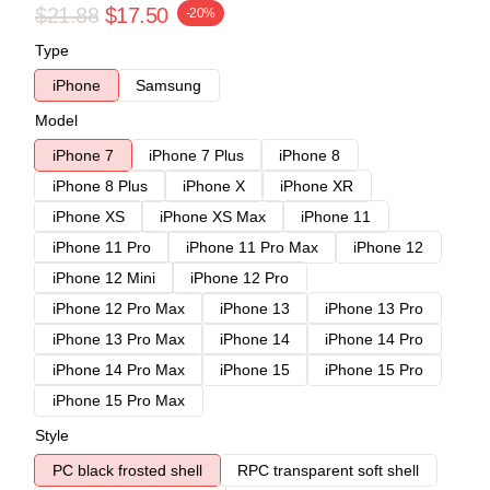
$21.88
$17.50
-20%
Type
iPhone
Samsung
Model
iPhone 7
iPhone 7 Plus
iPhone 8
iPhone 8 Plus
iPhone X
iPhone XR
iPhone XS
iPhone XS Max
iPhone 11
iPhone 11 Pro
iPhone 11 Pro Max
iPhone 12
iPhone 12 Mini
iPhone 12 Pro
iPhone 12 Pro Max
iPhone 13
iPhone 13 Pro
iPhone 13 Pro Max
iPhone 14
iPhone 14 Pro
iPhone 14 Pro Max
iPhone 15
iPhone 15 Pro
iPhone 15 Pro Max
Style
PC black frosted shell
RPC transparent soft shell