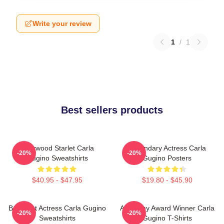
Write your review
1
/
1
Best sellers products
Hollywood Starlet Carla
Legendary Actress Carla
-20%
-20%
Gugino Sweatshirts
Gugino Posters
$40.95 - $47.95
$19.80 - $45.90
Breakout Actress Carla Gugino
Academy Award Winner Carla
-20%
-20%
Sweatshirts
Gugino T-Shirts