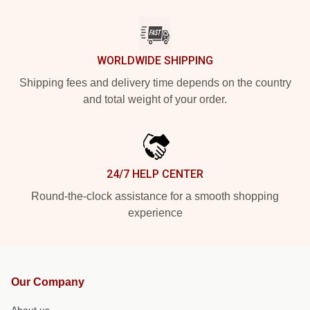
WORLDWIDE SHIPPING
Shipping fees and delivery time depends on the country
and total weight of your order.
24/7 HELP CENTER
Round-the-clock assistance for a smooth shopping
experience
Our Company