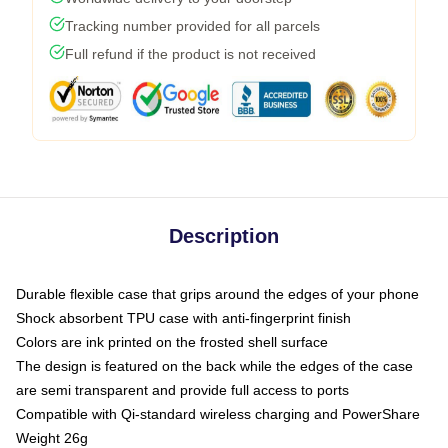
Tracking number provided for all parcels
Full refund if the product is not received
Description
Durable flexible case that grips around the edges of your phone
Shock absorbent TPU case with anti-fingerprint finish
Colors are ink printed on the frosted shell surface
The design is featured on the back while the edges of the case
are semi transparent and provide full access to ports
Compatible with Qi-standard wireless charging and PowerShare
Weight 26g