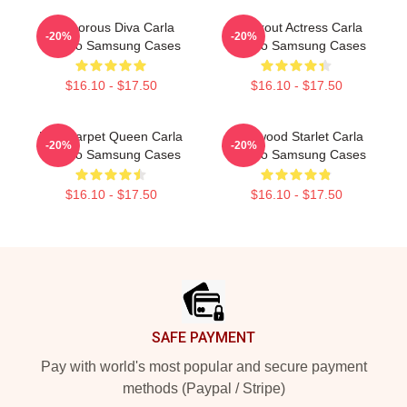
Glamorous Diva Carla
Breakout Actress Carla
-20%
-20%
Gugino Samsung Cases
Gugino Samsung Cases
$16.10 - $17.50
$16.10 - $17.50
Red Carpet Queen Carla
Hollywood Starlet Carla
-20%
-20%
Gugino Samsung Cases
Gugino Samsung Cases
$16.10 - $17.50
$16.10 - $17.50
Footer
SAFE PAYMENT
Pay with world's most popular and secure payment
methods (Paypal / Stripe)