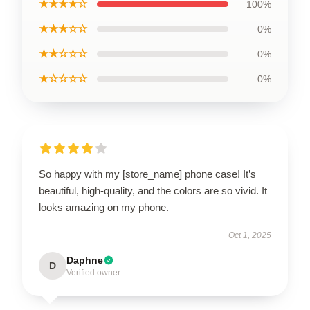
★★★★☆
100%
★★★☆☆
0%
★★☆☆☆
0%
★☆☆☆☆
0%
So happy with my [store_name] phone case! It’s
beautiful, high-quality, and the colors are so vivid. It
looks amazing on my phone.
Oct 1, 2025
Daphne
D
Verified owner