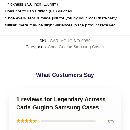
Thickness 1/16 inch (1.6mm)
Does not fit Fan Edition (FE) devices
Since every item is made just for you by your local third-party
fulfiller, there may be slight variances in the product received
SKU
:
CARLAGUGINO-0080
Categories
:
Carla Gugino Samsung Cases
,
What Customers Say
1 reviews for Legendary Actress
Carla Gugino Samsung Cases
★★★★★
0%