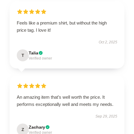
Feels like a premium shirt, but without the high
price tag. I love it!
Oct 2, 2025
Talia
T
Verified owner
An amazing item that’s well worth the price. It
performs exceptionally well and meets my needs.
Sep 29, 2025
Zachary
Z
Verified owner