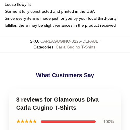
Loose flowy fit
Garment fully constructed and printed in the USA
Since every item is made just for you by your local third-party
fulfiller, there may be slight variances in the product received
SKU
:
CARLAGUGINO-0225-DEFAULT
Categories
:
Carla Gugino T-Shirts
,
What Customers Say
3 reviews for Glamorous Diva
Carla Gugino T-Shirts
★★★★★
100%