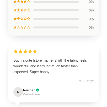
★★★★☆
0%
★★★☆☆
0%
★★☆☆☆
0%
★☆☆☆☆
0%
Such a cute [store_name] shirt! The fabric feels
wonderful, and it arrived much faster than I
expected. Super happy!
Oct 4, 2025
Reuben
R
Verified owner