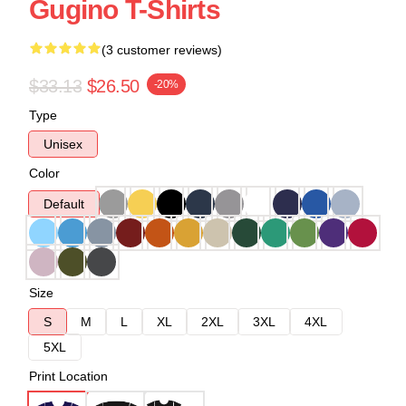
Gugino T-Shirts
(3 customer reviews)
$33.13
$26.50
-20%
Type
Unisex
Color
Default
Size
S
M
L
XL
2XL
3XL
4XL
5XL
Print Location