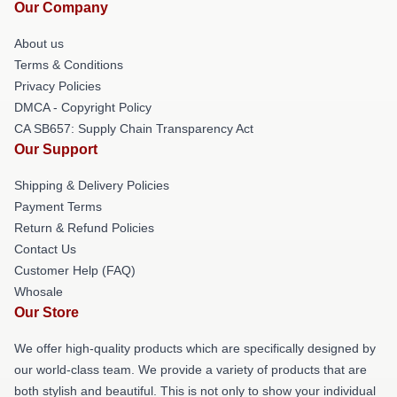
Our Company
About us
Terms & Conditions
Privacy Policies
DMCA - Copyright Policy
CA SB657: Supply Chain Transparency Act
Our Support
Shipping & Delivery Policies
Payment Terms
Return & Refund Policies
Contact Us
Customer Help (FAQ)
Whosale
Our Store
We offer high-quality products which are specifically designed by
our world-class team. We provide a variety of products that are
both stylish and beautiful. This is not only to show your individual