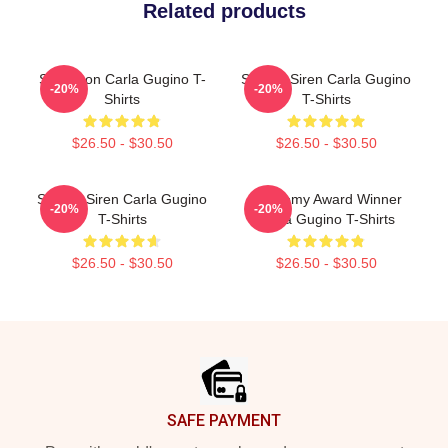
Related products
Style Icon Carla Gugino T-
Screen Siren Carla Gugino
-20%
-20%
Shirts
T-Shirts
$26.50 - $30.50
$26.50 - $30.50
Screen Siren Carla Gugino
Academy Award Winner
-20%
-20%
T-Shirts
Carla Gugino T-Shirts
$26.50 - $30.50
$26.50 - $30.50
Footer
SAFE PAYMENT