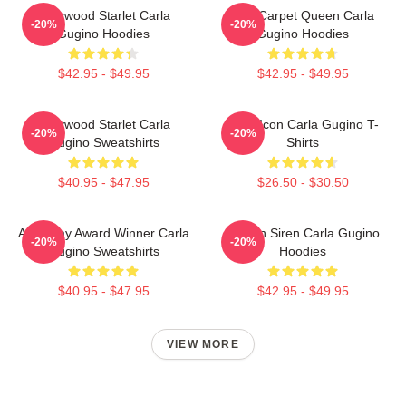
Hollywood Starlet Carla
Red Carpet Queen Carla
-20%
-20%
Gugino Hoodies
Gugino Hoodies
$42.95 - $49.95
$42.95 - $49.95
Hollywood Starlet Carla
Style Icon Carla Gugino T-
-20%
-20%
Gugino Sweatshirts
Shirts
$40.95 - $47.95
$26.50 - $30.50
Academy Award Winner Carla
Screen Siren Carla Gugino
-20%
-20%
Gugino Sweatshirts
Hoodies
$40.95 - $47.95
$42.95 - $49.95
VIEW MORE