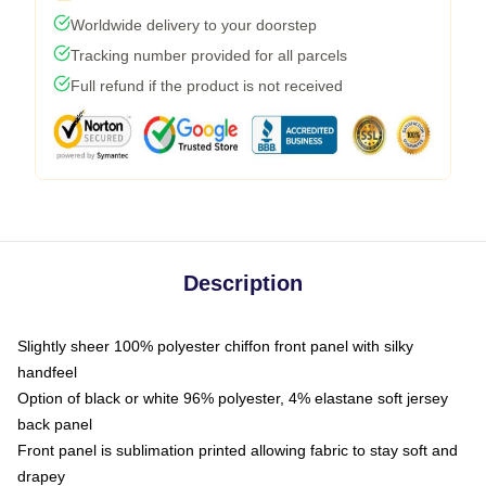
Worldwide delivery to your doorstep
Tracking number provided for all parcels
Full refund if the product is not received
Description
Slightly sheer 100% polyester chiffon front panel with silky
handfeel
Option of black or white 96% polyester, 4% elastane soft jersey
back panel
Front panel is sublimation printed allowing fabric to stay soft and
drapey