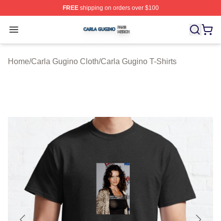
FREE
shipping on orders over $100
Carla Gugino Shop ⚡️ Officially Licensed Carla Gugino
Open menu
Home
/
Carla Gugino Cloth
/
Carla Gugino T-Shirts