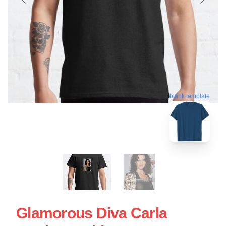
blank template
Glamorous Diva Carla