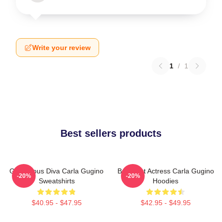
Write your review
1
/
1
Best sellers products
Glamorous Diva Carla Gugino
Breakout Actress Carla Gugino
-20%
-20%
Sweatshirts
Hoodies
$40.95 - $47.95
$42.95 - $49.95