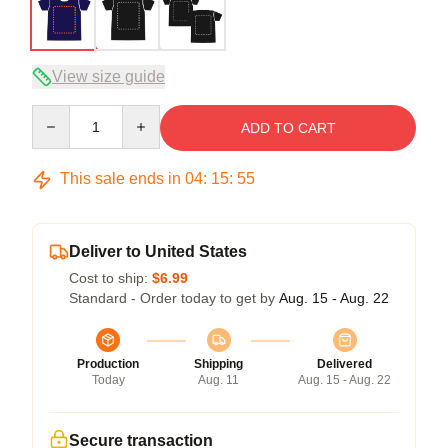
View size guide
Quantity
ADD TO CART
This sale ends in
04
:
15
:
54
Deliver to United States
Cost to ship:
$6.99
Standard - Order today to get by
Aug. 15 - Aug. 22
Production
Shipping
Delivered
Today
Aug. 11
Aug. 15 - Aug. 22
Secure transaction