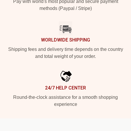
Pay with world's most popular and secure payment
methods (Paypal / Stripe)
WORLDWIDE SHIPPING
Shipping fees and delivery time depends on the country
and total weight of your order.
24/7 HELP CENTER
Round-the-clock assistance for a smooth shopping
experience