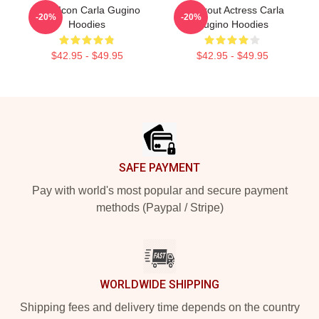
Style Icon Carla Gugino
Breakout Actress Carla
-20%
-20%
Hoodies
Gugino Hoodies
$42.95 - $49.95
$42.95 - $49.95
Footer
SAFE PAYMENT
Pay with world's most popular and secure payment
methods (Paypal / Stripe)
WORLDWIDE SHIPPING
Shipping fees and delivery time depends on the country