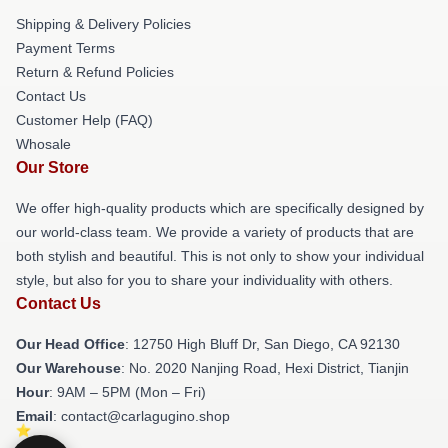
Shipping & Delivery Policies
Payment Terms
Return & Refund Policies
Contact Us
Customer Help (FAQ)
Whosale
Our Store
We offer high-quality products which are specifically designed by
our world-class team. We provide a variety of products that are
both stylish and beautiful. This is not only to show your individual
style, but also for you to share your individuality with others.
Contact Us
Our Head Office
: 12750 High Bluff Dr, San Diego, CA 92130
Our Warehouse
: No. 2020 Nanjing Road, Hexi District, Tianjin
Hour
: 9AM – 5PM (Mon – Fri)
Email
: contact@carlagugino.shop