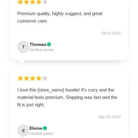
Premium quality, highly suggest, and great
customer care.
Oct 4, 2025
Thomas
T
Verified owner
I love this [store_name] hoodie! It’s cozy and the
material feels premium. Shipping was fast and the
fit is just right.
Sep 30, 2025
Eloise
E
Verified owner