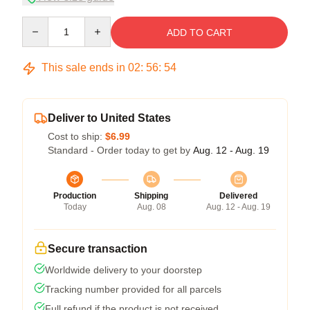
Quantity
ADD TO CART
This sale ends in
02
:
56
:
54
Deliver to United States
Cost to ship:
$6.99
Standard - Order today to get by
Aug. 12 - Aug. 19
Production
Shipping
Delivered
Today
Aug. 08
Aug. 12 - Aug. 19
Secure transaction
Worldwide delivery to your doorstep
Tracking number provided for all parcels
Full refund if the product is not received