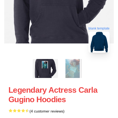
blank template
Legendary Actress Carla
Gugino Hoodies
(4 customer reviews)