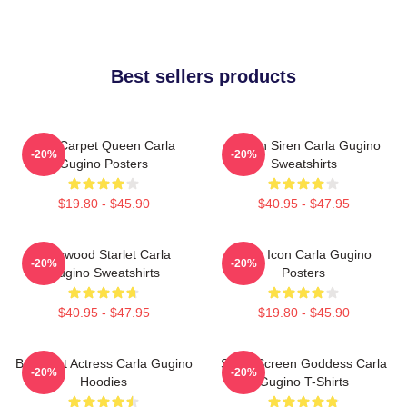
Best sellers products
Red Carpet Queen Carla
Screen Siren Carla Gugino
-20%
-20%
Gugino Posters
Sweatshirts
$19.80 - $45.90
$40.95 - $47.95
Hollywood Starlet Carla
Style Icon Carla Gugino
-20%
-20%
Gugino Sweatshirts
Posters
$40.95 - $47.95
$19.80 - $45.90
Breakout Actress Carla Gugino
Silver Screen Goddess Carla
-20%
-20%
Hoodies
Gugino T-Shirts