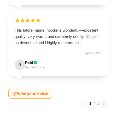
This [store_name] hoodie is wonderful—excellent
quality, very warm, and extremely comfy. It’s just
as described and I highly recommend it!
Sep 29, 2025
Reid
R
Verified owner
Write your review
1
/
1