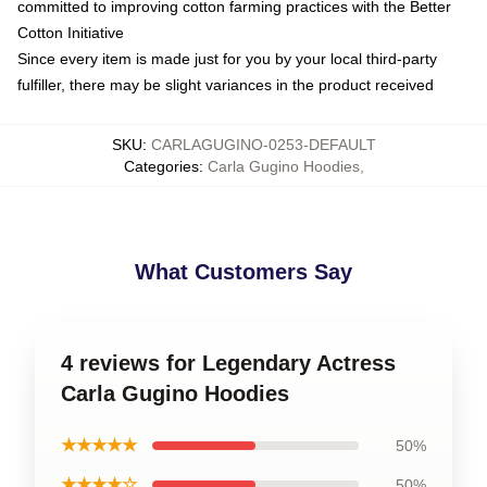
committed to improving cotton farming practices with the Better
Cotton Initiative
Since every item is made just for you by your local third-party
fulfiller, there may be slight variances in the product received
SKU
:
CARLAGUGINO-0253-DEFAULT
Categories
:
Carla Gugino Hoodies
,
What Customers Say
4 reviews for Legendary Actress
Carla Gugino Hoodies
★★★★★
50%
★★★★☆
50%