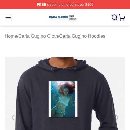
FREE
shipping on orders over $100
Carla Gugino Shop ⚡️ Officially Licensed Carla Gugino
Open menu
Home
/
Carla Gugino Cloth
/
Carla Gugino Hoodies