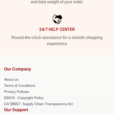
and total weight of your order.
24/7 HELP CENTER
Round-the-clock assistance for a smooth shopping
experience
Our Company
About us
Terms & Conditions
Privacy Policies
DMCA - Copyright Policy
CA SB657: Supply Chain Transparency Act
Our Support