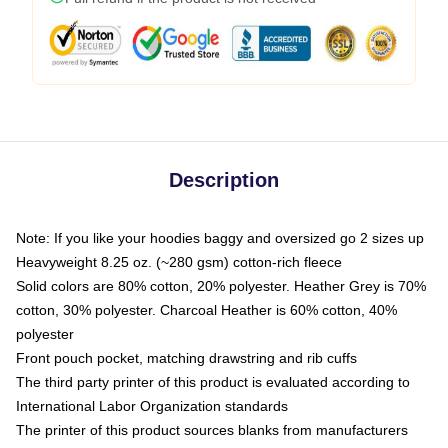
Description
Note: If you like your hoodies baggy and oversized go 2 sizes up
Heavyweight 8.25 oz. (~280 gsm) cotton-rich fleece
Solid colors are 80% cotton, 20% polyester. Heather Grey is 70%
cotton, 30% polyester. Charcoal Heather is 60% cotton, 40%
polyester
Front pouch pocket, matching drawstring and rib cuffs
The third party printer of this product is evaluated according to
International Labor Organization standards
The printer of this product sources blanks from manufacturers