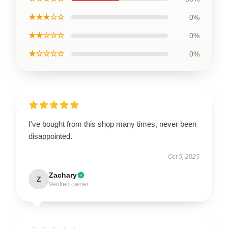
★★★☆☆
0%
★★☆☆☆
0%
★☆☆☆☆
0%
I've bought from this shop many times, never been
disappointed.
Oct 5, 2025
Zachary
Z
Verified owner