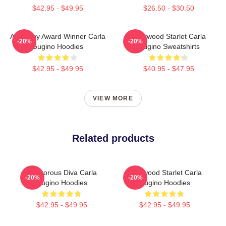
$42.95 - $49.95
$26.50 - $30.50
Academy Award Winner Carla
Hollywood Starlet Carla
-20%
-20%
Gugino Hoodies
Gugino Sweatshirts
$42.95 - $49.95
$40.95 - $47.95
VIEW MORE
Related products
Glamorous Diva Carla
Hollywood Starlet Carla
-20%
-20%
Gugino Hoodies
Gugino Hoodies
$42.95 - $49.95
$42.95 - $49.95