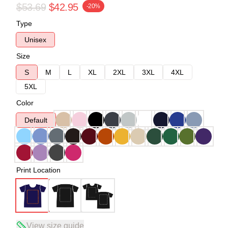
$53.69
$42.95
-20%
Type
Unisex
Size
S
M
L
XL
2XL
3XL
4XL
5XL
Color
Default
Print Location
View size guide