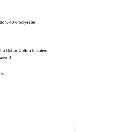
tton, 40% polyester
e Better Cotton Initiative
eceived
rts
,