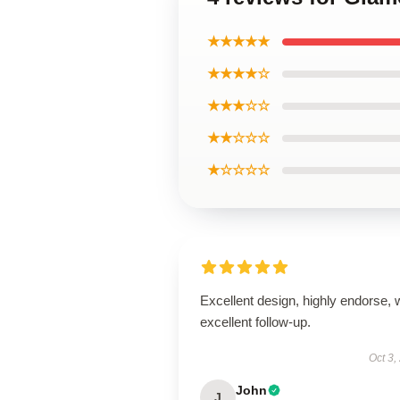
★★★★★
★★★★☆
★★★☆☆
★★☆☆☆
★☆☆☆☆
Excellent design, highly endorse, 
excellent follow-up.
Oct 3,
John
J