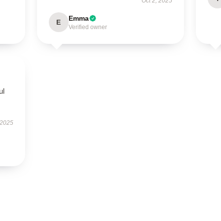
Oct 2, 2025
Emma
E
Verified owner
ul
 2025