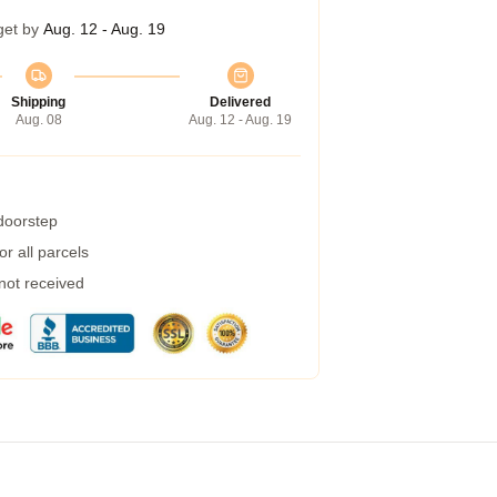
get by
Aug. 12 - Aug. 19
Shipping
Delivered
Aug. 08
Aug. 12 - Aug. 19
 doorstep
r all parcels
 not received