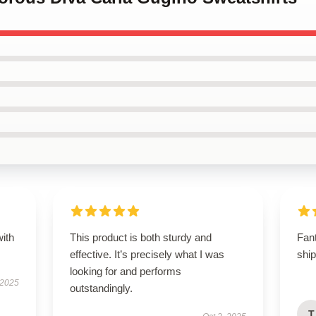
with
This product is both sturdy and
Fan
effective. It’s precisely what I was
shi
looking for and performs
 2025
outstandingly.
T