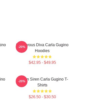
gino
Glamorous Diva Carla Gugino
-20%
Hoodies
$42.95 - $49.95
ino
Screen Siren Carla Gugino T-
-20%
Shirts
$26.50 - $30.50