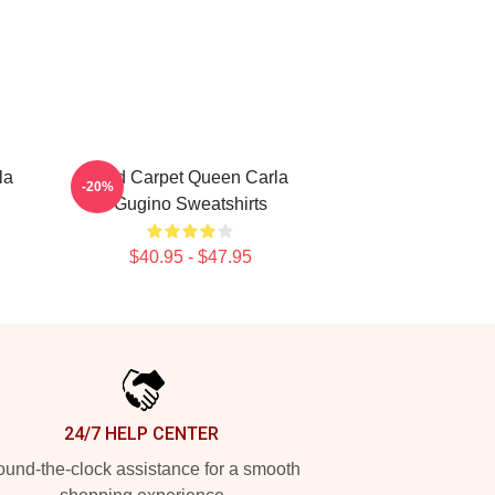
la
Red Carpet Queen Carla
-20%
Gugino Sweatshirts
$40.95 - $47.95
24/7 HELP CENTER
und-the-clock assistance for a smooth