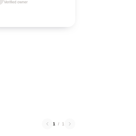
Verified owner
1
/
1