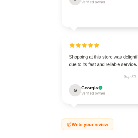
Verified owner
Shopping at this store was delightf
due to its fast and reliable service.
Sep 30,
Georgia
G
Verified owner
Write your review