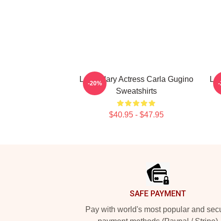
Legendary Actress Carla Gugino
Leg
-20%
Sweatshirts
$40.95 - $47.95
Footer
SAFE PAYMENT
Pay with world's most popular and sec