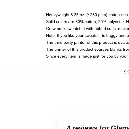
Heavyweight 8.25 oz. (~280 gsm) cotton-rich 
Solid colors are 80% cotton, 20% polyester. 
Crew neck sweatshirt with ribbed cuffs, nec
Note: If you like your sweatshirts baggy and 
The third party printer of this product is eva
The printer of this product sources blanks fr
Since every item is made just for you by your l
S
4 reviews for Gla