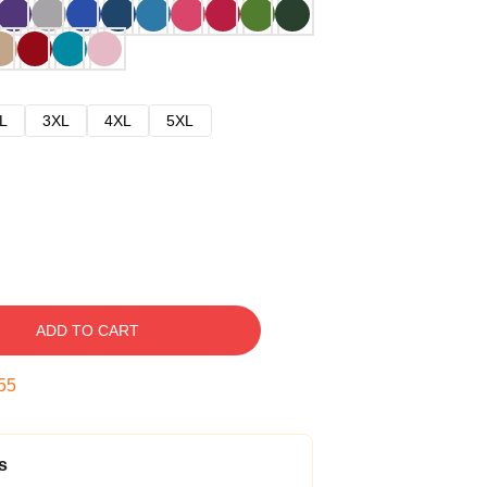
L
3XL
4XL
5XL
ADD TO CART
54
s