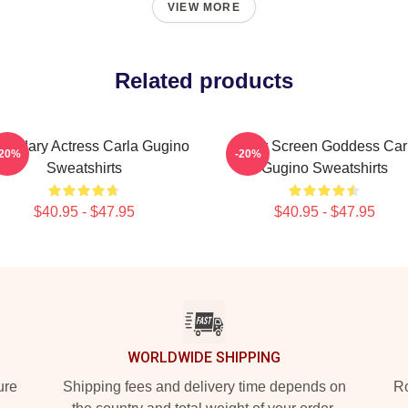
VIEW MORE
Related products
endary Actress Carla Gugino
Silver Screen Goddess Car
-20%
-20%
Sweatshirts
Gugino Sweatshirts
$40.95 - $47.95
$40.95 - $47.95
WORLDWIDE SHIPPING
ure
Shipping fees and delivery time depends on
Ro