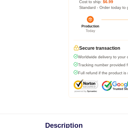
Cost to ship:
$6.99
Standard - Order today to 
Production
Today
Secure transaction
Worldwide delivery to your
Tracking number provided fo
Full refund if the product is
Description