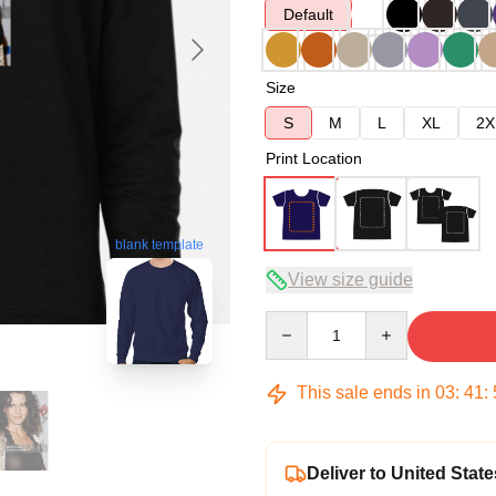
Default
Size
S
M
L
XL
2X
Print Location
blank template
View size guide
Quantity
This sale ends in
03
:
41
:
Deliver to United State