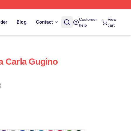
Customer
View
rder
Blog
Contact
help
cart
a Carla Gugino
)