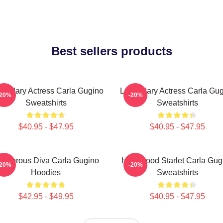
Best sellers products
endary Actress Carla Gugino
Legendary Actress Carla Gu
-20%
-20%
Sweatshirts
Sweatshirts
$40.95 - $47.95
$40.95 - $47.95
lamorous Diva Carla Gugino
Hollywood Starlet Carla Gug
-20%
-20%
Hoodies
Sweatshirts
$42.95 - $49.95
$40.95 - $47.95