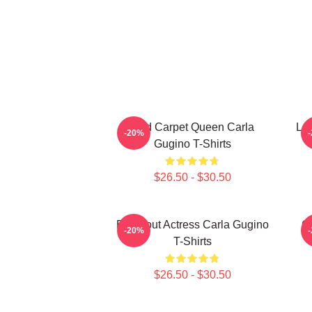
Red Carpet Queen Carla
Leg
-20%
Gugino T-Shirts
$26.50 - $30.50
Breakout Actress Carla Gugino
G
-20%
T-Shirts
$26.50 - $30.50