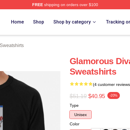
FREE
shipping on orders over $100
rch Store
Home
Shop
Shop by category
Tracking o
Sweatshirts
Glamorous Div
Sweatshirts
(4 customer reviews
$51.19
$40.95
-20%
Type
Unisex
Color