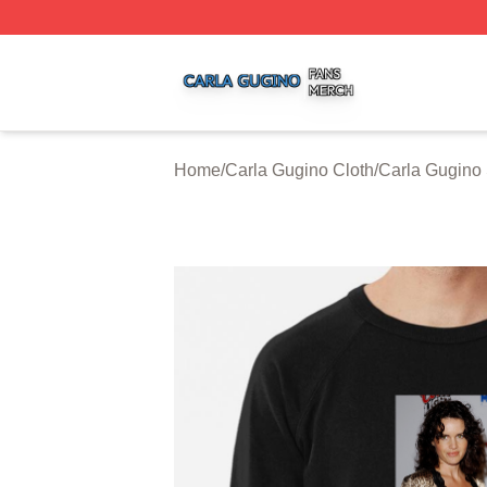
Carla Gugino Shop ⚡️ Officially Licensed Carla Gugino Me
Home
/
Carla Gugino Cloth
/
Carla Gugino 