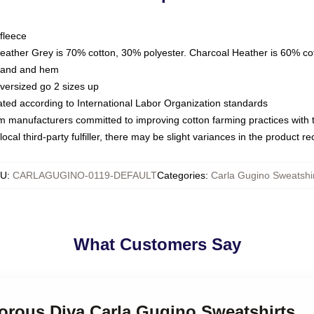
fleece
Heather Grey is 70% cotton, 30% polyester. Charcoal Heather is 60% co
kband and hem
oversized go 2 sizes up
luated according to International Labor Organization standards
om manufacturers committed to improving cotton farming practices with th
ocal third-party fulfiller, there may be slight variances in the product r
KU
:
CARLAGUGINO-0119-DEFAULT
Categories
:
Carla Gugino Sweatshi
What Customers Say
morous Diva Carla Gugino Sweatshirts