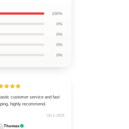
100%
0%
0%
0%
0%
tastic customer service and fast
pping, highly recommend.
Oct 2, 2025
Thomas