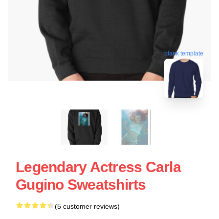
blank template
Legendary Actress Carla
Gugino Sweatshirts
(5 customer reviews)