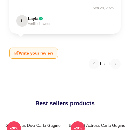
Sep 29, 2025
Layla
L
Verified owner
Write your review
1
/
1
Best sellers products
Glamorous Diva Carla Gugino
Breakout Actress Carla Gugino
-20%
-20%