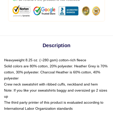
Description
Heavyweight 8.25 oz. (~280 gsm) cotton-rich fleece
Solid colors are 80% cotton, 20% polyester. Heather Grey is 70%
cotton, 30% polyester. Charcoal Heather is 60% cotton, 40%
polyester
Crew neck sweatshirt with ribbed cuffs, neckband and hem
Note: If you like your sweatshirts baggy and oversized go 2 sizes
up
The third party printer of this product is evaluated according to
International Labor Organization standards