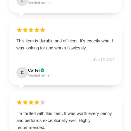
Z
Verified owner
This item is durable and efficient. It’s exactly what I
was looking for and works flawlessly.
Sep 30, 2025
Carter
C
Verified owner
I’m thrilled with this item. It was worth every penny
and performs exceptionally well. Highly
recommended.