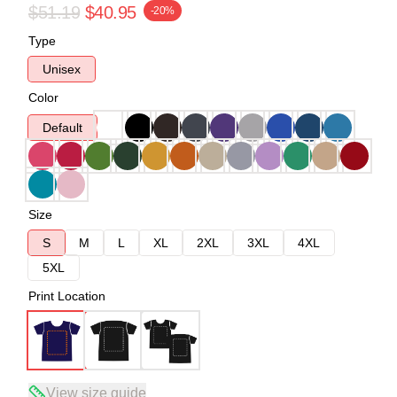
$51.19
$40.95
-20%
Type
Unisex
Color
Default
Size
S
M
L
XL
2XL
3XL
4XL
5XL
Print Location
View size guide