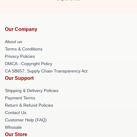
Our Company
About us
Terms & Conditions
Privacy Policies
DMCA - Copyright Policy
CA SB657: Supply Chain Transparency Act
Our Support
Shipping & Delivery Policies
Payment Terms
Return & Refund Policies
Contact Us
Customer Help (FAQ)
Whosale
Our Store