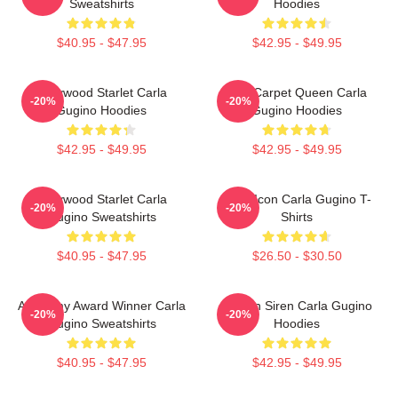
Sweatshirts
Hoodies
$40.95 - $47.95
$42.95 - $49.95
Hollywood Starlet Carla
Red Carpet Queen Carla
-20%
-20%
Gugino Hoodies
Gugino Hoodies
$42.95 - $49.95
$42.95 - $49.95
Hollywood Starlet Carla
Style Icon Carla Gugino T-
-20%
-20%
Gugino Sweatshirts
Shirts
$40.95 - $47.95
$26.50 - $30.50
Academy Award Winner Carla
Screen Siren Carla Gugino
-20%
-20%
Gugino Sweatshirts
Hoodies
$40.95 - $47.95
$42.95 - $49.95