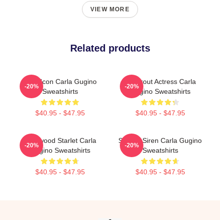
VIEW MORE
Related products
Style Icon Carla Gugino
Breakout Actress Carla
-20%
-20%
Sweatshirts
Gugino Sweatshirts
$40.95 - $47.95
$40.95 - $47.95
Hollywood Starlet Carla
Screen Siren Carla Gugino
-20%
-20%
Gugino Sweatshirts
Sweatshirts
$40.95 - $47.95
$40.95 - $47.95
Footer