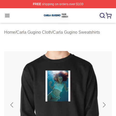
FREE
shipping on orders over $100
Carla Gugino Shop ⚡️ Officially Licensed Carla Gugino
Open menu
Home
/
Carla Gugino Cloth
/
Carla Gugino Sweatshirts