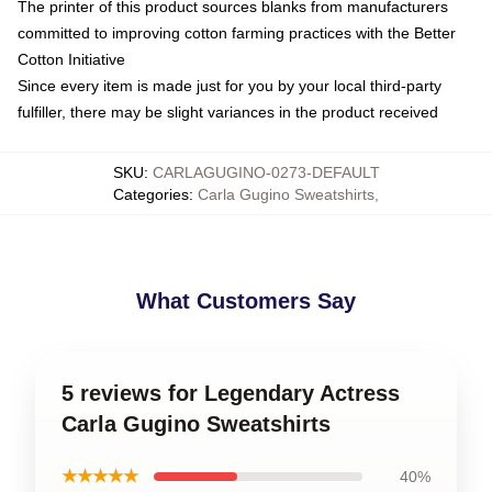
The printer of this product sources blanks from manufacturers
committed to improving cotton farming practices with the Better
Cotton Initiative
Since every item is made just for you by your local third-party
fulfiller, there may be slight variances in the product received
SKU
:
CARLAGUGINO-0273-DEFAULT
Categories
:
Carla Gugino Sweatshirts
,
What Customers Say
5 reviews for Legendary Actress
Carla Gugino Sweatshirts
★★★★★
40%