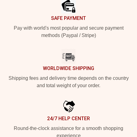
SAFE PAYMENT
Pay with world's most popular and secure payment
methods (Paypal / Stripe)
WORLDWIDE SHIPPING
Shipping fees and delivery time depends on the country
and total weight of your order.
24/7 HELP CENTER
Round-the-clock assistance for a smooth shopping
experience