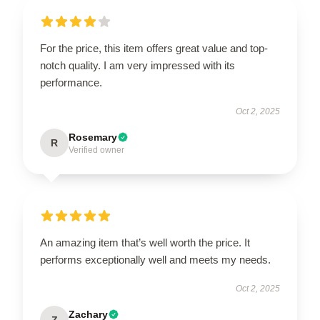
For the price, this item offers great value and top-
notch quality. I am very impressed with its
performance.
Oct 2, 2025
Rosemary
R
Verified owner
An amazing item that’s well worth the price. It
performs exceptionally well and meets my needs.
Oct 2, 2025
Zachary