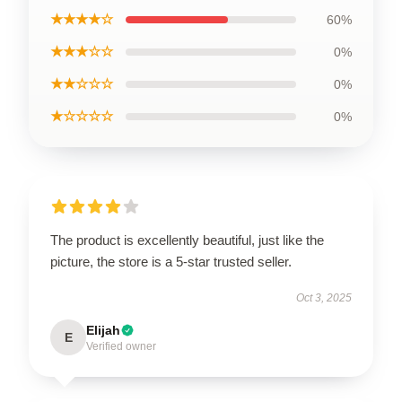
★★★★☆
60%
★★★☆☆
0%
★★☆☆☆
0%
★☆☆☆☆
0%
The product is excellently beautiful, just like the
picture, the store is a 5-star trusted seller.
Oct 3, 2025
Elijah
E
Verified owner