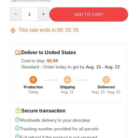
Quantity
ADD TO CART
This sale ends in
00
:
33
:
54
Deliver to United States
Cost to ship:
$6.99
Standard - Order today to get by
Aug. 15 - Aug. 22
Production
Shipping
Delivered
Today
Aug. 11
Aug. 15 - Aug. 22
Secure transaction
Worldwide delivery to your doorstep
Tracking number provided for all parcels
Full refund if the product is not received