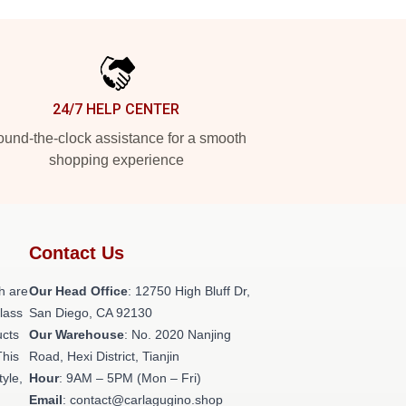
24/7 HELP CENTER
und-the-clock assistance for a smooth
shopping experience
Contact Us
h are
Our Head Office
: 12750 High Bluff Dr,
class
San Diego, CA 92130
ucts
Our Warehouse
: No. 2020 Nanjing
This
Road, Hexi District, Tianjin
tyle,
Hour
: 9AM – 5PM (Mon – Fri)
Email
: contact@carlagugino.shop