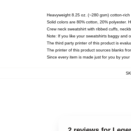
Heavyweight 8.25 oz. (~280 gsm) cotton-rich 
Solid colors are 80% cotton, 20% polyester. 
Crew neck sweatshirt with ribbed cuffs, nec
Note: If you like your sweatshirts baggy and 
The third party printer of this product is eva
The printer of this product sources blanks fr
Since every item is made just for you by your l
S
2 reviews for Lege