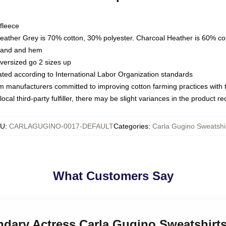
fleece
Heather Grey is 70% cotton, 30% polyester. Charcoal Heather is 60% co
kband and hem
oversized go 2 sizes up
luated according to International Labor Organization standards
om manufacturers committed to improving cotton farming practices with th
ocal third-party fulfiller, there may be slight variances in the product r
KU
:
CARLAGUGINO-0017-DEFAULT
Categories
:
Carla Gugino Sweatshi
What Customers Say
ndary Actress Carla Gugino Sweatshirt