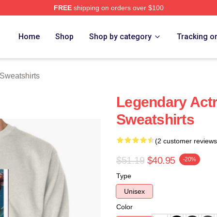
FREE
shipping on orders over $100
rch Store
Home
Shop
Shop by category
Tracking o
Sweatshirts
Legendary Actr
Sweatshirts
(2 customer reviews
$51.19
$40.95
-20%
Type
Unisex
Color