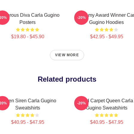
lamorous Diva Carla Gugino
Academy Award Winner Car
-20%
-20%
Posters
Gugino Hoodies
$19.80 - $45.90
$42.95 - $49.95
VIEW MORE
Related products
Screen Siren Carla Gugino
Red Carpet Queen Carla
-20%
-20%
Sweatshirts
Gugino Sweatshirts
$40.95 - $47.95
$40.95 - $47.95