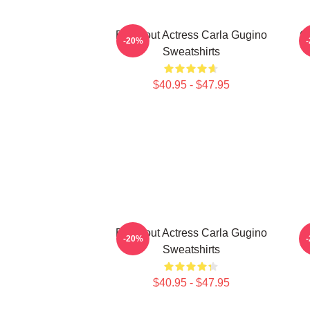
Breakout Actress Carla Gugino
G
-20%
Sweatshirts
$40.95 - $47.95
Breakout Actress Carla Gugino
-20%
Sweatshirts
$40.95 - $47.95