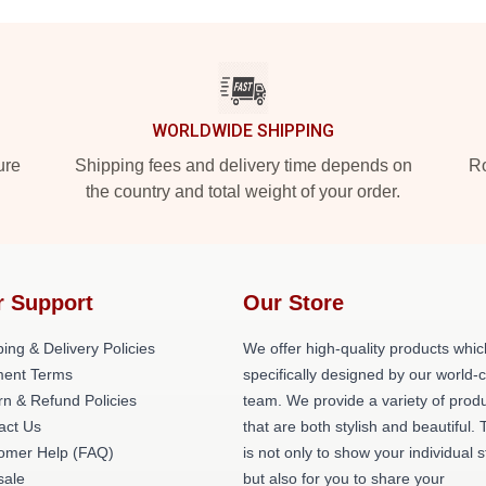
WORLDWIDE SHIPPING
ure
Shipping fees and delivery time depends on
Ro
the country and total weight of your order.
r Support
Our Store
ing & Delivery Policies
We offer high-quality products whic
ent Terms
specifically designed by our world-
rn & Refund Policies
team. We provide a variety of prod
act Us
that are both stylish and beautiful. 
omer Help (FAQ)
is not only to show your individual s
ale
but also for you to share your