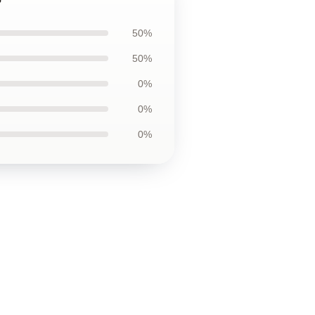
50%
50%
0%
0%
0%