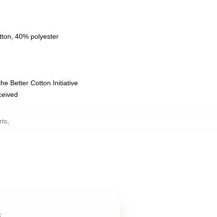
tton, 40% polyester
e Better Cotton Initiative
eceived
rts
,
s