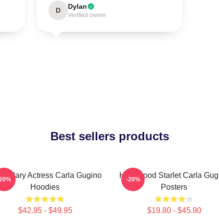
Dylan
D
Verified owner
Best sellers products
endary Actress Carla Gugino
Hollywood Starlet Carla Gug
-20%
-20%
Hoodies
Posters
$42.95 - $49.95
$19.80 - $45.90