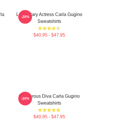
la
Legendary Actress Carla Gugino
-20%
Sweatshirts
$40.95 - $47.95
Glamorous Diva Carla Gugino
-20%
Sweatshirts
$40.95 - $47.95