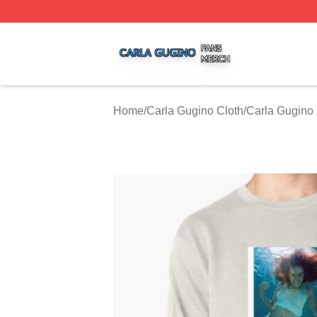
Carla Gugino Shop ⚡️ Officially Licensed Carla Gugino Me
Home
/
Carla Gugino Cloth
/
Carla Gugino 