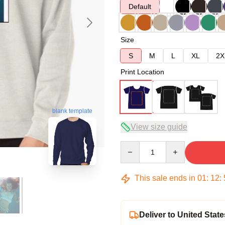
Default
Size
S
M
L
XL
2X
Print Location
blank template
View size guide
Quantity
This sale ends in
01
:
12
:
Deliver to United State