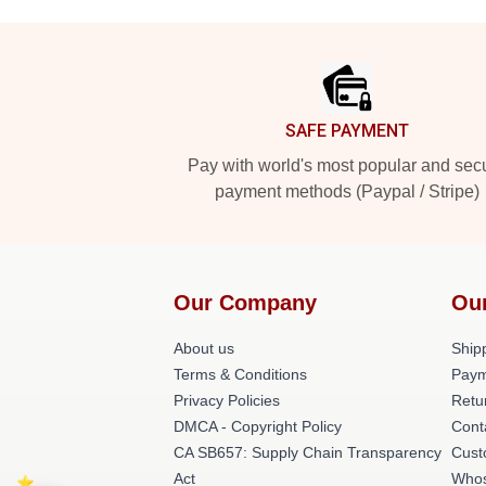
Footer
SAFE PAYMENT
Pay with world's most popular and sec
payment methods (Paypal / Stripe)
Our Company
Ou
About us
Shipp
Terms & Conditions
Paym
Privacy Policies
Retu
DMCA - Copyright Policy
Cont
CA SB657: Supply Chain Transparency
Cust
Act
Whos