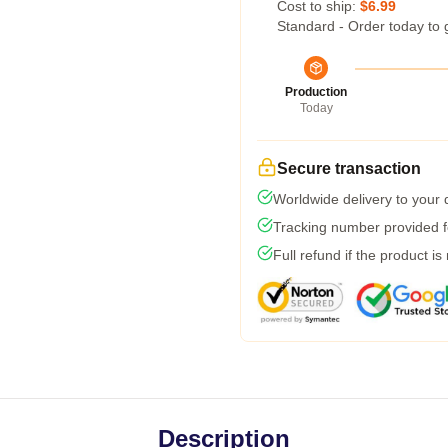
Cost to ship:
$6.99
Standard - Order today to 
Production
Today
Secure transaction
Worldwide delivery to your
Tracking number provided fo
Full refund if the product is
Description