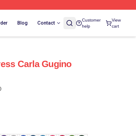
Customer
View
rder
Blog
Contact
help
cart
ess Carla Gugino
)