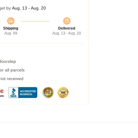
get by
Aug. 13 - Aug. 20
Shipping
Delivered
Aug. 09
Aug. 13 - Aug. 20
 doorstep
r all parcels
 not received