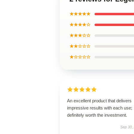
★★★★★
★★★★☆
★★★☆☆
★★☆☆☆
★☆☆☆☆
An excellent product that delivers
impressive results with each use;
definitely worth the investment.
Sep 30,