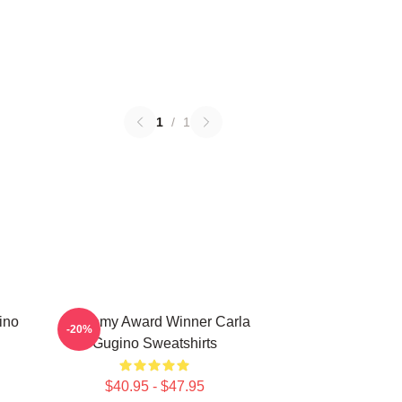
1
/
1
ino
Academy Award Winner Carla
-20%
Gugino Sweatshirts
$40.95 - $47.95