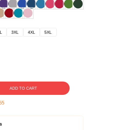
L
3XL
4XL
5XL
ADD TO CART
54
s