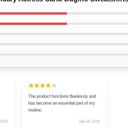
The product functions flawlessly and
has become an essential part of my
routine.
 2025
Sep 29, 2025