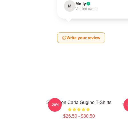
Molly
M
Verified owner
Write your review
Style Icon Carla Gugino T-Shirts
Leg
-20%
$26.50 - $30.50