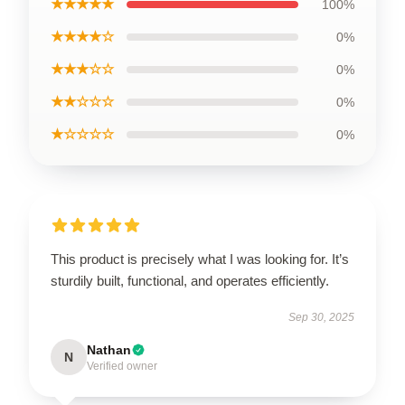
★★★★★
100%
★★★★☆
0%
★★★☆☆
0%
★★☆☆☆
0%
★☆☆☆☆
0%
This product is precisely what I was looking for. It’s
sturdily built, functional, and operates efficiently.
Sep 30, 2025
Nathan
N
Verified owner