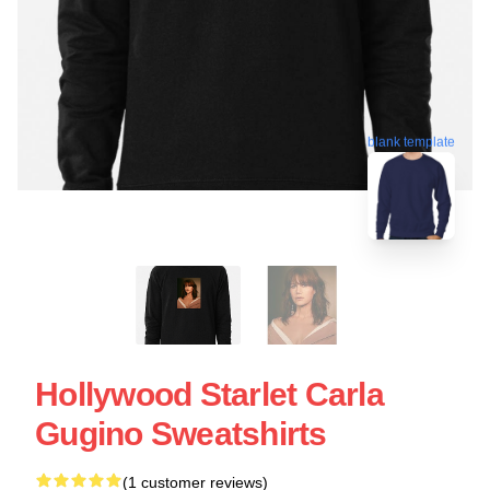
blank template
Hollywood Starlet Carla
Gugino Sweatshirts
(1 customer reviews)