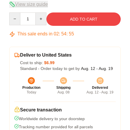
View size guide
Quantity
ADD TO CART
This sale ends in
02
:
54
:
54
Deliver to United States
Cost to ship:
$6.99
Standard - Order today to get by
Aug. 12 - Aug. 19
Production
Shipping
Delivered
Today
Aug. 08
Aug. 12 - Aug. 19
Secure transaction
Worldwide delivery to your doorstep
Tracking number provided for all parcels