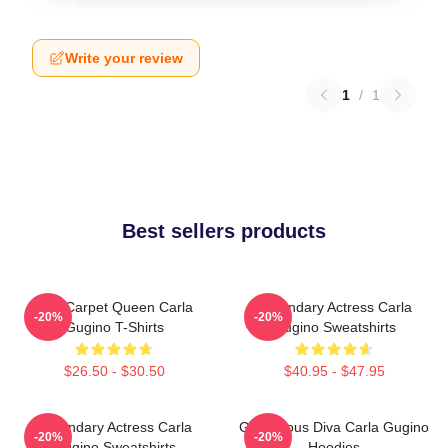
Write your review
1
/
1
Best sellers products
Red Carpet Queen Carla
Legendary Actress Carla
-20%
-20%
Gugino T-Shirts
Gugino Sweatshirts
$26.50 - $30.50
$40.95 - $47.95
Legendary Actress Carla
Glamorous Diva Carla Gugino
-20%
-20%
Gugino Sweatshirts
Hoodies