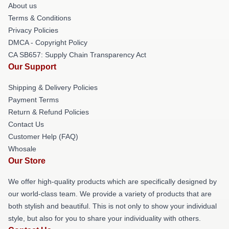
About us
Terms & Conditions
Privacy Policies
DMCA - Copyright Policy
CA SB657: Supply Chain Transparency Act
Our Support
Shipping & Delivery Policies
Payment Terms
Return & Refund Policies
Contact Us
Customer Help (FAQ)
Whosale
Our Store
We offer high-quality products which are specifically designed by
our world-class team. We provide a variety of products that are
both stylish and beautiful. This is not only to show your individual
style, but also for you to share your individuality with others.