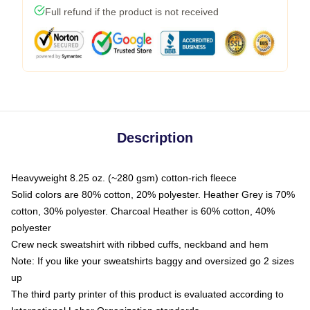
Full refund if the product is not received
Description
Heavyweight 8.25 oz. (~280 gsm) cotton-rich fleece
Solid colors are 80% cotton, 20% polyester. Heather Grey is 70%
cotton, 30% polyester. Charcoal Heather is 60% cotton, 40%
polyester
Crew neck sweatshirt with ribbed cuffs, neckband and hem
Note: If you like your sweatshirts baggy and oversized go 2 sizes
up
The third party printer of this product is evaluated according to