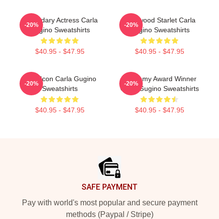
Legendary Actress Carla
Hollywood Starlet Carla
-20%
-20%
Gugino Sweatshirts
Gugino Sweatshirts
$40.95 - $47.95
$40.95 - $47.95
Style Icon Carla Gugino
Academy Award Winner
-20%
-20%
Sweatshirts
Carla Gugino Sweatshirts
$40.95 - $47.95
$40.95 - $47.95
Footer
SAFE PAYMENT
Pay with world's most popular and secure payment
methods (Paypal / Stripe)