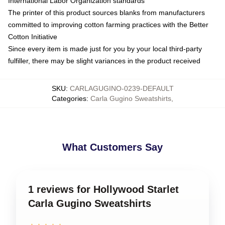
International Labor Organization standards
The printer of this product sources blanks from manufacturers
committed to improving cotton farming practices with the Better
Cotton Initiative
Since every item is made just for you by your local third-party
fulfiller, there may be slight variances in the product received
SKU
:
CARLAGUGINO-0239-DEFAULT
Categories
:
Carla Gugino Sweatshirts
,
What Customers Say
1 reviews for Hollywood Starlet
Carla Gugino Sweatshirts