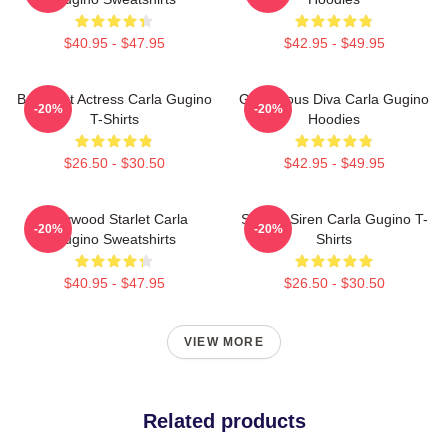
$40.95 - $47.95
$42.95 - $49.95
Breakout Actress Carla Gugino
Glamorous Diva Carla Gugino
-20%
-20%
T-Shirts
Hoodies
$26.50 - $30.50
$42.95 - $49.95
Hollywood Starlet Carla
Screen Siren Carla Gugino T-
-20%
-20%
Gugino Sweatshirts
Shirts
$40.95 - $47.95
$26.50 - $30.50
VIEW MORE
Related products