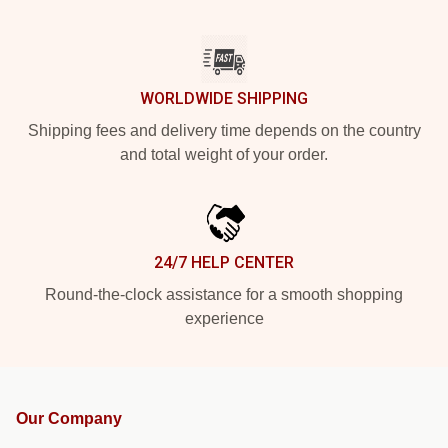
WORLDWIDE SHIPPING
Shipping fees and delivery time depends on the country
and total weight of your order.
24/7 HELP CENTER
Round-the-clock assistance for a smooth shopping
experience
Our Company