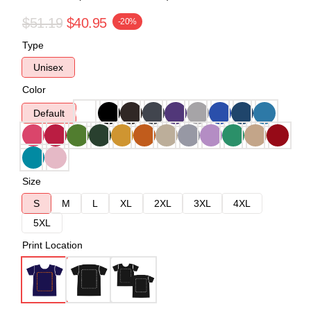
$51.19
$40.95
-20%
Type
Unisex
Color
Default
Size
S
M
L
XL
2XL
3XL
4XL
5XL
Print Location