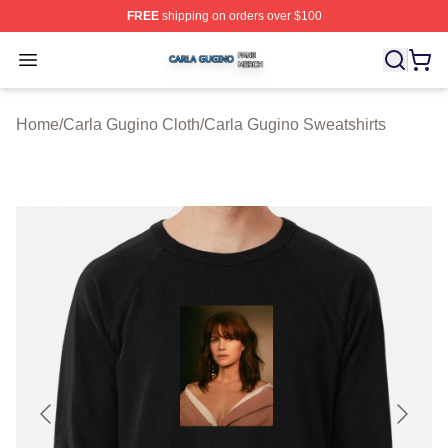
FREE
shipping on orders over $100
Carla Gugino Shop ⚡️ Officially Licensed Carla Gugino
Open menu
Home
/
Carla Gugino Cloth
/
Carla Gugino Sweatshirts