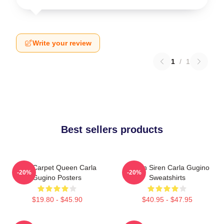
Write your review
1
/
1
Best sellers products
Red Carpet Queen Carla
Screen Siren Carla Gugino
-20%
-20%
Gugino Posters
Sweatshirts
$19.80 - $45.90
$40.95 - $47.95