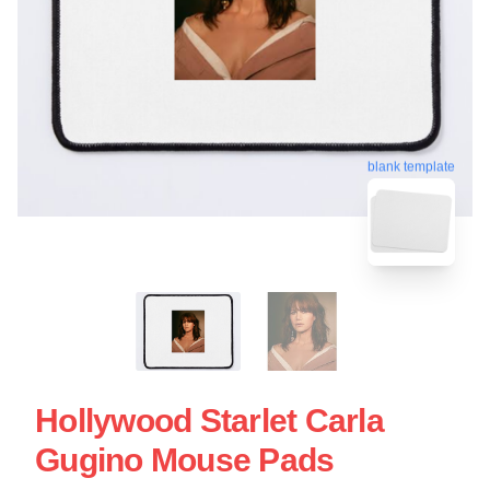
blank template
Hollywood Starlet Carla
Gugino Mouse Pads