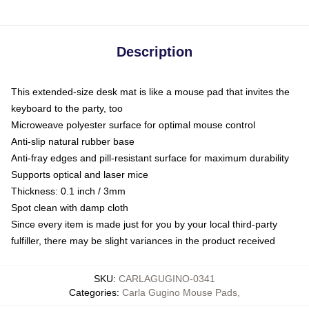
Description
This extended-size desk mat is like a mouse pad that invites the
keyboard to the party, too
Microweave polyester surface for optimal mouse control
Anti-slip natural rubber base
Anti-fray edges and pill-resistant surface for maximum durability
Supports optical and laser mice
Thickness: 0.1 inch / 3mm
Spot clean with damp cloth
Since every item is made just for you by your local third-party
fulfiller, there may be slight variances in the product received
SKU
:
CARLAGUGINO-0341
Categories
:
Carla Gugino Mouse Pads
,