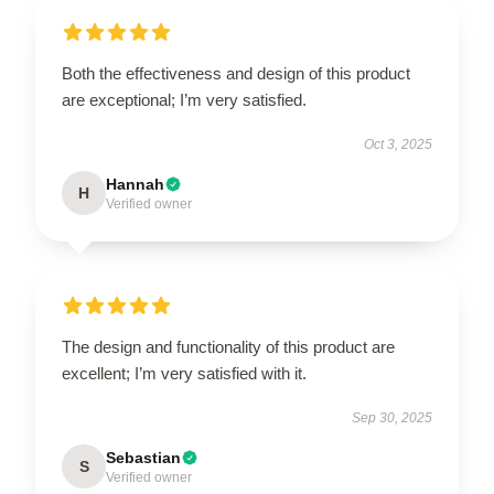
Both the effectiveness and design of this product
are exceptional; I’m very satisfied.
Oct 3, 2025
Hannah
H
Verified owner
The design and functionality of this product are
excellent; I’m very satisfied with it.
Sep 30, 2025
Sebastian
S
Verified owner