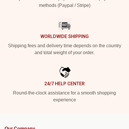
methods (Paypal / Stripe)
WORLDWIDE SHIPPING
Shipping fees and delivery time depends on the country
and total weight of your order.
24/7 HELP CENTER
Round-the-clock assistance for a smooth shopping
experience
Our Company