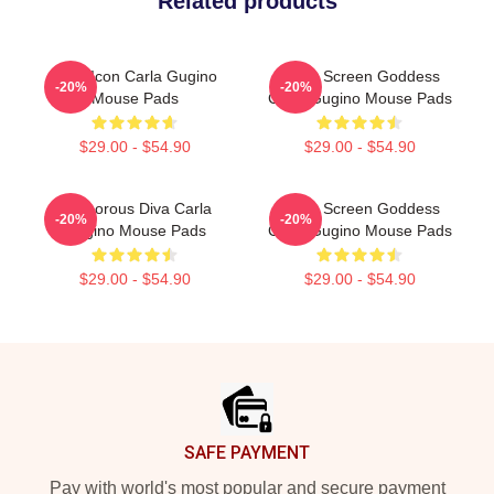
Related products
Style Icon Carla Gugino
Silver Screen Goddess
-20%
-20%
Mouse Pads
Carla Gugino Mouse Pads
$29.00 - $54.90
$29.00 - $54.90
Glamorous Diva Carla
Silver Screen Goddess
-20%
-20%
Gugino Mouse Pads
Carla Gugino Mouse Pads
$29.00 - $54.90
$29.00 - $54.90
Footer
SAFE PAYMENT
Pay with world's most popular and secure payment