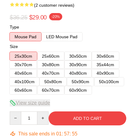
(2 customer reviews)
$36.25
$29.00
-20%
Type
Mouse Pad
LED Mouse Pad
Size
25x30cm
25x60cm
30x50cm
30x60cm
30x70cm
30x80cm
30x90cm
35x44cm
40x60cm
40x70cm
40x80cm
40x90cm
40x100cm
50x80cm
50x90cm
50x100cm
60x60cm
60x70cm
60x90cm
View size guide
Quantity
ADD TO CART
This sale ends in
01
:
57
:
54