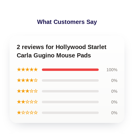
What Customers Say
2 reviews for Hollywood Starlet
Carla Gugino Mouse Pads
★★★★★
100%
★★★★☆
0%
★★★☆☆
0%
★★☆☆☆
0%
★☆☆☆☆
0%