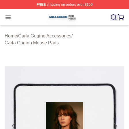
FREE
shipping on orders over $100
Carla Gugino Shop ⚡️ Officially Licensed Carla Gugino
Open menu
Home
/
Carla Gugino Accessories
/
Carla Gugino Mouse Pads