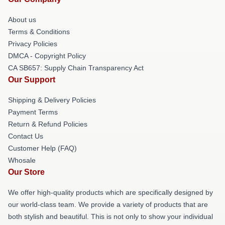
About us
Terms & Conditions
Privacy Policies
DMCA - Copyright Policy
CA SB657: Supply Chain Transparency Act
Our Support
Shipping & Delivery Policies
Payment Terms
Return & Refund Policies
Contact Us
Customer Help (FAQ)
Whosale
Our Store
We offer high-quality products which are specifically designed by
our world-class team. We provide a variety of products that are
both stylish and beautiful. This is not only to show your individual