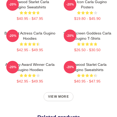
Hollywood Starlet Carla
Style Icon Carla Gugino
-20%
-20%
Gugino Sweatshirts
Posters
$40.95 - $47.95
$19.80 - $45.90
Breakout Actress Carla Gugino
Silver Screen Goddess Carla
-20%
-20%
Hoodies
Gugino T-Shirts
$42.95 - $49.95
$26.50 - $30.50
Academy Award Winner Carla
Hollywood Starlet Carla
-20%
-20%
Gugino Hoodies
Gugino Sweatshirts
$42.95 - $49.95
$40.95 - $47.95
VIEW MORE