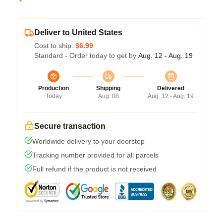
Deliver to United States
Cost to ship:
$6.99
Standard - Order today to get by
Aug. 12 - Aug. 19
Production
Shipping
Delivered
Today
Aug. 08
Aug. 12 - Aug. 19
Secure transaction
Worldwide delivery to your doorstep
Tracking number provided for all parcels
Full refund if the product is not received