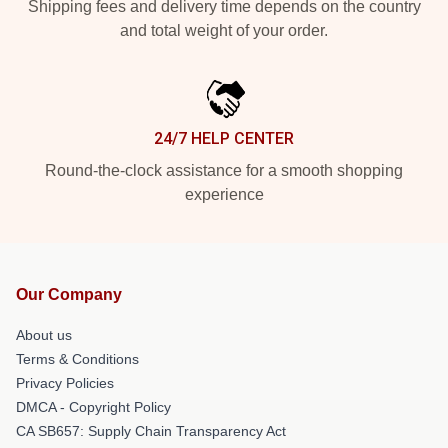
Shipping fees and delivery time depends on the country
and total weight of your order.
24/7 HELP CENTER
Round-the-clock assistance for a smooth shopping
experience
Our Company
About us
Terms & Conditions
Privacy Policies
DMCA - Copyright Policy
CA SB657: Supply Chain Transparency Act