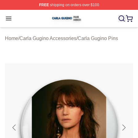
FREE
shipping on orders over $100
Carla Gugino Shop ⚡️ Officially Licensed Carla Gugino
Open menu
Home
/
Carla Gugino Accessories
/
Carla Gugino Pins