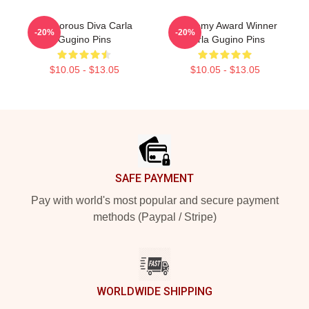
Glamorous Diva Carla
Academy Award Winner
-20%
-20%
Gugino Pins
Carla Gugino Pins
$10.05 - $13.05
$10.05 - $13.05
Footer
SAFE PAYMENT
Pay with world's most popular and secure payment
methods (Paypal / Stripe)
WORLDWIDE SHIPPING