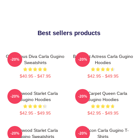
Best sellers products
Glamorous Diva Carla Gugino
Breakout Actress Carla Gugino
-20%
-20%
Sweatshirts
Hoodies
$40.95 - $47.95
$42.95 - $49.95
Hollywood Starlet Carla
Red Carpet Queen Carla
-20%
-20%
Gugino Hoodies
Gugino Hoodies
$42.95 - $49.95
$42.95 - $49.95
Hollywood Starlet Carla
Style Icon Carla Gugino T-
-20%
-20%
Gugino Sweatshirts
Shirts