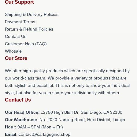
Our Support
Shipping & Delivery Policies
Payment Terms
Return & Refund Policies
Contact Us
Customer Help (FAQ)
Whosale
Our Store
We offer high-quality products which are specifically designed by
our world-class team. We provide a variety of products that are
both stylish and beautiful. This is not only to show your individual
style, but also for you to share your individuality with others.
Contact Us
Our Head Office
: 12750 High Bluff Dr, San Diego, CA 92130
Our Warehouse
: No. 2020 Nanjing Road, Hexi District, Tianjin
Hour
: 9AM – 5PM (Mon – Fri)
Email
: contact@carlagugino.shop