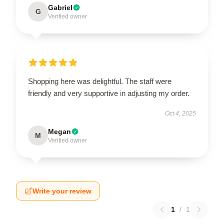
Gabriel
G
Verified owner
Shopping here was delightful. The staff were
friendly and very supportive in adjusting my order.
Oct 4, 2025
Megan
M
Verified owner
Write your review
1
/
1