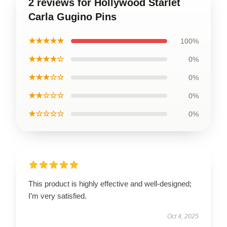
2 reviews for Hollywood Starlet
Carla Gugino Pins
★★★★★
100%
★★★★☆
0%
★★★☆☆
0%
★★☆☆☆
0%
★☆☆☆☆
0%
This product is highly effective and well-designed;
I’m very satisfied.
Oct 4, 2025