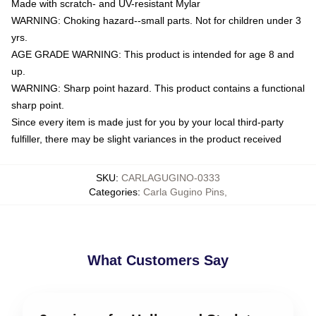
Made with scratch- and UV-resistant Mylar
WARNING: Choking hazard--small parts. Not for children under 3
yrs.
AGE GRADE WARNING: This product is intended for age 8 and
up.
WARNING: Sharp point hazard. This product contains a functional
sharp point.
Since every item is made just for you by your local third-party
fulfiller, there may be slight variances in the product received
SKU
:
CARLAGUGINO-0333
Categories
:
Carla Gugino Pins
,
What Customers Say