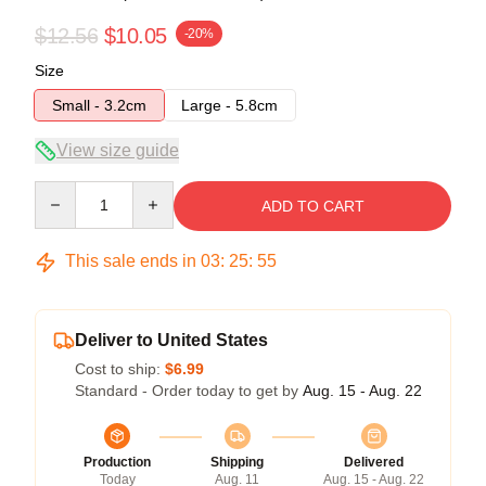
$12.56
$10.05
-20%
Size
Small - 3.2cm
Large - 5.8cm
View size guide
Quantity
ADD TO CART
This sale ends in
03
:
25
:
54
Deliver to United States
Cost to ship:
$6.99
Standard - Order today to get by
Aug. 15 - Aug. 22
Production
Shipping
Delivered
Today
Aug. 11
Aug. 15 - Aug. 22