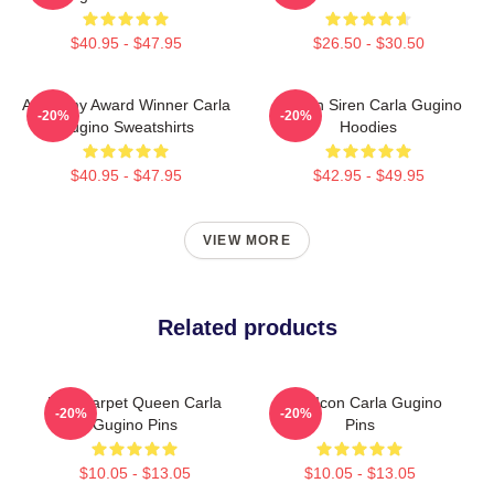
$40.95 - $47.95
$26.50 - $30.50
Academy Award Winner Carla
Screen Siren Carla Gugino
-20%
-20%
Gugino Sweatshirts
Hoodies
$40.95 - $47.95
$42.95 - $49.95
VIEW MORE
Related products
Red Carpet Queen Carla
Style Icon Carla Gugino
-20%
-20%
Gugino Pins
Pins
$10.05 - $13.05
$10.05 - $13.05