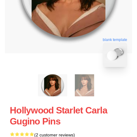
blank template
Hollywood Starlet Carla
Gugino Pins
(2 customer reviews)