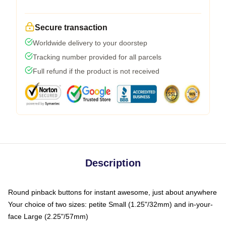
Secure transaction
Worldwide delivery to your doorstep
Tracking number provided for all parcels
Full refund if the product is not received
Description
Round pinback buttons for instant awesome, just about anywhere
Your choice of two sizes: petite Small (1.25"/32mm) and in-your-
face Large (2.25"/57mm)