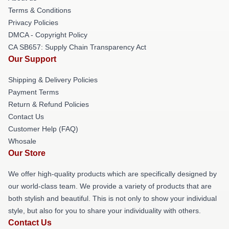
Terms & Conditions
Privacy Policies
DMCA - Copyright Policy
CA SB657: Supply Chain Transparency Act
Our Support
Shipping & Delivery Policies
Payment Terms
Return & Refund Policies
Contact Us
Customer Help (FAQ)
Whosale
Our Store
We offer high-quality products which are specifically designed by
our world-class team. We provide a variety of products that are
both stylish and beautiful. This is not only to show your individual
style, but also for you to share your individuality with others.
Contact Us