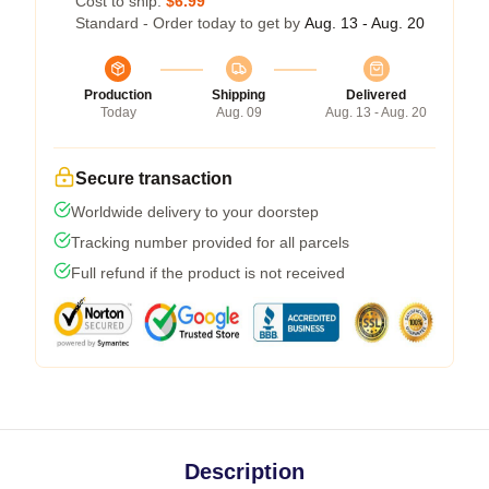
Cost to ship:
$6.99
Standard - Order today to get by
Aug. 13 - Aug. 20
Production
Shipping
Delivered
Today
Aug. 09
Aug. 13 - Aug. 20
Secure transaction
Worldwide delivery to your doorstep
Tracking number provided for all parcels
Full refund if the product is not received
Description