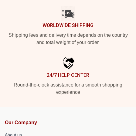
WORLDWIDE SHIPPING
Shipping fees and delivery time depends on the country
and total weight of your order.
24/7 HELP CENTER
Round-the-clock assistance for a smooth shopping
experience
Our Company
About us