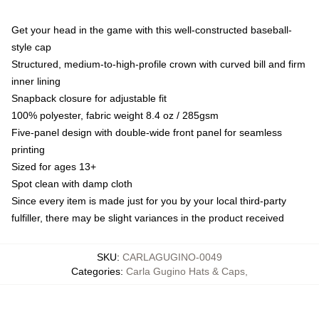
Get your head in the game with this well-constructed baseball-
style cap
Structured, medium-to-high-profile crown with curved bill and firm
inner lining
Snapback closure for adjustable fit
100% polyester, fabric weight 8.4 oz / 285gsm
Five-panel design with double-wide front panel for seamless
printing
Sized for ages 13+
Spot clean with damp cloth
Since every item is made just for you by your local third-party
fulfiller, there may be slight variances in the product received
SKU
:
CARLAGUGINO-0049
Categories
:
Carla Gugino Hats & Caps
,