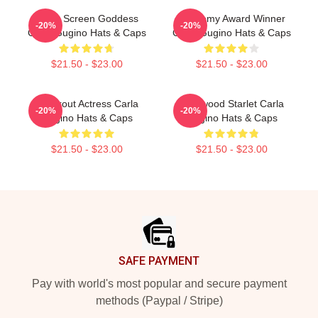
Silver Screen Goddess
Academy Award Winner
-20%
-20%
Carla Gugino Hats & Caps
Carla Gugino Hats & Caps
$21.50 - $23.00
$21.50 - $23.00
Breakout Actress Carla
Hollywood Starlet Carla
-20%
-20%
Gugino Hats & Caps
Gugino Hats & Caps
$21.50 - $23.00
$21.50 - $23.00
Footer
SAFE PAYMENT
Pay with world's most popular and secure payment
methods (Paypal / Stripe)