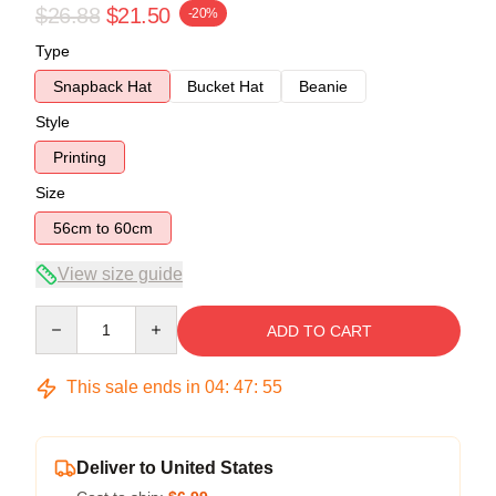
$26.88
$21.50
-20%
Type
Snapback Hat
Bucket Hat
Beanie
Style
Printing
Size
56cm to 60cm
View size guide
Quantity
ADD TO CART
This sale ends in
04
:
47
:
54
Deliver to United States