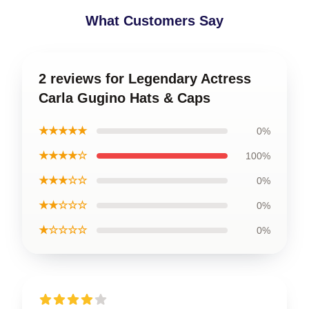
What Customers Say
2 reviews for Legendary Actress
Carla Gugino Hats & Caps
★★★★★
0%
★★★★☆
100%
★★★☆☆
0%
★★☆☆☆
0%
★☆☆☆☆
0%