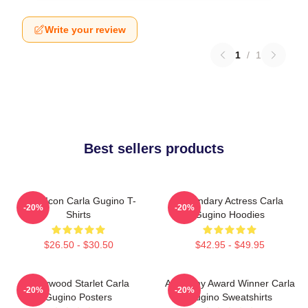
Write your review
1
/
1
Best sellers products
Style Icon Carla Gugino T-
Legendary Actress Carla
-20%
-20%
Shirts
Gugino Hoodies
$26.50 - $30.50
$42.95 - $49.95
Hollywood Starlet Carla
Academy Award Winner Carla
-20%
-20%
Gugino Posters
Gugino Sweatshirts