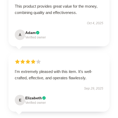
This product provides great value for the money,
combining quality and effectiveness.
Oct 4, 2025
Adam
A
Verified owner
I'm extremely pleased with this item. It’s well-
crafted, effective, and operates flawlessly.
Sep 29, 2025
Elizabeth
E
Verified owner