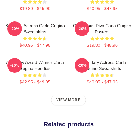
$19.80 - $45.90
$40.95 - $47.95
Breakout Actress Carla Gugino
Glamorous Diva Carla Gugino
-20%
-20%
Sweatshirts
Posters
$40.95 - $47.95
$19.80 - $45.90
Academy Award Winner Carla
Legendary Actress Carla
-20%
-20%
Gugino Hoodies
Gugino Sweatshirts
$42.95 - $49.95
$40.95 - $47.95
VIEW MORE
Related products