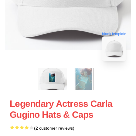
blank template
Legendary Actress Carla
Gugino Hats & Caps
(2 customer reviews)