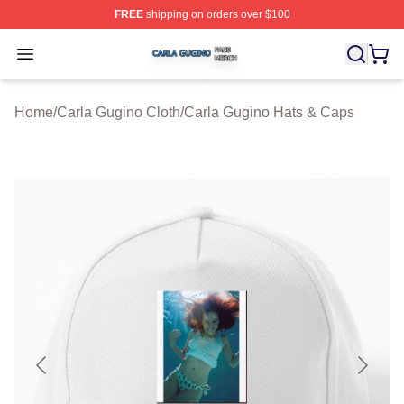
FREE
shipping on orders over $100
Carla Gugino Shop ⚡️ Officially Licensed Carla Gugino
Open menu
Home
/
Carla Gugino Cloth
/
Carla Gugino Hats & Caps