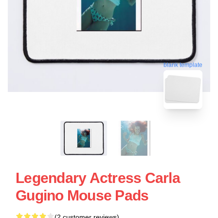
blank template
Legendary Actress Carla
Gugino Mouse Pads
(2 customer reviews)