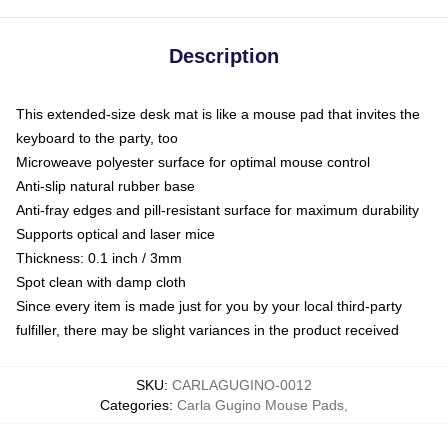
Description
This extended-size desk mat is like a mouse pad that invites the
keyboard to the party, too
Microweave polyester surface for optimal mouse control
Anti-slip natural rubber base
Anti-fray edges and pill-resistant surface for maximum durability
Supports optical and laser mice
Thickness: 0.1 inch / 3mm
Spot clean with damp cloth
Since every item is made just for you by your local third-party
fulfiller, there may be slight variances in the product received
SKU
:
CARLAGUGINO-0012
Categories
:
Carla Gugino Mouse Pads
,