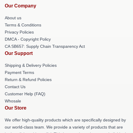
Our Company
About us
Terms & Conditions
Privacy Policies
DMCA - Copyright Policy
CA SB657: Supply Chain Transparency Act
Our Support
Shipping & Delivery Policies
Payment Terms
Return & Refund Policies
Contact Us
Customer Help (FAQ)
Whosale
Our Store
We offer high-quality products which are specifically designed by
our world-class team. We provide a variety of products that are