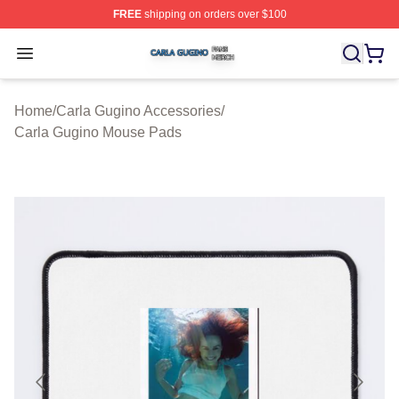
FREE
shipping on orders over $100
Carla Gugino Shop ⚡️ Officially Licensed Carla Gugino
Open menu
Home
/
Carla Gugino Accessories
/
Carla Gugino Mouse Pads