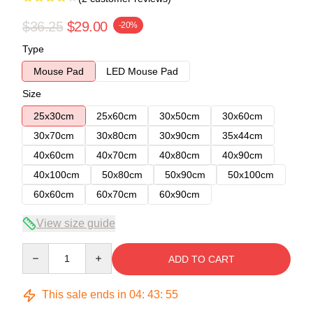
$36.25
$29.00
-20%
Type
Mouse Pad
LED Mouse Pad
Size
25x30cm
25x60cm
30x50cm
30x60cm
30x70cm
30x80cm
30x90cm
35x44cm
40x60cm
40x70cm
40x80cm
40x90cm
40x100cm
50x80cm
50x90cm
50x100cm
60x60cm
60x70cm
60x90cm
View size guide
Quantity
ADD TO CART
This sale ends in
04
:
43
:
54