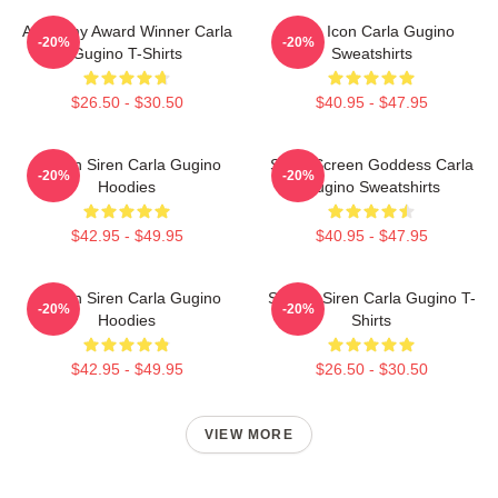
Academy Award Winner Carla
Style Icon Carla Gugino
-20%
-20%
Gugino T-Shirts
Sweatshirts
$26.50 - $30.50
$40.95 - $47.95
Screen Siren Carla Gugino
Silver Screen Goddess Carla
-20%
-20%
Hoodies
Gugino Sweatshirts
$42.95 - $49.95
$40.95 - $47.95
Screen Siren Carla Gugino
Screen Siren Carla Gugino T-
-20%
-20%
Hoodies
Shirts
$42.95 - $49.95
$26.50 - $30.50
VIEW MORE