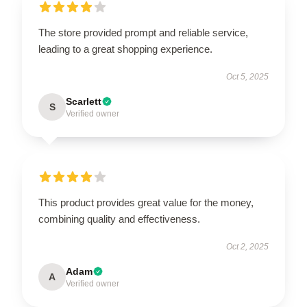
The store provided prompt and reliable service,
leading to a great shopping experience.
Oct 5, 2025
Scarlett
S
Verified owner
This product provides great value for the money,
combining quality and effectiveness.
Oct 2, 2025
Adam
A
Verified owner