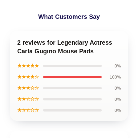
What Customers Say
2 reviews for Legendary Actress
Carla Gugino Mouse Pads
★★★★★
0%
★★★★☆
100%
★★★☆☆
0%
★★☆☆☆
0%
★☆☆☆☆
0%