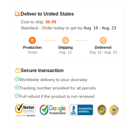
Deliver to United States
Cost to ship:
$6.99
Standard - Order today to get by
Aug. 16 - Aug. 23
Production
Shipping
Delivered
Today
Aug. 12
Aug. 16 - Aug. 23
Secure transaction
Worldwide delivery to your doorstep
Tracking number provided for all parcels
Full refund if the product is not received