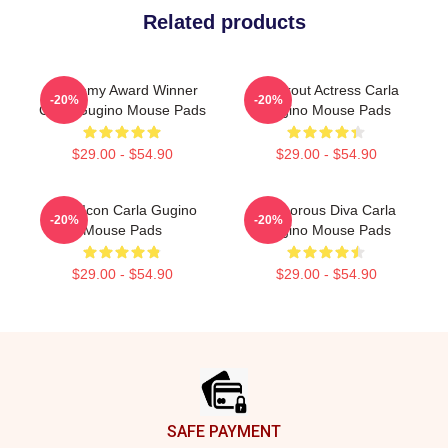
Related products
Academy Award Winner
Breakout Actress Carla
-20%
-20%
Carla Gugino Mouse Pads
Gugino Mouse Pads
$29.00 - $54.90
$29.00 - $54.90
Style Icon Carla Gugino
Glamorous Diva Carla
-20%
-20%
Mouse Pads
Gugino Mouse Pads
$29.00 - $54.90
$29.00 - $54.90
Footer
SAFE PAYMENT