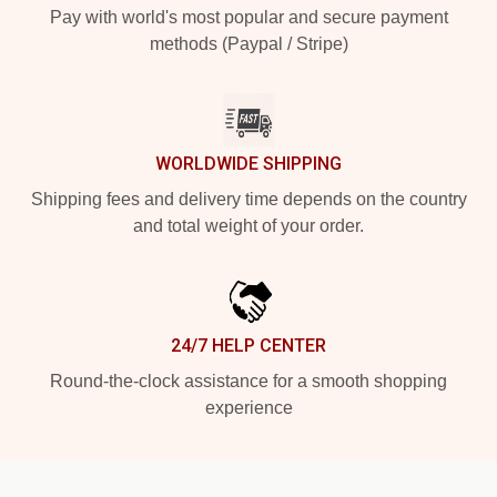
Pay with world's most popular and secure payment
methods (Paypal / Stripe)
WORLDWIDE SHIPPING
Shipping fees and delivery time depends on the country
and total weight of your order.
24/7 HELP CENTER
Round-the-clock assistance for a smooth shopping
experience