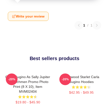
Write your review
1
/
1
Best sellers products
Carla Gugino As Sally Jupiter
Hollywood Starlet Carla
-20%
-20%
In Watchmen Promo Photo
Gugino Hoodies
Print (8 X 10), Item
MVM02404
$42.95 - $49.95
$19.80 - $45.90