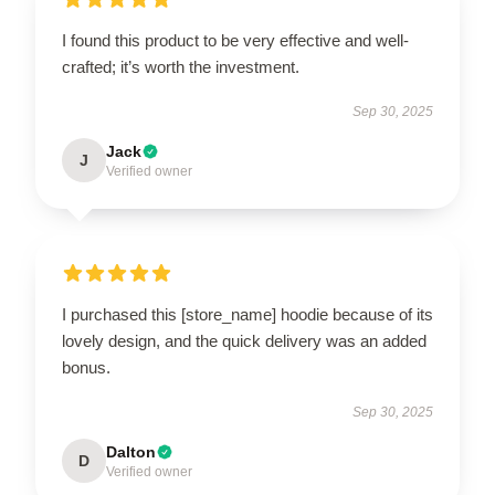
I found this product to be very effective and well-
crafted; it’s worth the investment.
Sep 30, 2025
Jack
J
Verified owner
I purchased this [store_name] hoodie because of its
lovely design, and the quick delivery was an added
bonus.
Sep 30, 2025
Dalton
D
Verified owner