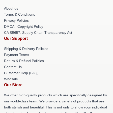
About us
Terms & Conditions
Privacy Policies
DMCA - Copyright Policy
CA SB657: Supply Chain Transparency Act
Our Support
Shipping & Delivery Policies
Payment Terms
Return & Refund Policies
Contact Us
Customer Help (FAQ)
Whosale
Our Store
We offer high-quality products which are specifically designed by
our world-class team. We provide a variety of products that are
both stylish and beautiful. This is not only to show your individual