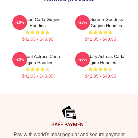
Style Icon Carla Gugino
Silver Screen Goddess
-20%
-20%
Hoodies
Carla Gugino Hoodies
$42.95 - $49.95
$42.95 - $49.95
Breakout Actress Carla
Legendary Actress Carla
-20%
-20%
Gugino Hoodies
Gugino Hoodies
$42.95 - $49.95
$42.95 - $49.95
Footer
SAFE PAYMENT
Pay with world's most popular and secure payment