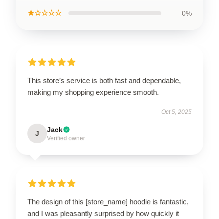
★☆☆☆☆
0%
This store’s service is both fast and dependable,
making my shopping experience smooth.
Oct 5, 2025
Jack
J
Verified owner
The design of this [store_name] hoodie is fantastic,
and I was pleasantly surprised by how quickly it