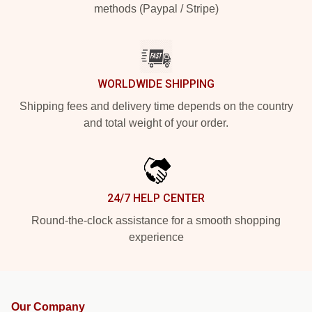
methods (Paypal / Stripe)
WORLDWIDE SHIPPING
Shipping fees and delivery time depends on the country
and total weight of your order.
24/7 HELP CENTER
Round-the-clock assistance for a smooth shopping
experience
Our Company