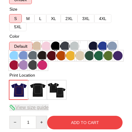
Size
S
M
L
XL
2XL
3XL
4XL
5XL
Color
Default
Print Location
View size guide
Quantity
ADD TO CART