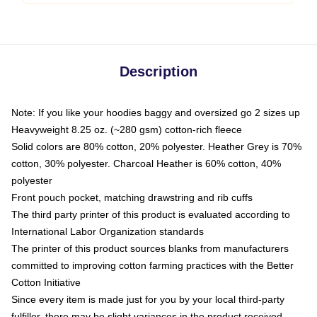
Description
Note: If you like your hoodies baggy and oversized go 2 sizes up
Heavyweight 8.25 oz. (~280 gsm) cotton-rich fleece
Solid colors are 80% cotton, 20% polyester. Heather Grey is 70%
cotton, 30% polyester. Charcoal Heather is 60% cotton, 40%
polyester
Front pouch pocket, matching drawstring and rib cuffs
The third party printer of this product is evaluated according to
International Labor Organization standards
The printer of this product sources blanks from manufacturers
committed to improving cotton farming practices with the Better
Cotton Initiative
Since every item is made just for you by your local third-party
fulfiller, there may be slight variances in the product received