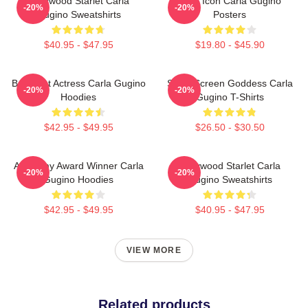
Hollywood Starlet Carla
Style Icon Carla Gugino
-20%
-20%
Gugino Sweatshirts
Posters
$40.95 - $47.95
$19.80 - $45.90
Breakout Actress Carla Gugino
Silver Screen Goddess Carla
-20%
-20%
Hoodies
Gugino T-Shirts
$42.95 - $49.95
$26.50 - $30.50
Academy Award Winner Carla
Hollywood Starlet Carla
-20%
-20%
Gugino Hoodies
Gugino Sweatshirts
$42.95 - $49.95
$40.95 - $47.95
VIEW MORE
Related products