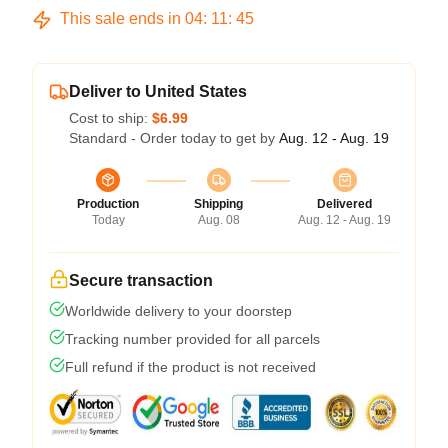
This sale ends in
04
:
11
:
44
Deliver to United States
Cost to ship:
$6.99
Standard - Order today to get by
Aug. 12 - Aug. 19
Production
Shipping
Delivered
Today
Aug. 08
Aug. 12 - Aug. 19
Secure transaction
Worldwide delivery to your doorstep
Tracking number provided for all parcels
Full refund if the product is not received