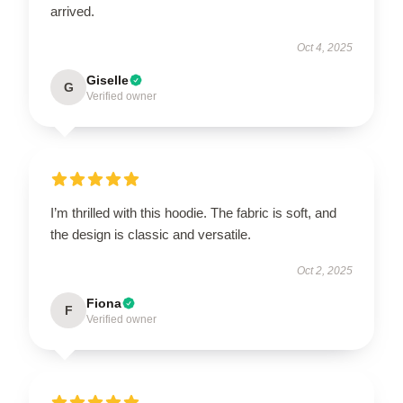
arrived.
Oct 4, 2025
Giselle
G
Verified owner
I’m thrilled with this hoodie. The fabric is soft, and
the design is classic and versatile.
Oct 2, 2025
Fiona
F
Verified owner