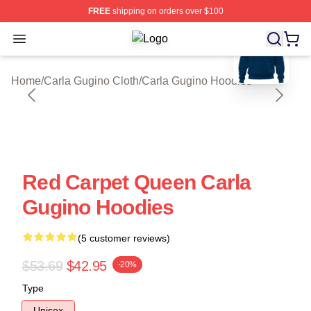
FREE
shipping on orders over $100
blank template
Open menu
Carla Gugino Shop ⚡️ Officially Li
Home
/
Carla Gugino Cloth
/
Carla Gugino Hoodies
Red Carpet Queen Carla
Gugino Hoodies
(5 customer reviews)
$53.69
$42.95
-20%
Type
Unisex