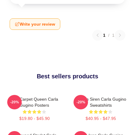
Write your review
1
/
1
Best sellers products
Red Carpet Queen Carla
Screen Siren Carla Gugino
-20%
-20%
Gugino Posters
Sweatshirts
$19.80 - $45.90
$40.95 - $47.95