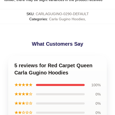
SKU
:
CARLAGUGINO-0290-DEFAULT
Categories
:
Carla Gugino Hoodies
,
What Customers Say
5 reviews for Red Carpet Queen
Carla Gugino Hoodies
★★★★★
100%
★★★★☆
0%
★★★☆☆
0%
★★☆☆☆
0%