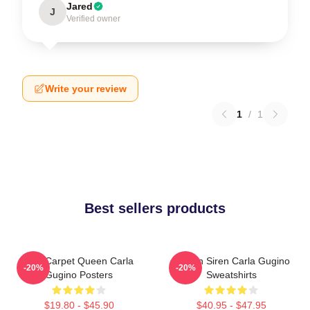
Jared
J
Verified owner
Write your review
1
/
1
Best sellers products
Red Carpet Queen Carla
Screen Siren Carla Gugino
-20%
-20%
Gugino Posters
Sweatshirts
$19.80 - $45.90
$40.95 - $47.95