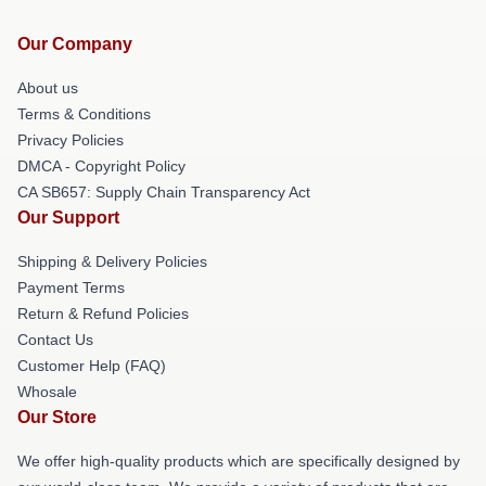
Our Company
About us
Terms & Conditions
Privacy Policies
DMCA - Copyright Policy
CA SB657: Supply Chain Transparency Act
Our Support
Shipping & Delivery Policies
Payment Terms
Return & Refund Policies
Contact Us
Customer Help (FAQ)
Whosale
Our Store
We offer high-quality products which are specifically designed by