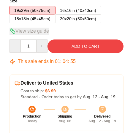
Size
19x29in (50x75cm)
16x16in (40x40cm)
18x18in (45x45cm)
20x20in (50x50cm)
View size guide
Quantity
ADD TO CART
This sale ends in
01
:
04
:
54
Deliver to United States
Cost to ship:
$6.99
Standard - Order today to get by
Aug. 12 - Aug. 19
Production
Shipping
Delivered
Today
Aug. 08
Aug. 12 - Aug. 19