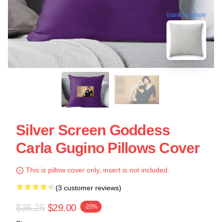
blank template
Silver Screen Goddess
Carla Gugino Pillows Cover
This is pillow cover only, insert is not included.
(3 customer reviews)
$36.25
$29.00
-20%