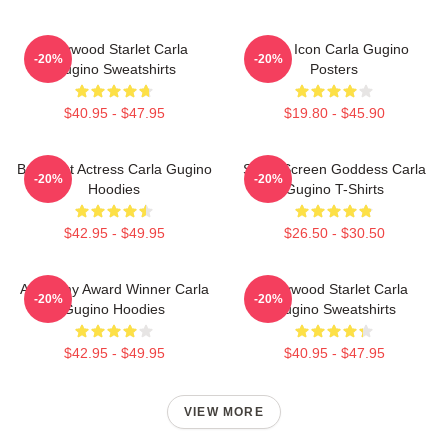
Hollywood Starlet Carla
Style Icon Carla Gugino
-20%
-20%
Gugino Sweatshirts
Posters
$40.95 - $47.95
$19.80 - $45.90
Breakout Actress Carla Gugino
Silver Screen Goddess Carla
-20%
-20%
Hoodies
Gugino T-Shirts
$42.95 - $49.95
$26.50 - $30.50
Academy Award Winner Carla
Hollywood Starlet Carla
-20%
-20%
Gugino Hoodies
Gugino Sweatshirts
$42.95 - $49.95
$40.95 - $47.95
VIEW MORE