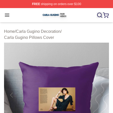
FREE
shipping on orders over $100
Carla Gugino Shop ⚡️ Officially Licensed Carla Gugino
Open menu
Home
/
Carla Gugino Decoration
/
Carla Gugino Pillows Cover