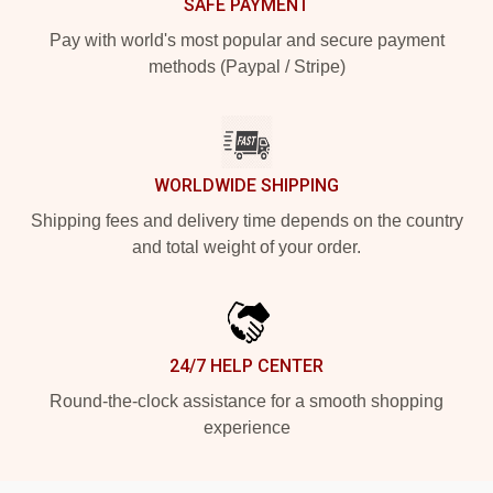
SAFE PAYMENT
Pay with world's most popular and secure payment
methods (Paypal / Stripe)
WORLDWIDE SHIPPING
Shipping fees and delivery time depends on the country
and total weight of your order.
24/7 HELP CENTER
Round-the-clock assistance for a smooth shopping
experience