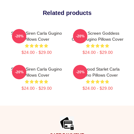
Related products
Screen Siren Carla Gugino
Silver Screen Goddess
-20%
-20%
Pillows Cover
Carla Gugino Pillows Cover
$24.00 - $29.00
$24.00 - $29.00
Screen Siren Carla Gugino
Hollywood Starlet Carla
-20%
-20%
Pillows Cover
Gugino Pillows Cover
$24.00 - $29.00
$24.00 - $29.00
Footer