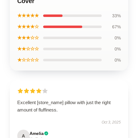
Cover
★★★★★
33%
★★★★☆
67%
★★★☆☆
0%
★★☆☆☆
0%
★☆☆☆☆
0%
Excellent [store_name] pillow with just the right
amount of fluffiness.
Oct 3, 2025
Amelia
A