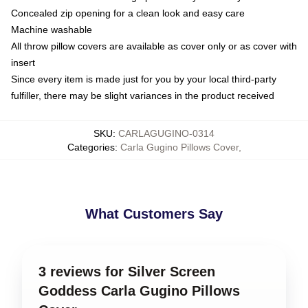
Concealed zip opening for a clean look and easy care
Machine washable
All throw pillow covers are available as cover only or as cover with
insert
Since every item is made just for you by your local third-party
fulfiller, there may be slight variances in the product received
SKU
:
CARLAGUGINO-0314
Categories
:
Carla Gugino Pillows Cover
,
What Customers Say
3 reviews for Silver Screen
Goddess Carla Gugino Pillows