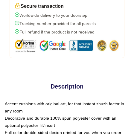
Secure transaction
Worldwide delivery to your doorstep
Tracking number provided for all parcels
Full refund if the product is not received
Description
Accent cushions with original art, for that instant zhuzh factor in
any room
Decorative and durable 100% spun polyester cover with an
optional polyester fill/insert
Full-color double-sided design printed for you when you order