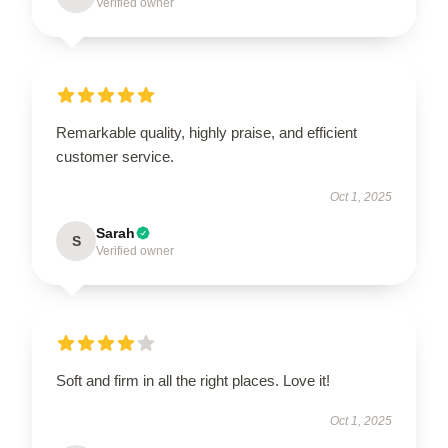
Verified owner
Remarkable quality, highly praise, and efficient
customer service.
Oct 1, 2025
Sarah
S
Verified owner
Soft and firm in all the right places. Love it!
Oct 1, 2025