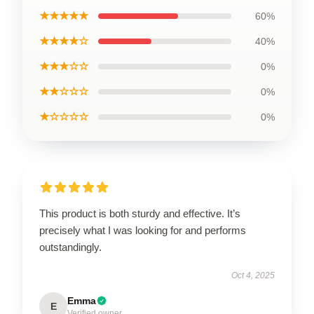
★★★★★
60%
★★★★☆
40%
★★★☆☆
0%
★★☆☆☆
0%
★☆☆☆☆
0%
This product is both sturdy and effective. It’s
precisely what I was looking for and performs
outstandingly.
Oct 4, 2025
Emma
E
Verified owner