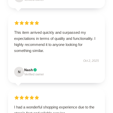
This item arrived quickly and surpassed my
expectations in terms of quality and functionality. I
highly recommend it to anyone looking for
something similar.
Oct 2, 2025
Nash
N
Verified owner
I had a wonderful shopping experience due to the