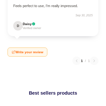
Feels perfect to use, I’m really impressed.
Sep 30, 2025
Daisy
D
Verified owner
Write your review
1
/
1
Best sellers products