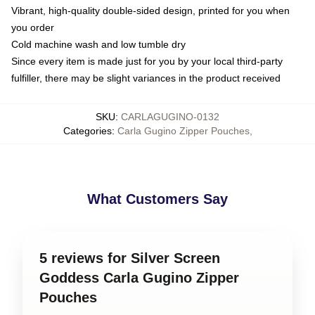
Vibrant, high-quality double-sided design, printed for you when
you order
Cold machine wash and low tumble dry
Since every item is made just for you by your local third-party
fulfiller, there may be slight variances in the product received
SKU
:
CARLAGUGINO-0132
Categories
:
Carla Gugino Zipper Pouches
,
What Customers Say
5 reviews for Silver Screen
Goddess Carla Gugino Zipper
Pouches