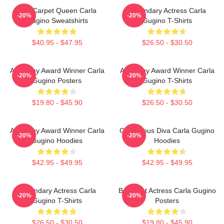
Red Carpet Queen Carla
Legendary Actress Carla
-20%
-20%
Gugino Sweatshirts
Gugino T-Shirts
$40.95 - $47.95
$26.50 - $30.50
Academy Award Winner Carla
Academy Award Winner Carla
-20%
-20%
Gugino Posters
Gugino T-Shirts
$19.80 - $45.90
$26.50 - $30.50
Academy Award Winner Carla
Glamorous Diva Carla Gugino
-20%
-20%
Gugino Hoodies
Hoodies
$42.95 - $49.95
$42.95 - $49.95
Legendary Actress Carla
Breakout Actress Carla Gugino
-20%
-20%
Gugino T-Shirts
Posters
$26.50 - $30.50
$19.80 - $45.90