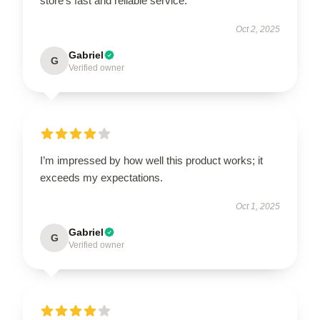
store’s fast and reliable service.
Oct 2, 2025
Gabriel
G
Verified owner
I’m impressed by how well this product works; it
exceeds my expectations.
Oct 1, 2025
Gabriel
G
Verified owner