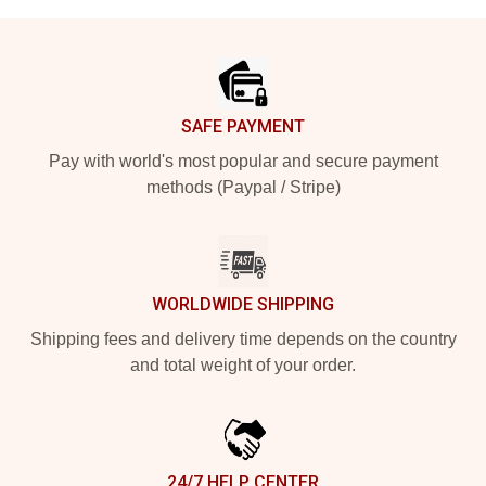
Footer
SAFE PAYMENT
Pay with world's most popular and secure payment
methods (Paypal / Stripe)
WORLDWIDE SHIPPING
Shipping fees and delivery time depends on the country
and total weight of your order.
24/7 HELP CENTER