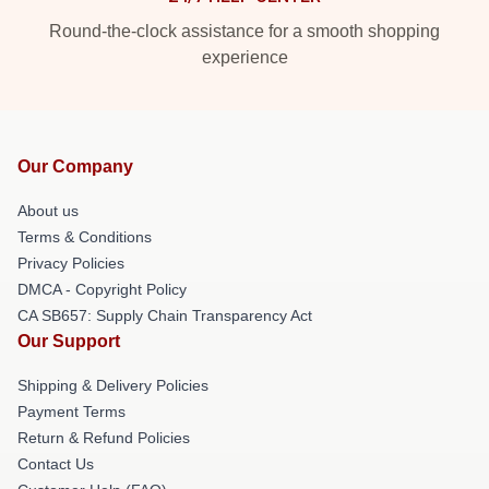
Round-the-clock assistance for a smooth shopping
experience
Our Company
About us
Terms & Conditions
Privacy Policies
DMCA - Copyright Policy
CA SB657: Supply Chain Transparency Act
Our Support
Shipping & Delivery Policies
Payment Terms
Return & Refund Policies
Contact Us