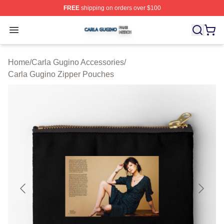
FREE
shipping on orders over $100
Carla Gugino Shop ⚡️ Officially Licensed Carla Gugino
Open menu
Home
/
Carla Gugino Accessories
/
Carla Gugino Zipper Pouches