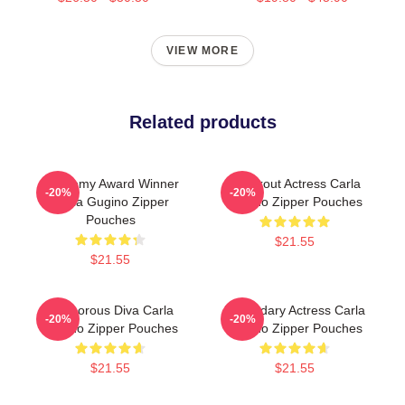
VIEW MORE
Related products
Academy Award Winner
Breakout Actress Carla
-20%
-20%
Carla Gugino Zipper
Gugino Zipper Pouches
Pouches
$21.55
$21.55
Glamorous Diva Carla
Legendary Actress Carla
-20%
-20%
Gugino Zipper Pouches
Gugino Zipper Pouches
$21.55
$21.55