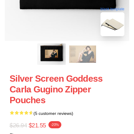
blank template
Silver Screen Goddess
Carla Gugino Zipper
Pouches
(5 customer reviews)
$26.94
$21.55
-20%