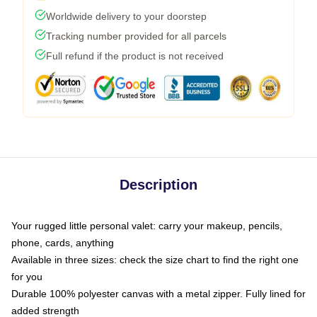
Worldwide delivery to your doorstep
Tracking number provided for all parcels
Full refund if the product is not received
Description
Your rugged little personal valet: carry your makeup, pencils,
phone, cards, anything
Available in three sizes: check the size chart to find the right one
for you
Durable 100% polyester canvas with a metal zipper. Fully lined for
added strength