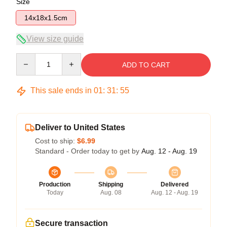
Size
14x18x1.5cm
View size guide
Quantity
ADD TO CART
This sale ends in
01
:
31
:
54
Deliver to United States
Cost to ship:
$6.99
Standard - Order today to get by
Aug. 12 - Aug. 19
Production
Shipping
Delivered
Today
Aug. 08
Aug. 12 - Aug. 19
Secure transaction