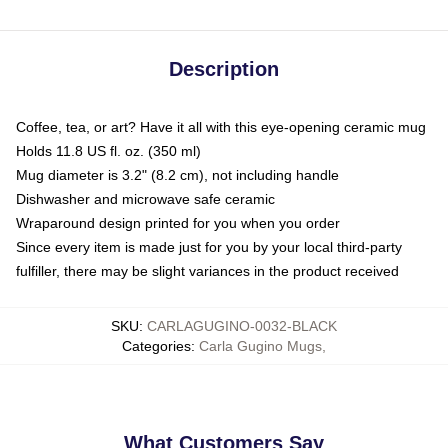
Description
Coffee, tea, or art? Have it all with this eye-opening ceramic mug
Holds 11.8 US fl. oz. (350 ml)
Mug diameter is 3.2" (8.2 cm), not including handle
Dishwasher and microwave safe ceramic
Wraparound design printed for you when you order
Since every item is made just for you by your local third-party
fulfiller, there may be slight variances in the product received
SKU
:
CARLAGUGINO-0032-BLACK
Categories
:
Carla Gugino Mugs
,
What Customers Say