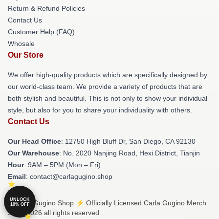
Return & Refund Policies
Contact Us
Customer Help (FAQ)
Whosale
Our Store
We offer high-quality products which are specifically designed by
our world-class team. We provide a variety of products that are
both stylish and beautiful. This is not only to show your individual
style, but also for you to share your individuality with others.
Contact Us
Our Head Office
: 12750 High Bluff Dr, San Diego, CA 92130
Our Warehouse
: No. 2020 Nanjing Road, Hexi District, Tianjin
Hour
: 9AM – 5PM (Mon – Fri)
Email
: contact@carlagugino.shop
UNLOCK
© Carla Gugino Shop ⚡️ Officially Licensed Carla Gugino Merch
10% OFF
Store 2026 all rights reserved