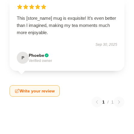
This [store_name] mug is exquisite! It’s even better
than I imagined, making my tea moments much
more enjoyable.
Sep 30, 2025
Phoebe
P
Verified owner
Write your review
1
/
1