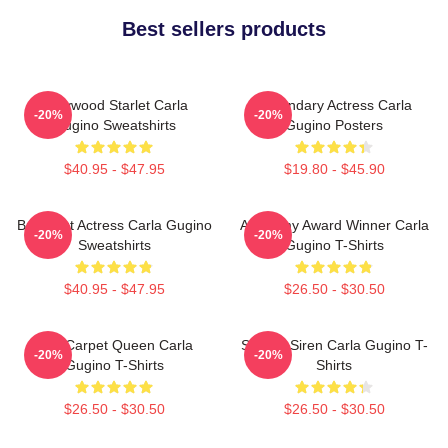
Best sellers products
Hollywood Starlet Carla
Legendary Actress Carla
-20%
-20%
Gugino Sweatshirts
Gugino Posters
$40.95 - $47.95
$19.80 - $45.90
Breakout Actress Carla Gugino
Academy Award Winner Carla
-20%
-20%
Sweatshirts
Gugino T-Shirts
$40.95 - $47.95
$26.50 - $30.50
Red Carpet Queen Carla
Screen Siren Carla Gugino T-
-20%
-20%
Gugino T-Shirts
Shirts
$26.50 - $30.50
$26.50 - $30.50