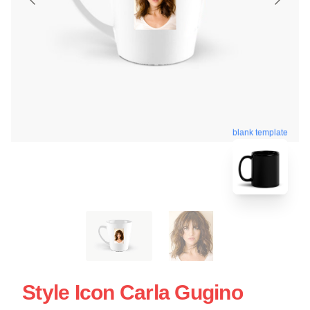
blank template
Style Icon Carla Gugino