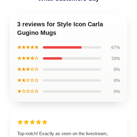
3 reviews for Style Icon Carla
Gugino Mugs
★★★★★
67%
★★★★☆
33%
★★★☆☆
0%
★★☆☆☆
0%
★☆☆☆☆
0%
Top-notch! Exactly as seen on the livestream,