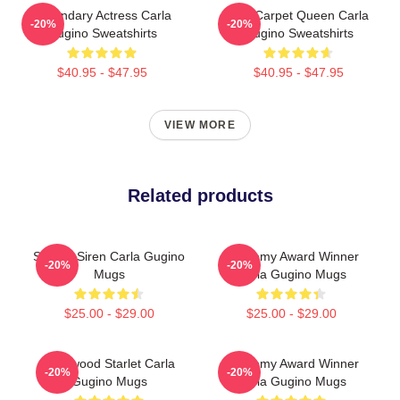
Legendary Actress Carla
Red Carpet Queen Carla
-20%
-20%
Gugino Sweatshirts
Gugino Sweatshirts
$40.95 - $47.95
$40.95 - $47.95
VIEW MORE
Related products
Screen Siren Carla Gugino
Academy Award Winner
-20%
-20%
Mugs
Carla Gugino Mugs
$25.00 - $29.00
$25.00 - $29.00
Hollywood Starlet Carla
Academy Award Winner
-20%
-20%
Gugino Mugs
Carla Gugino Mugs