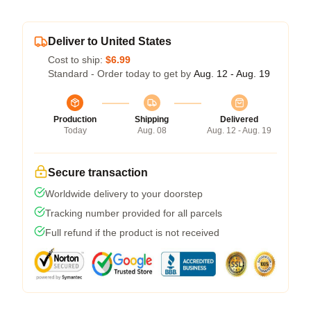
Deliver to United States
Cost to ship:
$6.99
Standard - Order today to get by
Aug. 12 - Aug. 19
Production
Shipping
Delivered
Today
Aug. 08
Aug. 12 - Aug. 19
Secure transaction
Worldwide delivery to your doorstep
Tracking number provided for all parcels
Full refund if the product is not received