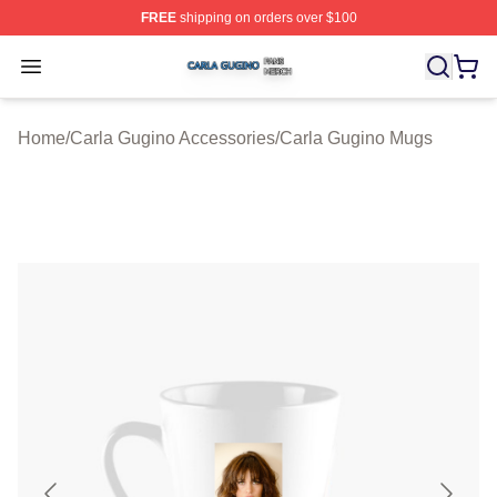
FREE
shipping on orders over $100
Carla Gugino Shop ⚡️ Officially Licensed Carla Gugino
Open menu
Home
/
Carla Gugino Accessories
/
Carla Gugino Mugs