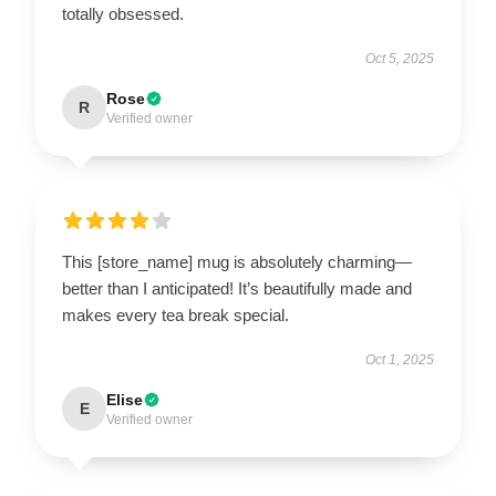
totally obsessed.
Oct 5, 2025
Rose
R
Verified owner
This [store_name] mug is absolutely charming—
better than I anticipated! It’s beautifully made and
makes every tea break special.
Oct 1, 2025
Elise
E
Verified owner