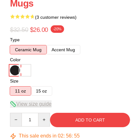
Mugs
(3 customer reviews)
$32.50
$26.00
-20%
Type
Ceramic Mug
Accent Mug
Color
Size
11 oz
15 oz
View size guide
Quantity
ADD TO CART
This sale ends in
02
:
56
:
54