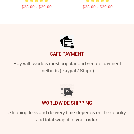
$25.00 - $29.00
$25.00 - $29.00
Footer
SAFE PAYMENT
Pay with world's most popular and secure payment
methods (Paypal / Stripe)
WORLDWIDE SHIPPING
Shipping fees and delivery time depends on the country
and total weight of your order.