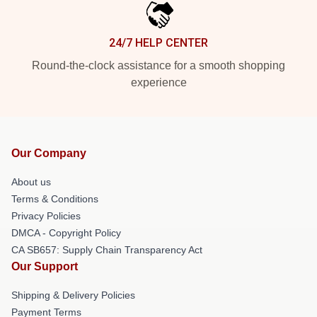
24/7 HELP CENTER
Round-the-clock assistance for a smooth shopping
experience
Our Company
About us
Terms & Conditions
Privacy Policies
DMCA - Copyright Policy
CA SB657: Supply Chain Transparency Act
Our Support
Shipping & Delivery Policies
Payment Terms