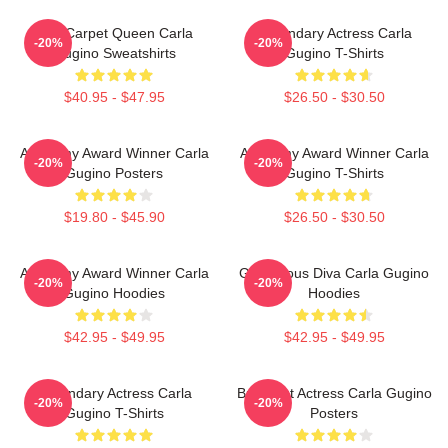
Red Carpet Queen Carla
Legendary Actress Carla
-20%
-20%
Gugino Sweatshirts
Gugino T-Shirts
$40.95 - $47.95
$26.50 - $30.50
Academy Award Winner Carla
Academy Award Winner Carla
-20%
-20%
Gugino Posters
Gugino T-Shirts
$19.80 - $45.90
$26.50 - $30.50
Academy Award Winner Carla
Glamorous Diva Carla Gugino
-20%
-20%
Gugino Hoodies
Hoodies
$42.95 - $49.95
$42.95 - $49.95
Legendary Actress Carla
Breakout Actress Carla Gugino
-20%
-20%
Gugino T-Shirts
Posters