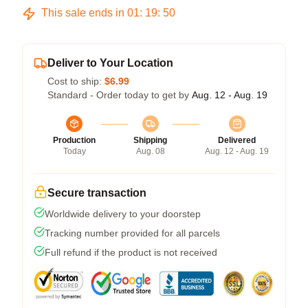
This sale ends in
01
:
19
:
50
Deliver to Your Location
Cost to ship:
$6.99
Standard - Order today to get by
Aug. 12 - Aug. 19
Production
Shipping
Delivered
Today
Aug. 08
Aug. 12 - Aug. 19
Secure transaction
Worldwide delivery to your doorstep
Tracking number provided for all parcels
Full refund if the product is not received