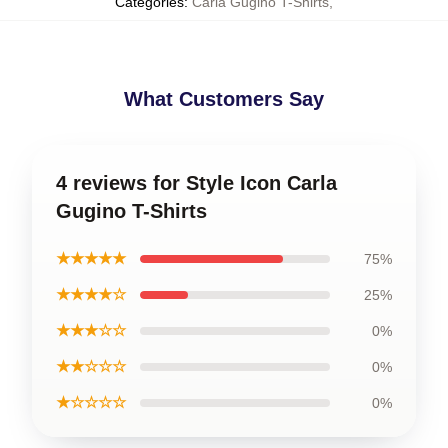
Categories
:
Carla Gugino T-Shirts
,
What Customers Say
4 reviews for Style Icon Carla
Gugino T-Shirts
★★★★★
75%
★★★★☆
25%
★★★☆☆
0%
★★☆☆☆
0%
★☆☆☆☆
0%