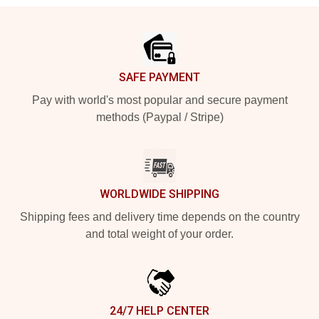
Footer
SAFE PAYMENT
Pay with world's most popular and secure payment
methods (Paypal / Stripe)
WORLDWIDE SHIPPING
Shipping fees and delivery time depends on the country
and total weight of your order.
24/7 HELP CENTER