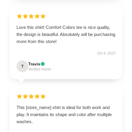
Love this shirt! Comfort Colors tee is nice quality,
the design is beautiful. Absolutely will be purchasing
more from this store!
Oct 4, 2025
Travis
T
Verified owner
This [store_name] shirt is ideal for both work and
play. It maintains its shape and color after multiple
washes.