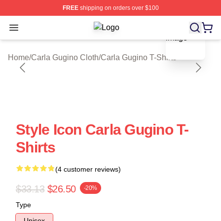
FREE
shipping on orders over $100
blank template
Open menu
Carla Gugino Shop ⚡️ Officially Li
Home
/
Carla Gugino Cloth
/
Carla Gugino T-Shirts
Style Icon Carla Gugino T-
Shirts
(4 customer reviews)
$33.13
$26.50
-20%
Type
Unisex