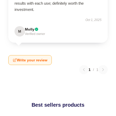
results with each use; definitely worth the
investment.
Oct 1, 2025
Molly
M
Verified owner
Write your review
1
/
1
Best sellers products