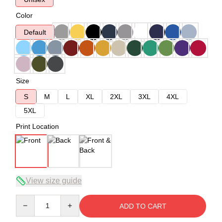
Color
Default
Size
S
M
L
XL
2XL
3XL
4XL
5XL
Print Location
View size guide
Quantity
ADD TO CART