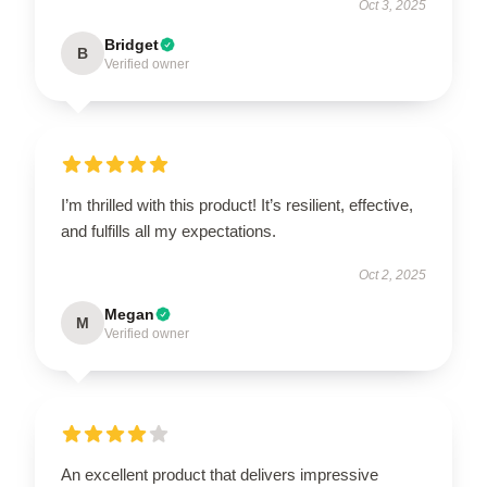
Oct 3, 2025
Bridget
B
Verified owner
I’m thrilled with this product! It’s resilient, effective,
and fulfills all my expectations.
Oct 2, 2025
Megan
M
Verified owner
An excellent product that delivers impressive