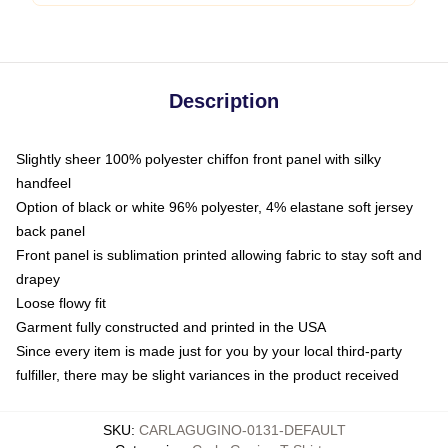
Description
Slightly sheer 100% polyester chiffon front panel with silky
handfeel
Option of black or white 96% polyester, 4% elastane soft jersey
back panel
Front panel is sublimation printed allowing fabric to stay soft and
drapey
Loose flowy fit
Garment fully constructed and printed in the USA
Since every item is made just for you by your local third-party
fulfiller, there may be slight variances in the product received
SKU
:
CARLAGUGINO-0131-DEFAULT