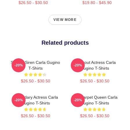
$26.50 - $30.50
$19.80 - $45.90
VIEW MORE
Related products
Screen Siren Carla Gugino
Breakout Actress Carla
-20%
-20%
T-Shirts
Gugino T-Shirts
$26.50 - $30.50
$26.50 - $30.50
Legendary Actress Carla
Red Carpet Queen Carla
-20%
-20%
Gugino T-Shirts
Gugino T-Shirts
$26.50 - $30.50
$26.50 - $30.50