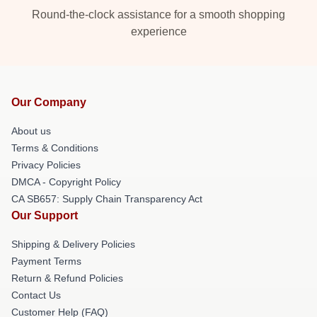
Round-the-clock assistance for a smooth shopping
experience
Our Company
About us
Terms & Conditions
Privacy Policies
DMCA - Copyright Policy
CA SB657: Supply Chain Transparency Act
Our Support
Shipping & Delivery Policies
Payment Terms
Return & Refund Policies
Contact Us
Customer Help (FAQ)