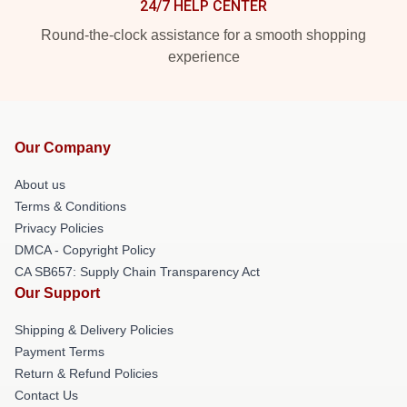
24/7 HELP CENTER
Round-the-clock assistance for a smooth shopping
experience
Our Company
About us
Terms & Conditions
Privacy Policies
DMCA - Copyright Policy
CA SB657: Supply Chain Transparency Act
Our Support
Shipping & Delivery Policies
Payment Terms
Return & Refund Policies
Contact Us