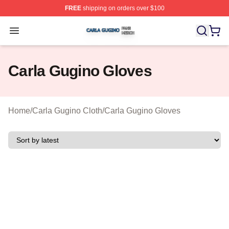
FREE
shipping on orders over $100
Carla Gugino Shop ⚡️ Officially Licensed Carla Gugino
Open menu
Carla Gugino Gloves
Home
/
Carla Gugino Cloth
/
Carla Gugino Gloves