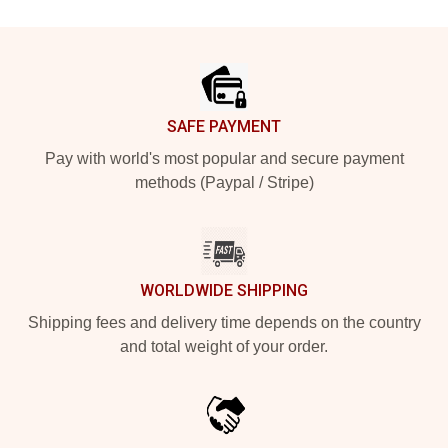
Footer
SAFE PAYMENT
Pay with world's most popular and secure payment
methods (Paypal / Stripe)
WORLDWIDE SHIPPING
Shipping fees and delivery time depends on the country
and total weight of your order.