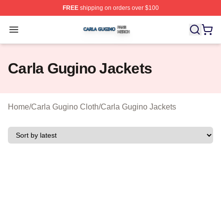
FREE
shipping on orders over $100
Carla Gugino Shop ⚡️ Officially Licensed Carla Gugino
Open menu
Carla Gugino Jackets
Home
/
Carla Gugino Cloth
/
Carla Gugino Jackets