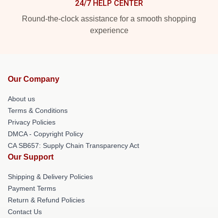
24/7 HELP CENTER
Round-the-clock assistance for a smooth shopping
experience
Our Company
About us
Terms & Conditions
Privacy Policies
DMCA - Copyright Policy
CA SB657: Supply Chain Transparency Act
Our Support
Shipping & Delivery Policies
Payment Terms
Return & Refund Policies
Contact Us