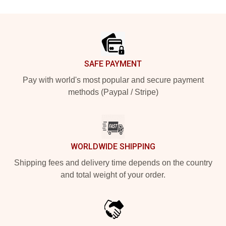
Footer
SAFE PAYMENT
Pay with world's most popular and secure payment
methods (Paypal / Stripe)
WORLDWIDE SHIPPING
Shipping fees and delivery time depends on the country
and total weight of your order.