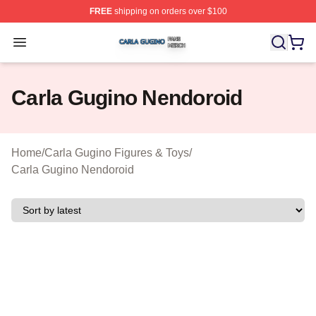
FREE
shipping on orders over $100
Carla Gugino Shop ⚡️ Officially Licensed Carla Gugino
Open menu
Carla Gugino Nendoroid
Home
/
Carla Gugino Figures & Toys
/
Carla Gugino Nendoroid