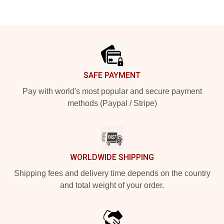
Footer
SAFE PAYMENT
Pay with world's most popular and secure payment
methods (Paypal / Stripe)
WORLDWIDE SHIPPING
Shipping fees and delivery time depends on the country
and total weight of your order.