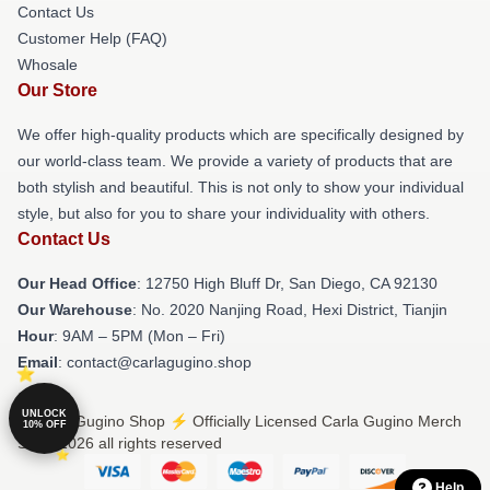
Contact Us
Customer Help (FAQ)
Whosale
Our Store
We offer high-quality products which are specifically designed by
our world-class team. We provide a variety of products that are
both stylish and beautiful. This is not only to show your individual
style, but also for you to share your individuality with others.
Contact Us
Our Head Office
: 12750 High Bluff Dr, San Diego, CA 92130
Our Warehouse
: No. 2020 Nanjing Road, Hexi District, Tianjin
Hour
: 9AM – 5PM (Mon – Fri)
Email
: contact@carlagugino.shop
UNLOCK
© Carla Gugino Shop ⚡️ Officially Licensed Carla Gugino Merch
10% OFF
Store 2026 all rights reserved
Help