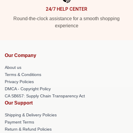
24/7 HELP CENTER
Round-the-clock assistance for a smooth shopping
experience
Our Company
About us
Terms & Conditions
Privacy Policies
DMCA - Copyright Policy
CA SB657: Supply Chain Transparency Act
Our Support
Shipping & Delivery Policies
Payment Terms
Return & Refund Policies