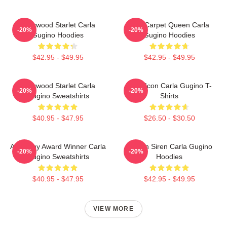
Hollywood Starlet Carla
Red Carpet Queen Carla
-20%
-20%
Gugino Hoodies
Gugino Hoodies
$42.95 - $49.95
$42.95 - $49.95
Hollywood Starlet Carla
Style Icon Carla Gugino T-
-20%
-20%
Gugino Sweatshirts
Shirts
$40.95 - $47.95
$26.50 - $30.50
Academy Award Winner Carla
Screen Siren Carla Gugino
-20%
-20%
Gugino Sweatshirts
Hoodies
$40.95 - $47.95
$42.95 - $49.95
VIEW MORE