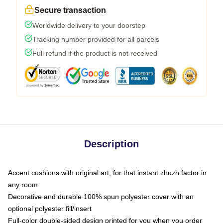
Secure transaction
Worldwide delivery to your doorstep
Tracking number provided for all parcels
Full refund if the product is not received
Description
Accent cushions with original art, for that instant zhuzh factor in
any room
Decorative and durable 100% spun polyester cover with an
optional polyester fill/insert
Full-color double-sided design printed for you when you order