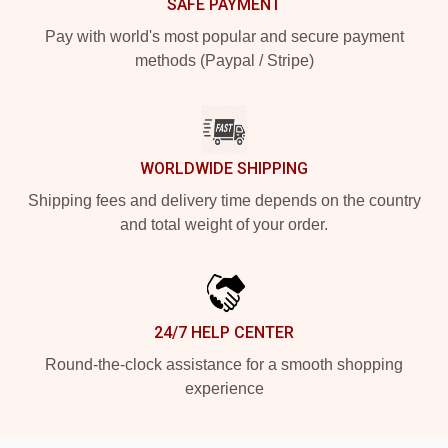
SAFE PAYMENT
Pay with world's most popular and secure payment
methods (Paypal / Stripe)
WORLDWIDE SHIPPING
Shipping fees and delivery time depends on the country
and total weight of your order.
24/7 HELP CENTER
Round-the-clock assistance for a smooth shopping
experience