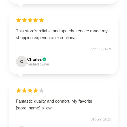
This store's reliable and speedy service made my
shopping experience exceptional.
Sep 30, 2025
Charles
C
Verified owner
Fantastic quality and comfort. My favorite
[store_name] pillow.
Sep 29, 2025