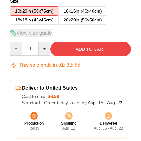
Size
19x29in (50x75cm)
16x16in (40x40cm)
18x18in (45x45cm)
20x20in (50x50cm)
View size guide
Quantity
ADD TO CART
This sale ends in
01
:
32
:
54
Deliver to United States
Cost to ship:
$6.99
Standard - Order today to get by
Aug. 15 - Aug. 22
Production
Shipping
Delivered
Today
Aug. 11
Aug. 15 - Aug. 22