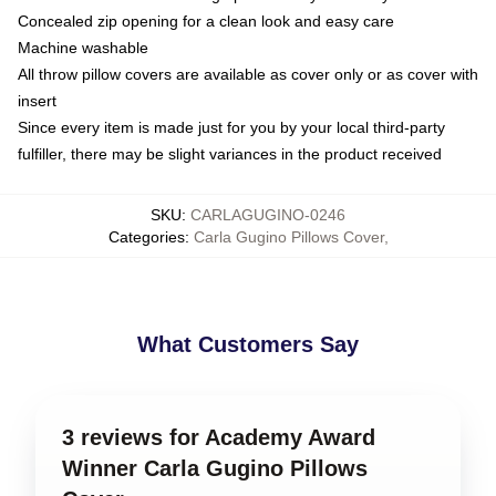
Concealed zip opening for a clean look and easy care
Machine washable
All throw pillow covers are available as cover only or as cover with
insert
Since every item is made just for you by your local third-party
fulfiller, there may be slight variances in the product received
SKU
:
CARLAGUGINO-0246
Categories
:
Carla Gugino Pillows Cover
,
What Customers Say
3 reviews for Academy Award
Winner Carla Gugino Pillows