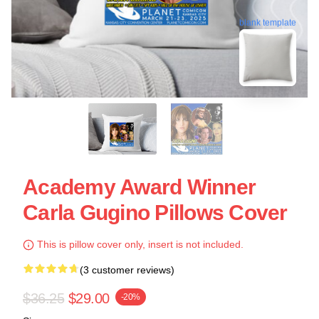
blank template
Academy Award Winner
Carla Gugino Pillows Cover
This is pillow cover only, insert is not included.
(3 customer reviews)
$36.25
$29.00
-20%