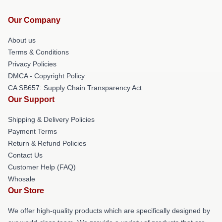
Our Company
About us
Terms & Conditions
Privacy Policies
DMCA - Copyright Policy
CA SB657: Supply Chain Transparency Act
Our Support
Shipping & Delivery Policies
Payment Terms
Return & Refund Policies
Contact Us
Customer Help (FAQ)
Whosale
Our Store
We offer high-quality products which are specifically designed by