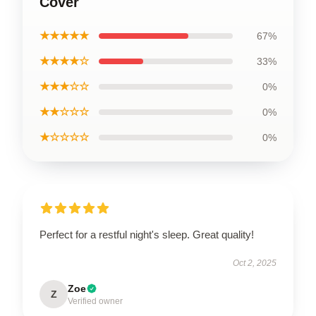
Cover
★★★★★
67%
★★★★☆
33%
★★★☆☆
0%
★★☆☆☆
0%
★☆☆☆☆
0%
Perfect for a restful night's sleep. Great quality!
Oct 2, 2025
Zoe
Z
Verified owner