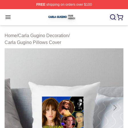
FREE
shipping on orders over $100
Carla Gugino Shop ⚡️ Officially Licensed Carla Gugino
Open menu
Home
/
Carla Gugino Decoration
/
Carla Gugino Pillows Cover