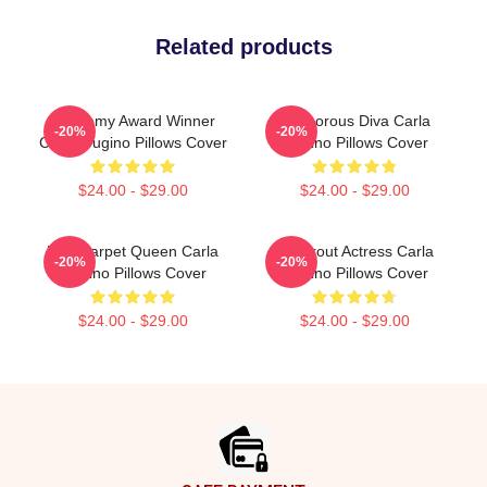
Related products
Academy Award Winner
Glamorous Diva Carla
-20%
-20%
Carla Gugino Pillows Cover
Gugino Pillows Cover
$24.00 - $29.00
$24.00 - $29.00
Red Carpet Queen Carla
Breakout Actress Carla
-20%
-20%
Gugino Pillows Cover
Gugino Pillows Cover
$24.00 - $29.00
$24.00 - $29.00
Footer