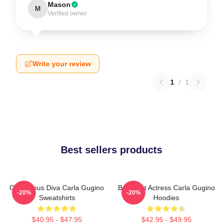
Mason
M
Verified owner
Write your review
1
/
1
Best sellers products
Glamorous Diva Carla Gugino
Breakout Actress Carla Gugino
-20%
-20%
Sweatshirts
Hoodies
$40.95 - $47.95
$42.95 - $49.95