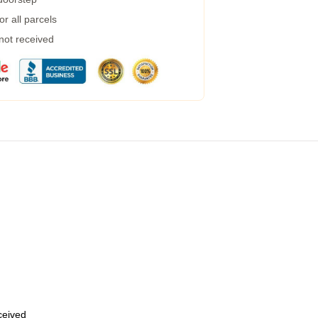
r all parcels
 not received
eceived