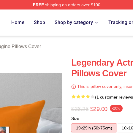
FREE
shipping on orders over $100
rch Store
Home
Shop
Shop by category
Tracking o
ugino Pillows Cover
Legendary Actr
Pillows Cover
This is pillow cover only, inser
(1 customer reviews
$36.25
$29.00
-20%
Size
19x29in (50x75cm)
16x16