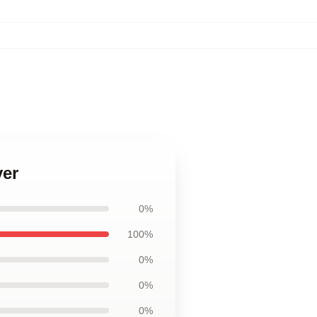
ver
0%
100%
0%
0%
0%