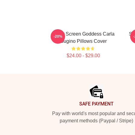
Silver Screen Goddess Carla
St
-20%
Gugino Pillows Cover
$24.00 - $29.00
Footer
SAFE PAYMENT
Pay with world's most popular and sec
payment methods (Paypal / Stripe)