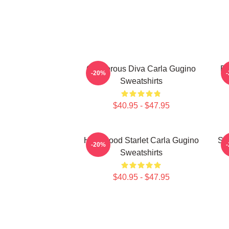
Glamorous Diva Carla Gugino
Br
-20%
Sweatshirts
$40.95 - $47.95
Hollywood Starlet Carla Gugino
Sty
-20%
Sweatshirts
$40.95 - $47.95