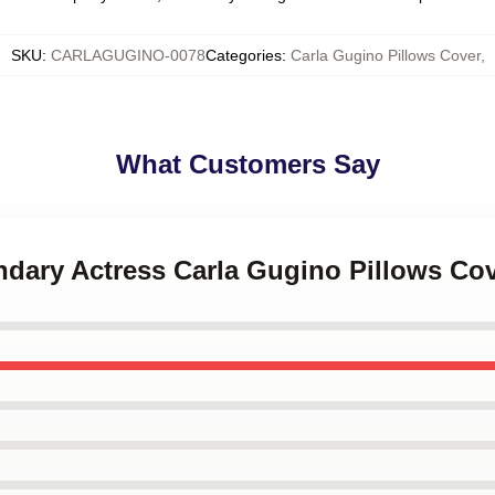
SKU
:
CARLAGUGINO-0078
Categories
:
Carla Gugino Pillows Cover
,
What Customers Say
ndary Actress Carla Gugino Pillows Co