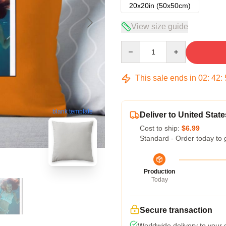
20x20in (50x50cm)
View size guide
Quantity
This sale ends in
02
:
42
:
blank template
Deliver to United State
Cost to ship:
$6.99
Standard - Order today to 
Production
Today
Secure transaction
Worldwide delivery to your