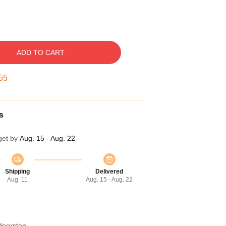
ADD TO CART
54
s
get by
Aug. 15 - Aug. 22
Shipping
Delivered
Aug. 11
Aug. 15 - Aug. 22
 doorstep