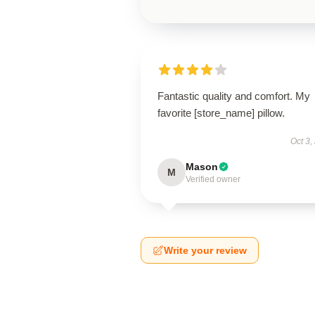
Fantastic quality and comfort. My
favorite [store_name] pillow.
Oct 3,
Mason
M
Verified owner
Write your review