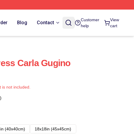
Customer
View
rder
Blog
Contact
help
cart
ess Carla Gugino
t is not included.
)
in (40x40cm)
18x18in (45x45cm)