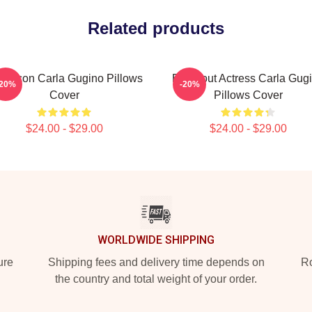
Related products
yle Icon Carla Gugino Pillows
Breakout Actress Carla Gug
-20%
-20%
Cover
Pillows Cover
$24.00 - $29.00
$24.00 - $29.00
WORLDWIDE SHIPPING
ure
Shipping fees and delivery time depends on
Ro
the country and total weight of your order.