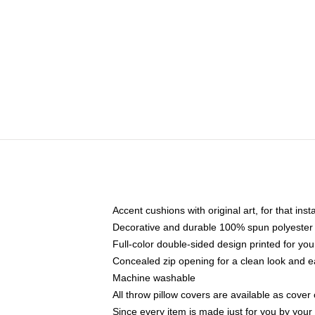
Accent cushions with original art, for that ins
Decorative and durable 100% spun polyester co
Full-color double-sided design printed for yo
Concealed zip opening for a clean look and e
Machine washable
All throw pillow covers are available as cover 
Since every item is made just for you by your l