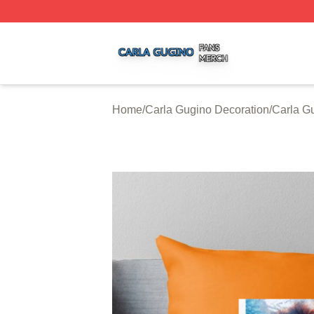
Carla Gugino Shop ⚡️ Officially Licensed Carla Gugino Me
Home
/
Carla Gugino Decoration
/
Carla G