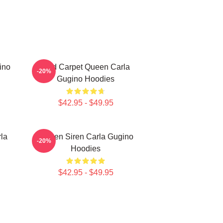
ino
Red Carpet Queen Carla
-20%
Gugino Hoodies
$42.95 - $49.95
la
Screen Siren Carla Gugino
-20%
Hoodies
$42.95 - $49.95