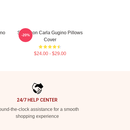
ino
Style Icon Carla Gugino Pillows
-20%
Cover
$24.00 - $29.00
24/7 HELP CENTER
und-the-clock assistance for a smooth
shopping experience