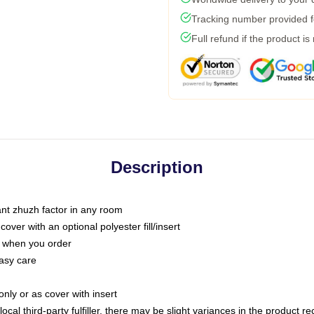
Tracking number provided fo
Full refund if the product is
Description
tant zhuzh factor in any room
ver with an optional polyester fill/insert
u when you order
asy care
only or as cover with insert
ocal third-party fulfiller, there may be slight variances in the product r