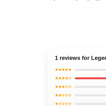
1 reviews for Lege
★★★★★
★★★★☆
★★★☆☆
★★☆☆☆
★☆☆☆☆