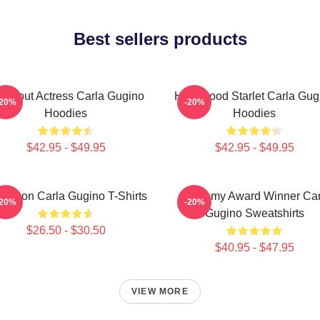
Best sellers products
eakout Actress Carla Gugino
Hollywood Starlet Carla Gug
-20%
-20%
Hoodies
Hoodies
$42.95 - $49.95
$42.95 - $49.95
le Icon Carla Gugino T-Shirts
Academy Award Winner Car
-20%
-20%
Gugino Sweatshirts
$26.50 - $30.50
$40.95 - $47.95
VIEW MORE