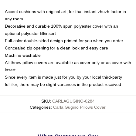
Accent cushions with original art, for that instant zhuzh factor in
any room
Decorative and durable 100% spun polyester cover with an
optional polyester fill/insert
Full-color double-sided design printed for you when you order
Concealed zip opening for a clean look and easy care
Machine washable
All throw pillow covers are available as cover only or as cover with
insert
Since every item is made just for you by your local third-party
fulfiller, there may be slight variances in the product received
SKU
:
CARLAGUGINO-0284
Categories
:
Carla Gugino Pillows Cover
,