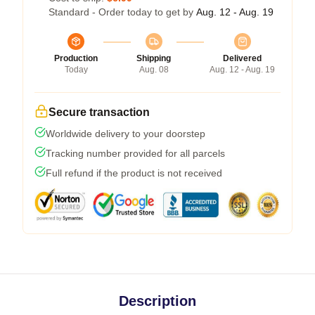
Standard - Order today to get by
Aug. 12 - Aug. 19
Production
Shipping
Delivered
Today
Aug. 08
Aug. 12 - Aug. 19
Secure transaction
Worldwide delivery to your doorstep
Tracking number provided for all parcels
Full refund if the product is not received
Description