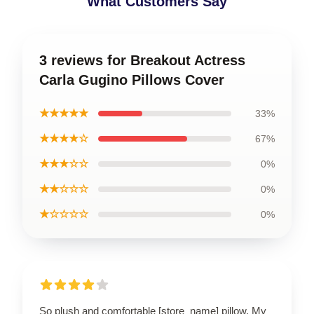
What Customers Say
3 reviews for Breakout Actress
Carla Gugino Pillows Cover
★★★★★
33%
★★★★☆
67%
★★★☆☆
0%
★★☆☆☆
0%
★☆☆☆☆
0%
So plush and comfortable [store_name] pillow. My