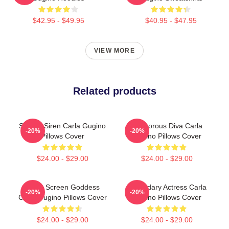
$42.95 - $49.95
$40.95 - $47.95
VIEW MORE
Related products
Screen Siren Carla Gugino
Glamorous Diva Carla
-20%
-20%
Pillows Cover
Gugino Pillows Cover
$24.00 - $29.00
$24.00 - $29.00
Silver Screen Goddess
Legendary Actress Carla
-20%
-20%
Carla Gugino Pillows Cover
Gugino Pillows Cover
$24.00 - $29.00
$24.00 - $29.00