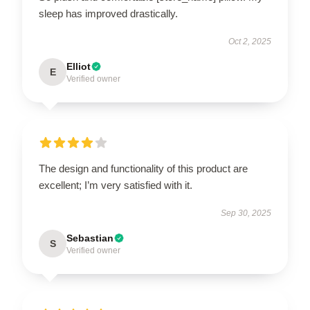
sleep has improved drastically.
Oct 2, 2025
Elliot
E
Verified owner
The design and functionality of this product are
excellent; I’m very satisfied with it.
Sep 30, 2025
Sebastian
S
Verified owner