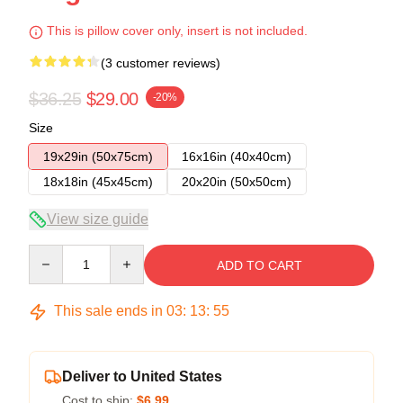
This is pillow cover only, insert is not included.
(3 customer reviews)
$36.25
$29.00
-20%
Size
19x29in (50x75cm)
16x16in (40x40cm)
18x18in (45x45cm)
20x20in (50x50cm)
View size guide
Quantity
ADD TO CART
This sale ends in
03
:
13
:
54
Deliver to United States
Cost to ship:
$6.99