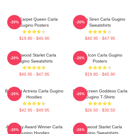
Red Carpet Queen Carla
Screen Siren Carla Gugino
-20%
-20%
Gugino Posters
Sweatshirts
$19.80 - $45.90
$40.95 - $47.95
Hollywood Starlet Carla
Style Icon Carla Gugino
-20%
-20%
Gugino Sweatshirts
Posters
$40.95 - $47.95
$19.80 - $45.90
Breakout Actress Carla Gugino
Silver Screen Goddess Carla
-20%
-20%
Hoodies
Gugino T-Shirts
$42.95 - $49.95
$26.50 - $30.50
Academy Award Winner Carla
Hollywood Starlet Carla
-20%
-20%
Gugino Hoodies
Gugino Sweatshirts