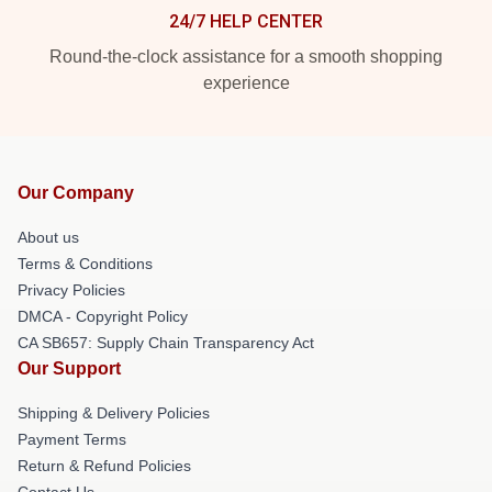
24/7 HELP CENTER
Round-the-clock assistance for a smooth shopping
experience
Our Company
About us
Terms & Conditions
Privacy Policies
DMCA - Copyright Policy
CA SB657: Supply Chain Transparency Act
Our Support
Shipping & Delivery Policies
Payment Terms
Return & Refund Policies