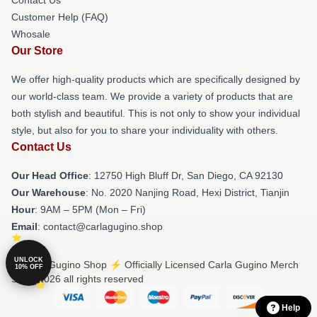
Contact Us
Customer Help (FAQ)
Whosale
Our Store
We offer high-quality products which are specifically designed by
our world-class team. We provide a variety of products that are
both stylish and beautiful. This is not only to show your individual
style, but also for you to share your individuality with others.
Contact Us
Our Head Office
: 12750 High Bluff Dr, San Diego, CA 92130
Our Warehouse
: No. 2020 Nanjing Road, Hexi District, Tianjin
Hour
: 9AM – 5PM (Mon – Fri)
Email
: contact@carlagugino.shop
UNLOCK
© Carla Gugino Shop ⚡️ Officially Licensed Carla Gugino Merch
10% OFF
Store 2026 all rights reserved
Help