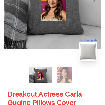
blank template
Breakout Actress Carla
Gugino Pillows Cover