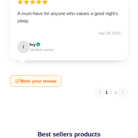
A must-have for anyone who values a good night's
sleep.
Sep 29, 2025
Ivy
I
Verified owner
Write your review
1
/
1
Best sellers products