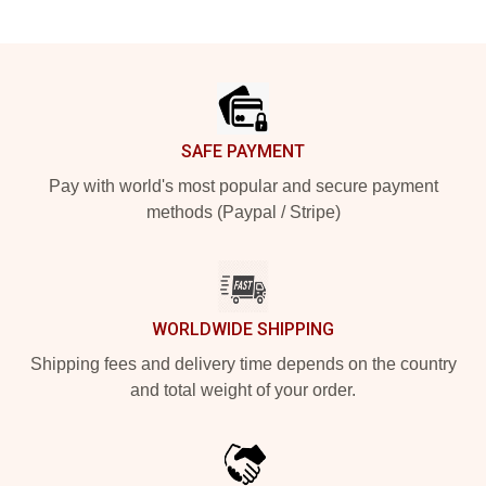
Footer
SAFE PAYMENT
Pay with world's most popular and secure payment
methods (Paypal / Stripe)
WORLDWIDE SHIPPING
Shipping fees and delivery time depends on the country
and total weight of your order.