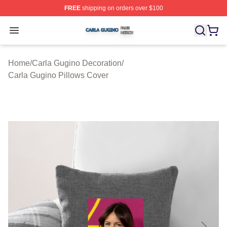
FREE
shipping on orders over $100
Carla Gugino Shop ⚡️ Officially Licensed Carla Gugino
Open menu
Home
/
Carla Gugino Decoration
/
Carla Gugino Pillows Cover