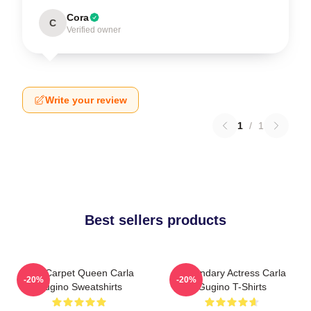
Cora
C
Verified owner
Write your review
1
/
1
Best sellers products
Red Carpet Queen Carla
Legendary Actress Carla
-20%
-20%
Gugino Sweatshirts
Gugino T-Shirts