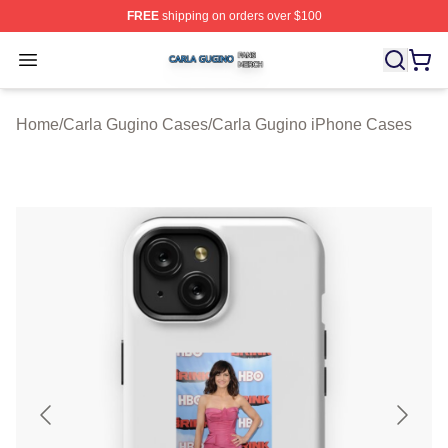
FREE
shipping on orders over $100
Carla Gugino Shop ⚡️ Officially Licensed Carla Gugino
Open menu
Home
/
Carla Gugino Cases
/
Carla Gugino iPhone Cases