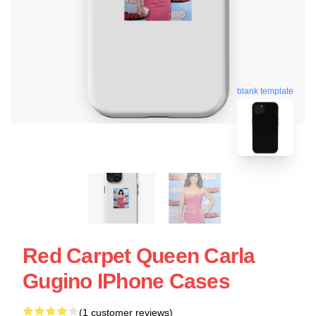
blank template
Red Carpet Queen Carla
Gugino IPhone Cases
(1 customer reviews)