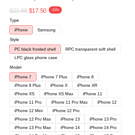
$21.88
$17.50
-20%
Type
iPhone
Samsung
Style
PC black frosted shell
RPC transparent soft shell
LPC glass phone case
Model
iPhone 7
iPhone 7 Plus
iPhone 8
iPhone 8 Plus
iPhone X
iPhone XR
iPhone XS
iPhone XS Max
iPhone 11
iPhone 11 Pro
iPhone 11 Pro Max
iPhone 12
iPhone 12 Mini
iPhone 12 Pro
iPhone 12 Pro Max
iPhone 13
iPhone 13 Pro
iPhone 13 Pro Max
iPhone 14
iPhone 14 Pro