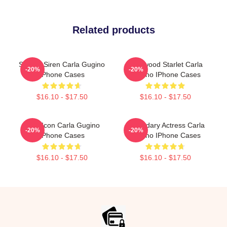
Related products
Screen Siren Carla Gugino
Hollywood Starlet Carla
-20%
-20%
IPhone Cases
Gugino IPhone Cases
$16.10 - $17.50
$16.10 - $17.50
Style Icon Carla Gugino
Legendary Actress Carla
-20%
-20%
IPhone Cases
Gugino IPhone Cases
$16.10 - $17.50
$16.10 - $17.50
Footer