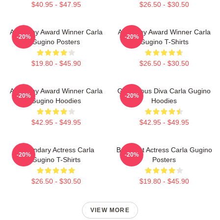
$40.95 - $47.95
$26.50 - $30.50
Academy Award Winner Carla
Academy Award Winner Carla
-20%
-20%
Gugino Posters
Gugino T-Shirts
$19.80 - $45.90
$26.50 - $30.50
Academy Award Winner Carla
Glamorous Diva Carla Gugino
-20%
-20%
Gugino Hoodies
Hoodies
$42.95 - $49.95
$42.95 - $49.95
Legendary Actress Carla
Breakout Actress Carla Gugino
-20%
-20%
Gugino T-Shirts
Posters
$26.50 - $30.50
$19.80 - $45.90
VIEW MORE