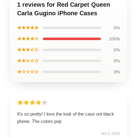
1 reviews for Red Carpet Queen
Carla Gugino iPhone Cases
★★★★★
0%
★★★★☆
100%
★★★☆☆
0%
★★☆☆☆
0%
★☆☆☆☆
0%
It’s so pretty! I love the look of the case ont black
phone. The colors pop
Oct 2, 2025