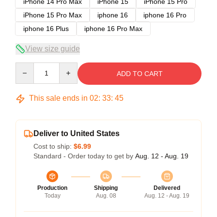
iPhone 14 Pro Max
iPhone 15
iPhone 15 Pro
iPhone 15 Pro Max
iphone 16
iphone 16 Pro
iphone 16 Plus
iphone 16 Pro Max
View size guide
Quantity
ADD TO CART
This sale ends in
02
:
33
:
45
Deliver to United States
Cost to ship:
$6.99
Standard - Order today to get by
Aug. 12 - Aug. 19
Production
Shipping
Delivered
Today
Aug. 08
Aug. 12 - Aug. 19