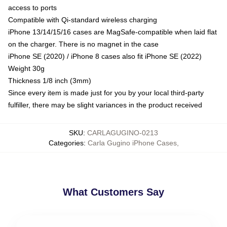
access to ports
Compatible with Qi-standard wireless charging
iPhone 13/14/15/16 cases are MagSafe-compatible when laid flat
on the charger. There is no magnet in the case
iPhone SE (2020) / iPhone 8 cases also fit iPhone SE (2022)
Weight 30g
Thickness 1/8 inch (3mm)
Since every item is made just for you by your local third-party
fulfiller, there may be slight variances in the product received
SKU
:
CARLAGUGINO-0213
Categories
:
Carla Gugino iPhone Cases
,
What Customers Say