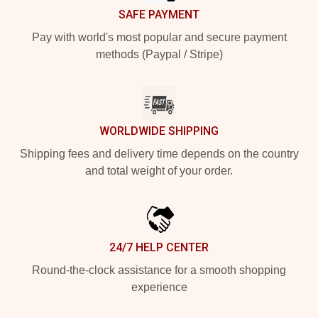
SAFE PAYMENT
Pay with world's most popular and secure payment
methods (Paypal / Stripe)
WORLDWIDE SHIPPING
Shipping fees and delivery time depends on the country
and total weight of your order.
24/7 HELP CENTER
Round-the-clock assistance for a smooth shopping
experience