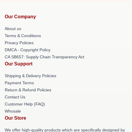
Our Company
About us
Terms & Conditions
Privacy Policies
DMCA - Copyright Policy
CA SB657: Supply Chain Transparency Act
Our Support
Shipping & Delivery Policies
Payment Terms
Return & Refund Policies
Contact Us
Customer Help (FAQ)
Whosale
Our Store
We offer high-quality products which are specifically designed by