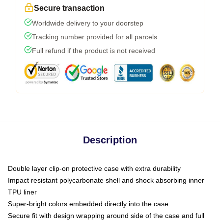
Secure transaction
Worldwide delivery to your doorstep
Tracking number provided for all parcels
Full refund if the product is not received
Description
Double layer clip-on protective case with extra durability
Impact resistant polycarbonate shell and shock absorbing inner
TPU liner
Super-bright colors embedded directly into the case
Secure fit with design wrapping around side of the case and full