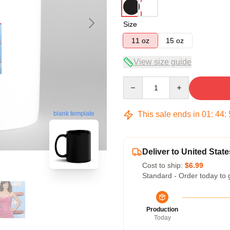
Size
11 oz
15 oz
View size guide
Quantity
This sale ends in
01
:
44
:
blank template
Deliver to United State
Cost to ship:
$6.99
Standard - Order today to 
Production
Today