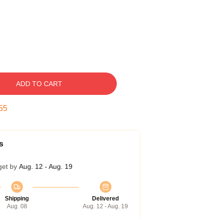
ADD TO CART
55
s
get by
Aug. 12 - Aug. 19
Shipping
Delivered
Aug. 08
Aug. 12 - Aug. 19