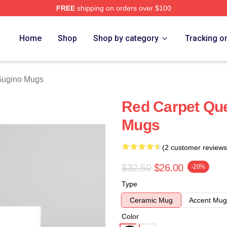
FREE
shipping on orders over $100
rch Store
Home
Shop
Shop by category
Tracking o
Gugino Mugs
Red Carpet Qu
Mugs
(2 customer reviews
$32.50
$26.00
-20%
Type
Ceramic Mug
Accent Mug
Color