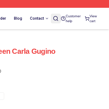
Customer
View
rder
Blog
Contact
help
cart
een Carla Gugino
)