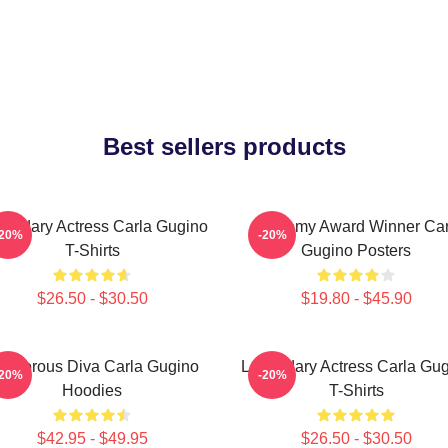
Best sellers products
endary Actress Carla Gugino
Academy Award Winner Car
-20%
-20%
T-Shirts
Gugino Posters
$26.50 - $30.50
$19.80 - $45.90
lamorous Diva Carla Gugino
Legendary Actress Carla Gu
-20%
-20%
Hoodies
T-Shirts
$42.95 - $49.95
$26.50 - $30.50