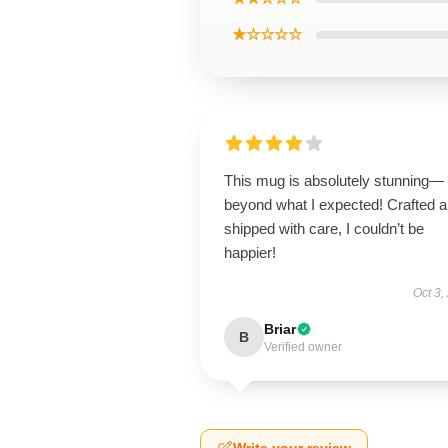
★☆☆☆☆
This mug is absolutely stunning—
beyond what I expected! Crafted 
shipped with care, I couldn’t be
happier!
Oct 3,
Briar
B
Verified owner