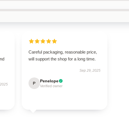
Careful packaging, reasonable price,
and
will support the shop for a long time.
Sep 29, 2025
Penelope
P
 2025
Verified owner