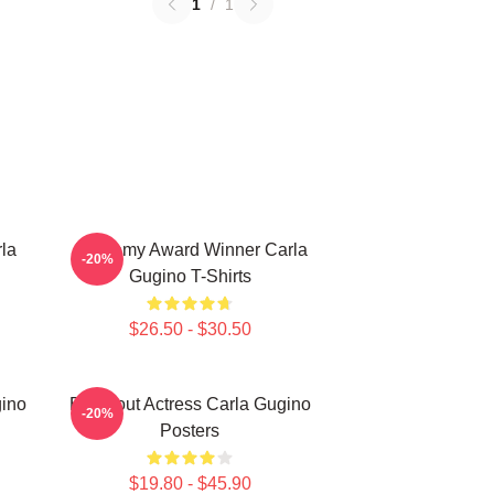
1
/
1
la
Academy Award Winner Carla
-20%
Gugino T-Shirts
$26.50 - $30.50
gino
Breakout Actress Carla Gugino
-20%
Posters
$19.80 - $45.90