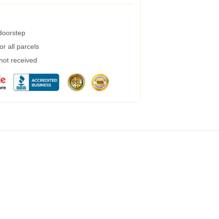
 doorstep
r all parcels
 not received