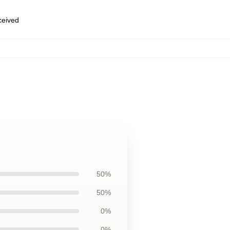
eceived
50%
50%
0%
0%