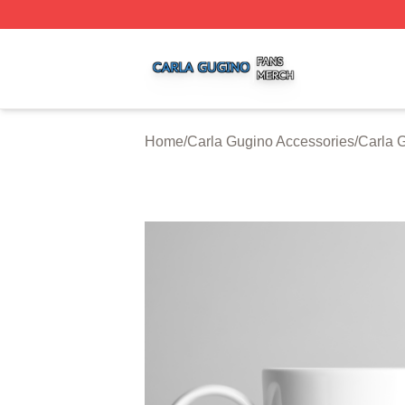
Carla Gugino Shop ⚡️ Officially Licensed Carla Gugino Me
Home
/
Carla Gugino Accessories
/
Carla 