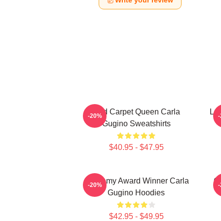
Write your review
Red Carpet Queen Carla
Leg
-20%
Gugino Sweatshirts
$40.95 - $47.95
Academy Award Winner Carla
G
-20%
Gugino Hoodies
$42.95 - $49.95