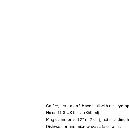
Coffee, tea, or art? Have it all with this eye
Holds 11.8 US fl. oz. (350 ml)
Mug diameter is 3.2" (8.2 cm), not including 
Dishwasher and microwave safe ceramic