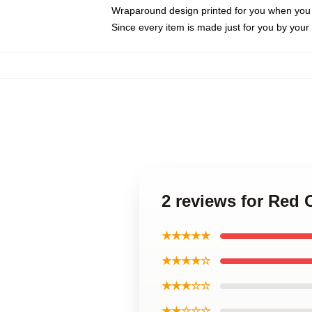
Wraparound design printed for you when you
Since every item is made just for you by your l
2 reviews for Red
★★★★★
★★★★☆
★★★☆☆
★★☆☆☆