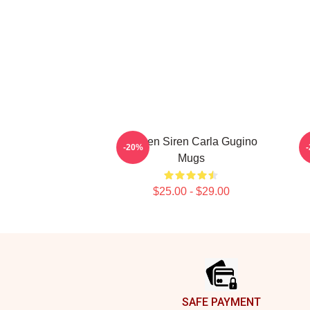
Screen Siren Carla Gugino
A
-20%
Mugs
$25.00 - $29.00
Footer
SAFE PAYMENT