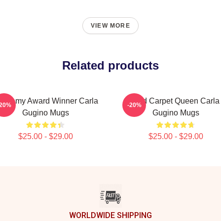
VIEW MORE
Related products
cademy Award Winner Carla
Red Carpet Queen Carla
-20%
-20%
Gugino Mugs
Gugino Mugs
$25.00 - $29.00
$25.00 - $29.00
WORLDWIDE SHIPPING