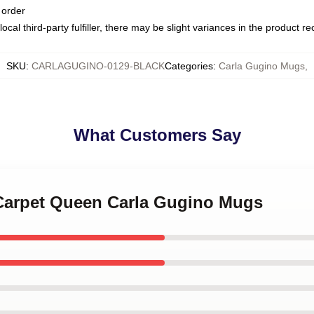
 order
ocal third-party fulfiller, there may be slight variances in the product r
SKU
:
CARLAGUGINO-0129-BLACK
Categories
:
Carla Gugino Mugs
,
What Customers Say
 Carpet Queen Carla Gugino Mugs