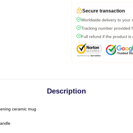
Secure transaction
Worldwide delivery to your
Tracking number provided fo
Full refund if the product is
Description
-opening ceramic mug
handle