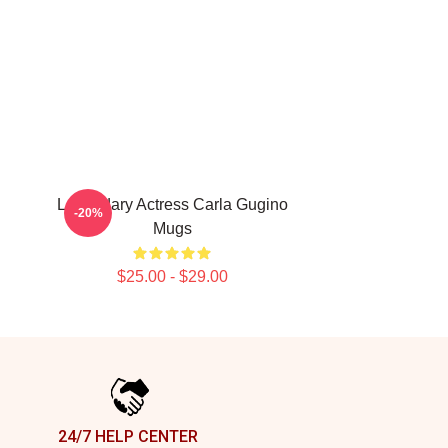
Legendary Actress Carla Gugino
-20%
Mugs
$25.00 - $29.00
24/7 HELP CENTER