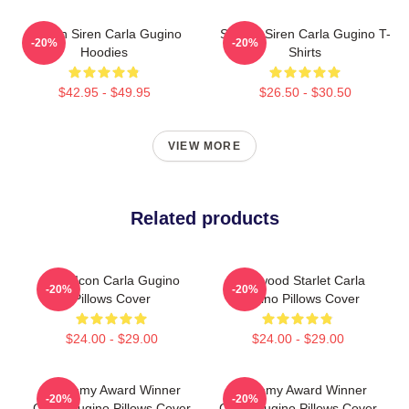
Screen Siren Carla Gugino
Screen Siren Carla Gugino T-
-20%
-20%
Hoodies
Shirts
$42.95 - $49.95
$26.50 - $30.50
VIEW MORE
Related products
Style Icon Carla Gugino
Hollywood Starlet Carla
-20%
-20%
Pillows Cover
Gugino Pillows Cover
$24.00 - $29.00
$24.00 - $29.00
Academy Award Winner
Academy Award Winner
-20%
-20%
Carla Gugino Pillows Cover
Carla Gugino Pillows Cover