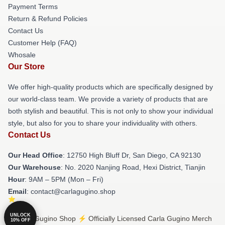
Payment Terms
Return & Refund Policies
Contact Us
Customer Help (FAQ)
Whosale
Our Store
We offer high-quality products which are specifically designed by
our world-class team. We provide a variety of products that are
both stylish and beautiful. This is not only to show your individual
style, but also for you to share your individuality with others.
Contact Us
Our Head Office
: 12750 High Bluff Dr, San Diego, CA 92130
Our Warehouse
: No. 2020 Nanjing Road, Hexi District, Tianjin
Hour
: 9AM – 5PM (Mon – Fri)
Email
: contact@carlagugino.shop
UNLOCK
© Carla Gugino Shop ⚡️ Officially Licensed Carla Gugino Merch
10% OFF