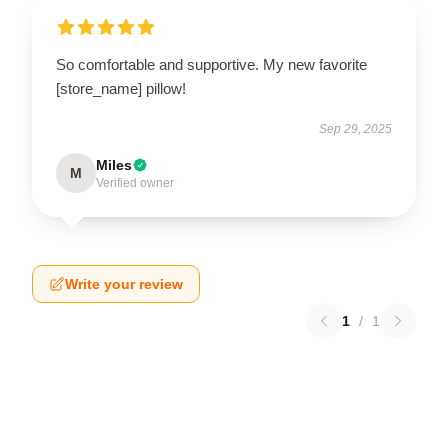
So comfortable and supportive. My new favorite
[store_name] pillow!
Sep 29, 2025
Miles
M
Verified owner
Write your review
1
/
1