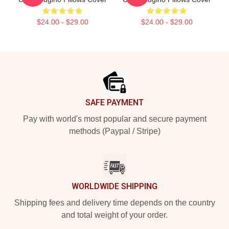
$24.00 - $29.00
$24.00 - $29.00
Footer
SAFE PAYMENT
Pay with world's most popular and secure payment
methods (Paypal / Stripe)
WORLDWIDE SHIPPING
Shipping fees and delivery time depends on the country
and total weight of your order.