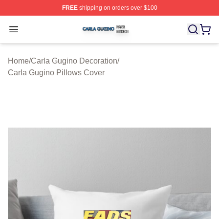
FREE
shipping on orders over $100
Carla Gugino Shop ⚡️ Officially Licensed Carla Gugino
Open menu
Home
/
Carla Gugino Decoration
/
Carla Gugino Pillows Cover