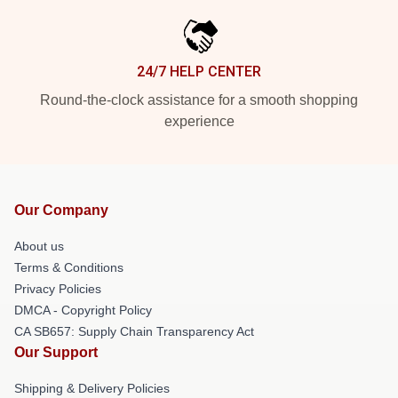
24/7 HELP CENTER
Round-the-clock assistance for a smooth shopping
experience
Our Company
About us
Terms & Conditions
Privacy Policies
DMCA - Copyright Policy
CA SB657: Supply Chain Transparency Act
Our Support
Shipping & Delivery Policies