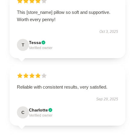
This [store_name] pillow so soft and supportive.
Worth every penny!
Oct 3, 2025
Tessa
T
Verified owner
Reliable with consistent results, very satisfied.
Sep 29, 2025
Charlotte
C
Verified owner