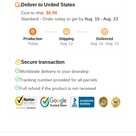
Deliver to United States
Cost to ship:
$6.99
Standard - Order today to get by
Aug. 16 - Aug. 23
Production
Shipping
Delivered
Today
Aug. 12
Aug. 16 - Aug. 23
Secure transaction
Worldwide delivery to your doorstep
Tracking number provided for all parcels
Full refund if the product is not received