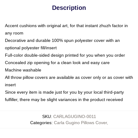
Description
Accent cushions with original art, for that instant zhuzh factor in
any room
Decorative and durable 100% spun polyester cover with an
optional polyester fill/insert
Full-color double-sided design printed for you when you order
Concealed zip opening for a clean look and easy care
Machine washable
All throw pillow covers are available as cover only or as cover with
insert
Since every item is made just for you by your local third-party
fulfiller, there may be slight variances in the product received
SKU
:
CARLAGUGINO-0011
Categories
:
Carla Gugino Pillows Cover
,