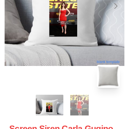
blank template
Screen Siren Carla Gugino