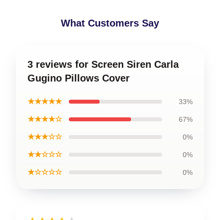
What Customers Say
3 reviews for Screen Siren Carla
Gugino Pillows Cover
★★★★★
33%
★★★★☆
67%
★★★☆☆
0%
★★☆☆☆
0%
★☆☆☆☆
0%