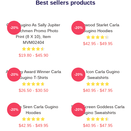
Best sellers products
Carla Gugino As Sally Jupiter
Hollywood Starlet Carla
-20%
-20%
In Watchmen Promo Photo
Gugino Hoodies
Print (8 X 10), Item
MVM02404
$42.95 - $49.95
$19.80 - $45.90
Academy Award Winner Carla
Style Icon Carla Gugino
-20%
-20%
Gugino T-Shirts
Sweatshirts
$26.50 - $30.50
$40.95 - $47.95
Screen Siren Carla Gugino
Silver Screen Goddess Carla
-20%
-20%
Hoodies
Gugino Sweatshirts
$42.95 - $49.95
$40.95 - $47.95