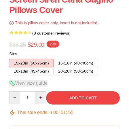
Pillows Cover
This is pillow cover only, insert is not included.
(3 customer reviews)
$36.25
$29.00
-20%
Size
19x29in (50x75cm)
16x16in (40x40cm)
18x18in (45x45cm)
20x20in (50x50cm)
View size guide
Quantity
ADD TO CART
This sale ends in
00
:
51
:
54