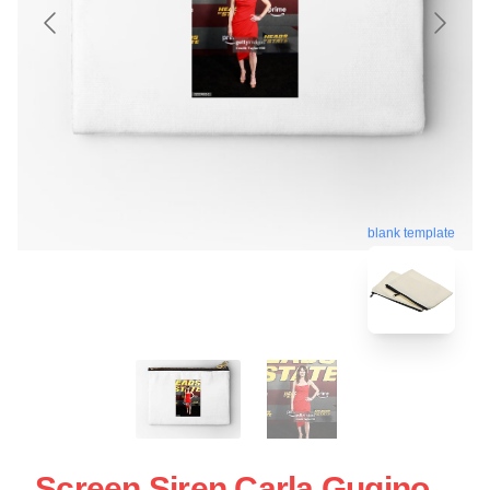
blank template
Screen Siren Carla Gugino