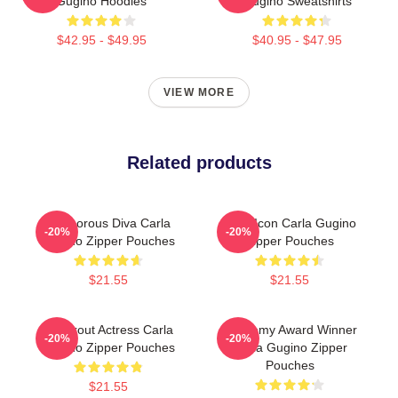
Gugino Hoodies
Gugino Sweatshirts
$42.95 - $49.95
$40.95 - $47.95
VIEW MORE
Related products
Glamorous Diva Carla
Style Icon Carla Gugino
-20%
-20%
Gugino Zipper Pouches
Zipper Pouches
$21.55
$21.55
Breakout Actress Carla
Academy Award Winner
-20%
-20%
Gugino Zipper Pouches
Carla Gugino Zipper
Pouches
$21.55