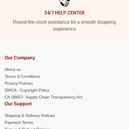
24/7 HELP CENTER
Round-the-clock assistance for a smooth shopping
experience
Our Company
About us
Terms & Conditions
Privacy Policies
DMCA - Copyright Policy
CA SB657: Supply Chain Transparency Act
Our Support
Shipping & Delivery Policies
Payment Terms