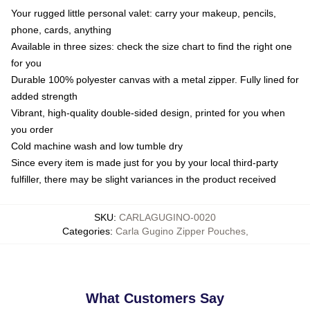
Your rugged little personal valet: carry your makeup, pencils,
phone, cards, anything
Available in three sizes: check the size chart to find the right one
for you
Durable 100% polyester canvas with a metal zipper. Fully lined for
added strength
Vibrant, high-quality double-sided design, printed for you when
you order
Cold machine wash and low tumble dry
Since every item is made just for you by your local third-party
fulfiller, there may be slight variances in the product received
SKU
:
CARLAGUGINO-0020
Categories
:
Carla Gugino Zipper Pouches
,
What Customers Say