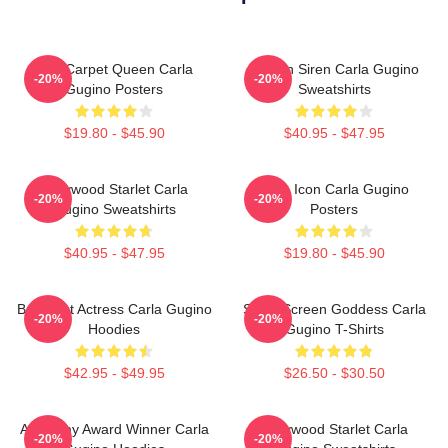
Red Carpet Queen Carla
Screen Siren Carla Gugino
-20%
-20%
Gugino Posters
Sweatshirts
$19.80 - $45.90
$40.95 - $47.95
Hollywood Starlet Carla
Style Icon Carla Gugino
-20%
-20%
Gugino Sweatshirts
Posters
$40.95 - $47.95
$19.80 - $45.90
Breakout Actress Carla Gugino
Silver Screen Goddess Carla
-20%
-20%
Hoodies
Gugino T-Shirts
$42.95 - $49.95
$26.50 - $30.50
Academy Award Winner Carla
Hollywood Starlet Carla
-20%
-20%