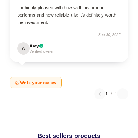
I’m highly pleased with how well this product
performs and how reliable it is; it’s definitely worth
the investment.
Sep 30, 2025
Amy
A
Verified owner
Write your review
1
/
1
Best sellers products