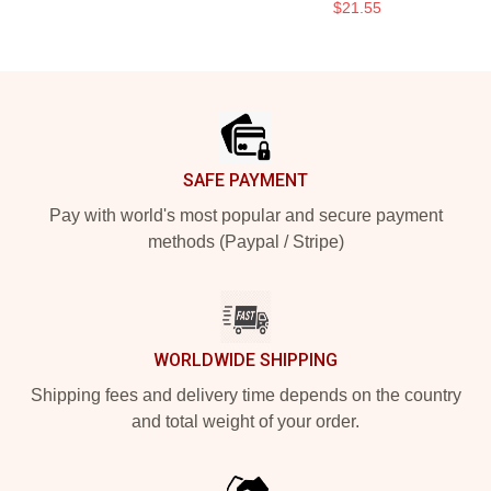
$21.55
Footer
SAFE PAYMENT
Pay with world's most popular and secure payment
methods (Paypal / Stripe)
WORLDWIDE SHIPPING
Shipping fees and delivery time depends on the country
and total weight of your order.