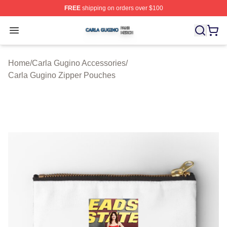
FREE
shipping on orders over $100
Carla Gugino Shop ⚡️ Officially Licensed Carla Gugino
Open menu
Home
/
Carla Gugino Accessories
/
Carla Gugino Zipper Pouches