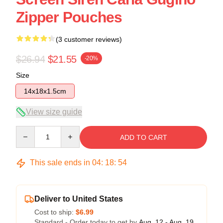
Zipper Pouches
(3 customer reviews)
$26.94
$21.55
-20%
Size
14x18x1.5cm
View size guide
Quantity
ADD TO CART
This sale ends in
04
:
18
:
54
Deliver to United States
Cost to ship:
$6.99
Standard - Order today to get by
Aug. 12 - Aug. 19