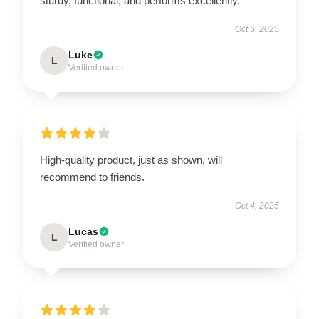
sturdy, functional, and performs excellently.
Oct 5, 2025
Luke
L
Verified owner
High-quality product, just as shown, will
recommend to friends.
Oct 4, 2025
Lucas
L
Verified owner