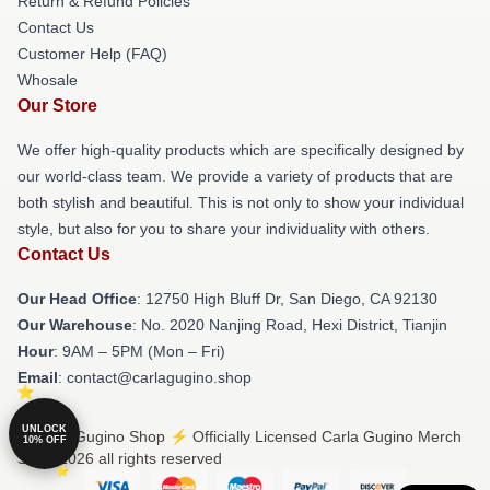
Return & Refund Policies
Contact Us
Customer Help (FAQ)
Whosale
Our Store
We offer high-quality products which are specifically designed by
our world-class team. We provide a variety of products that are
both stylish and beautiful. This is not only to show your individual
style, but also for you to share your individuality with others.
Contact Us
Our Head Office
: 12750 High Bluff Dr, San Diego, CA 92130
Our Warehouse
: No. 2020 Nanjing Road, Hexi District, Tianjin
Hour
: 9AM – 5PM (Mon – Fri)
Email
: contact@carlagugino.shop
UNLOCK
© Carla Gugino Shop ⚡️ Officially Licensed Carla Gugino Merch
10% OFF
Store 2026 all rights reserved