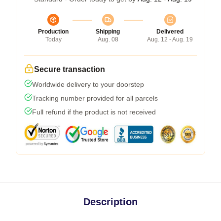
Production
Shipping
Delivered
Today
Aug. 08
Aug. 12 - Aug. 19
Secure transaction
Worldwide delivery to your doorstep
Tracking number provided for all parcels
Full refund if the product is not received
Description