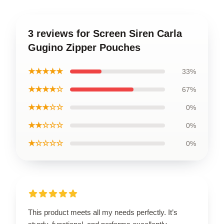
3 reviews for Screen Siren Carla
Gugino Zipper Pouches
★★★★★
33%
★★★★☆
67%
★★★☆☆
0%
★★☆☆☆
0%
★☆☆☆☆
0%
This product meets all my needs perfectly. It’s