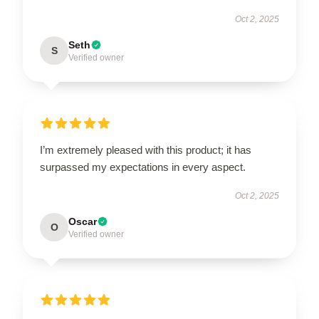
Oct 2, 2025
Seth
S
Verified owner
I’m extremely pleased with this product; it has
surpassed my expectations in every aspect.
Oct 2, 2025
Oscar
O
Verified owner