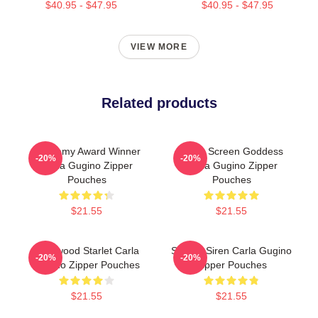
$40.95 - $47.95
$40.95 - $47.95
VIEW MORE
Related products
Academy Award Winner
Silver Screen Goddess
-20%
-20%
Carla Gugino Zipper
Carla Gugino Zipper
Pouches
Pouches
$21.55
$21.55
Hollywood Starlet Carla
Screen Siren Carla Gugino
-20%
-20%
Gugino Zipper Pouches
Zipper Pouches
$21.55
$21.55