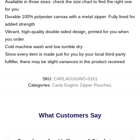
Available in three sizes: check the size chart to find the right one
for you
Durable 100% polyester canvas with a metal zipper. Fully lined for
added strength
Vibrant, high-quality double-sided design, printed for you when
you order
Cold machine wash and low tumble dry
Since every item is made just for you by your local third-party
fulfiller, there may be slight variances in the product received
SKU
:
CARLAGUGINO-0161
Categories
:
Carla Gugino Zipper Pouches
,
What Customers Say