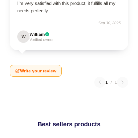
I’m very satisfied with this product; it fulfills all my
needs perfectly.
Sep 30, 2025
William
W
Verified owner
Write your review
1
/
1
Best sellers products