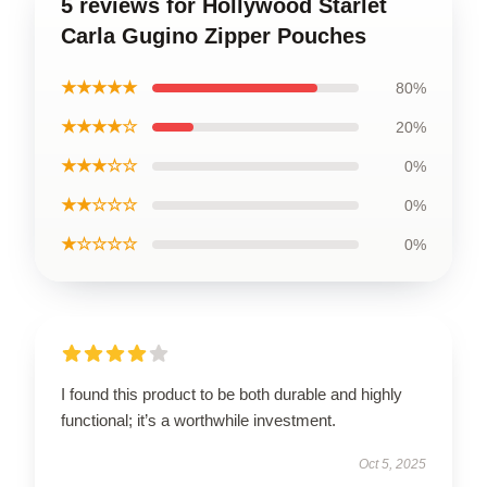
5 reviews for Hollywood Starlet
Carla Gugino Zipper Pouches
★★★★★
80%
★★★★☆
20%
★★★☆☆
0%
★★☆☆☆
0%
★☆☆☆☆
0%
I found this product to be both durable and highly
functional; it’s a worthwhile investment.
Oct 5, 2025