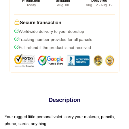
Production
Shipping
Delivered
Today
Aug. 08
Aug. 12 - Aug. 19
Secure transaction
Worldwide delivery to your doorstep
Tracking number provided for all parcels
Full refund if the product is not received
Description
Your rugged little personal valet: carry your makeup, pencils,
phone, cards, anything