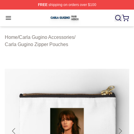
FREE
shipping on orders over $100
Carla Gugino Shop ⚡️ Officially Licensed Carla Gugino
Open menu
Home
/
Carla Gugino Accessories
/
Carla Gugino Zipper Pouches