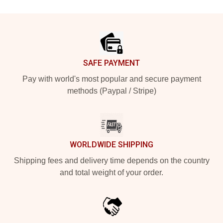
Footer
SAFE PAYMENT
Pay with world's most popular and secure payment
methods (Paypal / Stripe)
WORLDWIDE SHIPPING
Shipping fees and delivery time depends on the country
and total weight of your order.