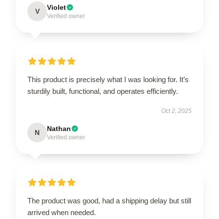
Violet
V
Verified owner
This product is precisely what I was looking for. It’s
sturdily built, functional, and operates efficiently.
Oct 2, 2025
Nathan
N
Verified owner
The product was good, had a shipping delay but still
arrived when needed.