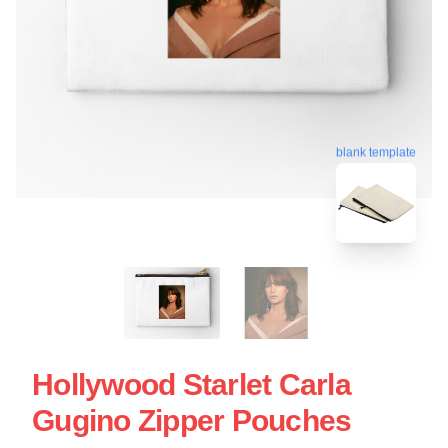
blank template
Hollywood Starlet Carla
Gugino Zipper Pouches