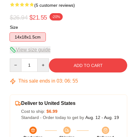
(5 customer reviews)
$26.94
$21.55
-20%
Size
14x18x1.5cm
View size guide
Quantity
ADD TO CART
This sale ends in
03
:
06
:
54
Deliver to United States
Cost to ship:
$6.99
Standard - Order today to get by
Aug. 12 - Aug. 19