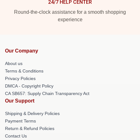
24/7 HELP CENTER
Round-the-clock assistance for a smooth shopping
experience
Our Company
About us
Terms & Conditions
Privacy Policies
DMCA - Copyright Policy
CA SB657: Supply Chain Transparency Act
Our Support
Shipping & Delivery Policies
Payment Terms
Return & Refund Policies
Contact Us