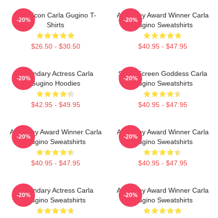
Style Icon Carla Gugino T-
Academy Award Winner Carla
-20%
-20%
Shirts
Gugino Sweatshirts
$26.50 - $30.50
$40.95 - $47.95
Legendary Actress Carla
Silver Screen Goddess Carla
-20%
-20%
Gugino Hoodies
Gugino Sweatshirts
$42.95 - $49.95
$40.95 - $47.95
Academy Award Winner Carla
Academy Award Winner Carla
-20%
-20%
Gugino Sweatshirts
Gugino Sweatshirts
$40.95 - $47.95
$40.95 - $47.95
Legendary Actress Carla
Academy Award Winner Carla
-20%
-20%
Gugino Sweatshirts
Gugino Sweatshirts