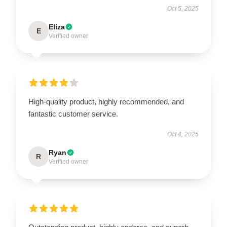
Oct 5, 2025
Eliza
E
Verified owner
High-quality product, highly recommended, and
fantastic customer service.
Oct 4, 2025
Ryan
R
Verified owner