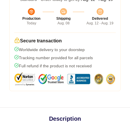
Production
Shipping
Delivered
Today
Aug. 08
Aug. 12 - Aug. 19
Secure transaction
Worldwide delivery to your doorstep
Tracking number provided for all parcels
Full refund if the product is not received
Description