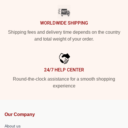
WORLDWIDE SHIPPING
Shipping fees and delivery time depends on the country
and total weight of your order.
24/7 HELP CENTER
Round-the-clock assistance for a smooth shopping
experience
Our Company
About us