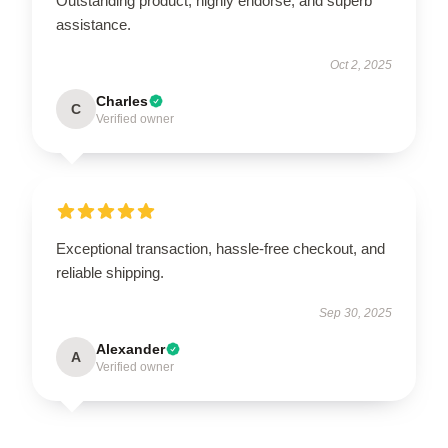
Outstanding product, highly endorse, and superb
assistance.
Oct 2, 2025
Charles
C
Verified owner
Exceptional transaction, hassle-free checkout, and
reliable shipping.
Sep 30, 2025
Alexander
A
Verified owner