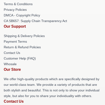
Terms & Conditions
Privacy Policies
DMCA - Copyright Policy
CA SB657: Supply Chain Transparency Act
Our Support
Shipping & Delivery Policies
Payment Terms
Return & Refund Policies
Contact Us
Customer Help (FAQ)
Whosale
Our Store
We offer high-quality products which are specifically designed by
our world-class team. We provide a variety of products that are
both stylish and beautiful. This is not only to show your individual
style, but also for you to share your individuality with others.
Contact Us