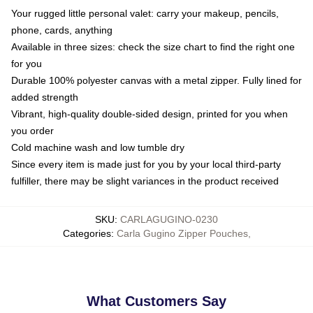
Your rugged little personal valet: carry your makeup, pencils,
phone, cards, anything
Available in three sizes: check the size chart to find the right one
for you
Durable 100% polyester canvas with a metal zipper. Fully lined for
added strength
Vibrant, high-quality double-sided design, printed for you when
you order
Cold machine wash and low tumble dry
Since every item is made just for you by your local third-party
fulfiller, there may be slight variances in the product received
SKU
:
CARLAGUGINO-0230
Categories
:
Carla Gugino Zipper Pouches
,
What Customers Say