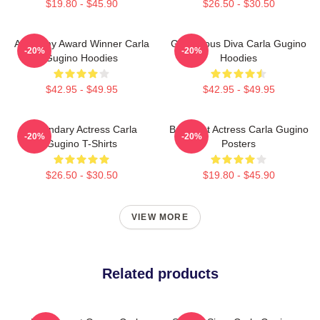
$19.80 - $45.90
$26.50 - $30.50
Academy Award Winner Carla
Glamorous Diva Carla Gugino
-20%
-20%
Gugino Hoodies
Hoodies
$42.95 - $49.95
$42.95 - $49.95
Legendary Actress Carla
Breakout Actress Carla Gugino
-20%
-20%
Gugino T-Shirts
Posters
$26.50 - $30.50
$19.80 - $45.90
VIEW MORE
Related products