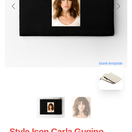
blank template
Style Icon Carla Gugino