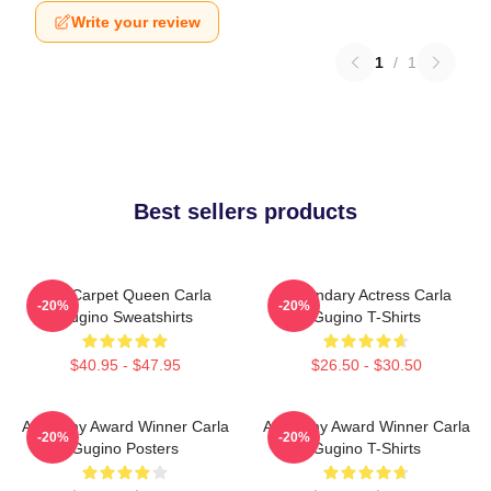
Write your review
1
/
1
Best sellers products
Red Carpet Queen Carla
Legendary Actress Carla
-20%
-20%
Gugino Sweatshirts
Gugino T-Shirts
$40.95 - $47.95
$26.50 - $30.50
Academy Award Winner Carla
Academy Award Winner Carla
-20%
-20%
Gugino Posters
Gugino T-Shirts