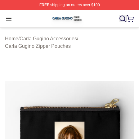
FREE
shipping on orders over $100
Carla Gugino Shop ⚡️ Officially Licensed Carla Gugino
Open menu
Home
/
Carla Gugino Accessories
/
Carla Gugino Zipper Pouches