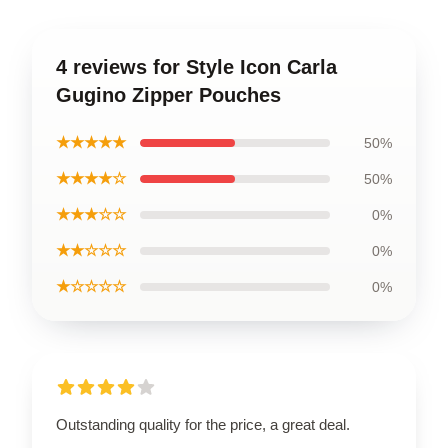
4 reviews for Style Icon Carla
Gugino Zipper Pouches
★★★★★
50%
★★★★☆
50%
★★★☆☆
0%
★★☆☆☆
0%
★☆☆☆☆
0%
Outstanding quality for the price, a great deal.