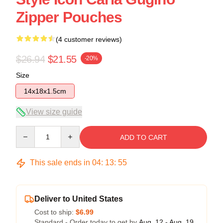
Zipper Pouches
(4 customer reviews)
$26.94
$21.55
-20%
Size
14x18x1.5cm
View size guide
Quantity
ADD TO CART
This sale ends in
04
:
13
:
54
Deliver to United States
Cost to ship:
$6.99
Standard - Order today to get by
Aug. 12 - Aug. 19