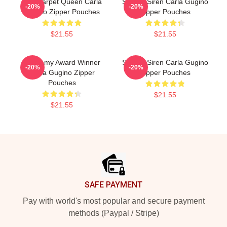
Red Carpet Queen Carla
Screen Siren Carla Gugino
-20%
-20%
Gugino Zipper Pouches
Zipper Pouches
$21.55
$21.55
Academy Award Winner
Screen Siren Carla Gugino
-20%
-20%
Carla Gugino Zipper
Zipper Pouches
Pouches
$21.55
$21.55
Footer
SAFE PAYMENT
Pay with world's most popular and secure payment
methods (Paypal / Stripe)