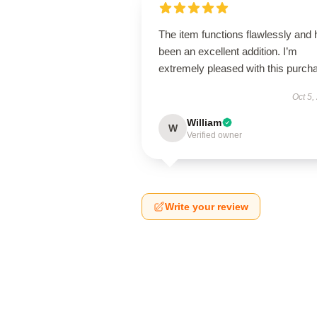
The item functions flawlessly and
been an excellent addition. I’m
extremely pleased with this purch
Oct 5,
William
W
Verified owner
Write your review