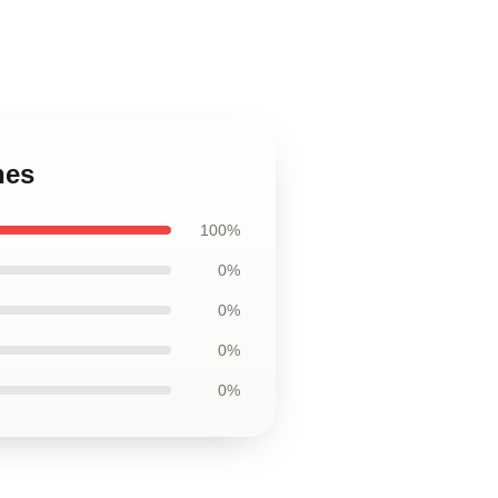
hes
100%
0%
0%
0%
0%