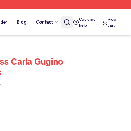
Customer
View
rder
Blog
Contact
help
cart
ss Carla Gugino
s
)