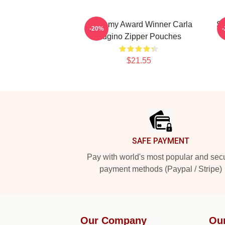
Academy Award Winner Carla
St
-20%
Gugino Zipper Pouches
$21.55
Footer
SAFE PAYMENT
Pay with world's most popular and sec
payment methods (Paypal / Stripe)
Our Company
Ou