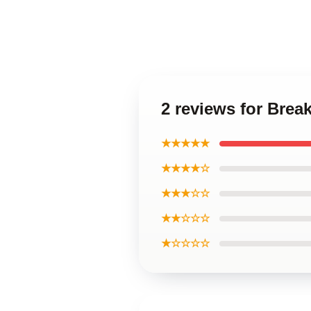
2 reviews for Brea
★★★★★
★★★★☆
★★★☆☆
★★☆☆☆
★☆☆☆☆