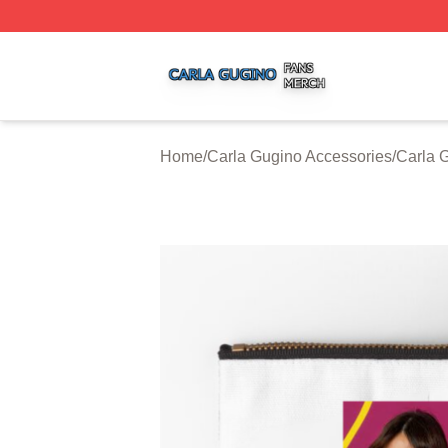
Carla Gugino Shop ⚡️ Officially Licensed Carla Gugino Me
Home
/
Carla Gugino Accessories
/
Carla 