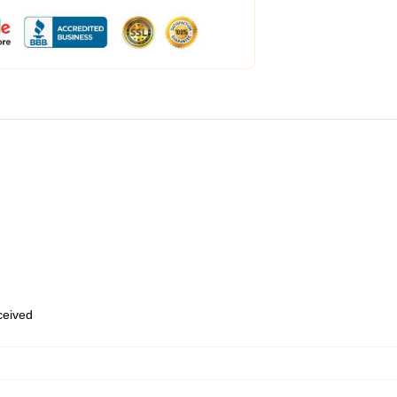
eceived