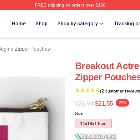
FREE
shipping on orders over $100
rch Store
Home
Shop
Shop by category
Tracking o
Gugino Zipper Pouches
Breakout Actre
Zipper Pouche
(2 customer reviews
$26.94
$21.55
-20%
Size
14x18x1.5cm
View size guide