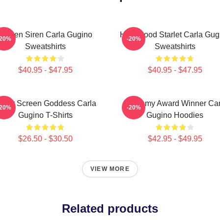
Screen Siren Carla Gugino
Hollywood Starlet Carla Gug
-20%
-20%
Sweatshirts
Sweatshirts
$40.95 - $47.95
$40.95 - $47.95
ilver Screen Goddess Carla
Academy Award Winner Car
-20%
-20%
Gugino T-Shirts
Gugino Hoodies
$26.50 - $30.50
$42.95 - $49.95
VIEW MORE
Related products