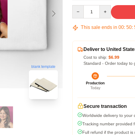
Quantity
This sale ends in
00
:
50
:
Deliver to United State
Cost to ship:
$6.99
Standard - Order today to 
blank template
Production
Today
Secure transaction
Worldwide delivery to your
Tracking number provided fo
Full refund if the product is