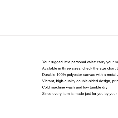
Your rugged little personal valet: carry your 
Available in three sizes: check the size chart t
Durable 100% polyester canvas with a metal zi
Vibrant, high-quality double-sided design, pr
Cold machine wash and low tumble dry
Since every item is made just for you by your l