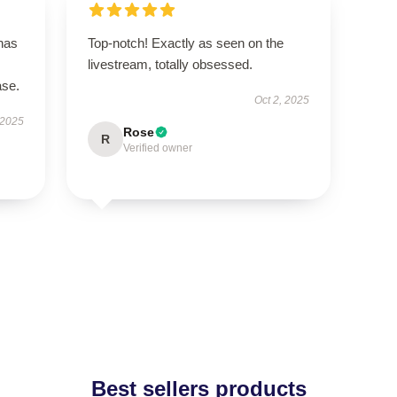
 has
Top-notch! Exactly as seen on the
livestream, totally obsessed.
ase.
Oct 2, 2025
 2025
Rose
R
Verified owner
Best sellers products