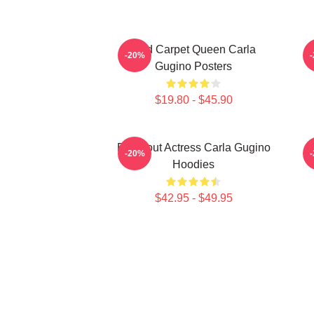
Red Carpet Queen Carla
-20%
Gugino Posters
$19.80 - $45.90
Breakout Actress Carla Gugino
S
-20%
Hoodies
$42.95 - $49.95