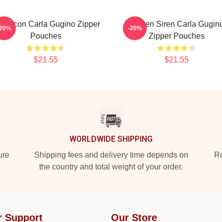
yle Icon Carla Gugino Zipper
Screen Siren Carla Gugin
-20%
-20%
Pouches
Zipper Pouches
$21.55
$21.55
WORLDWIDE SHIPPING
ure
Shipping fees and delivery time depends on
Ro
the country and total weight of your order.
r Support
Our Store