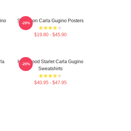
ino
Style Icon Carla Gugino Posters
-20%
$19.80 - $45.90
la
Hollywood Starlet Carla Gugino
-20%
Sweatshirts
$40.95 - $47.95