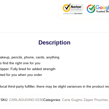
Description
makeup, pencils, phone, cards, anything
o find the right one for you
pper. Fully lined for added strength
inted for you when you order
ocal third-party fulfiller, there may be slight variances in the product r
SKU
:
CARLAGUGINO-0236
Categories
:
Carla Gugino Zipper Pouches
,