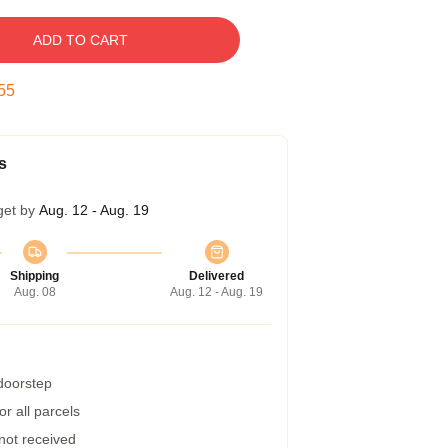
ADD TO CART
55
s
get by
Aug. 12 - Aug. 19
Shipping
Delivered
Aug. 08
Aug. 12 - Aug. 19
 doorstep
r all parcels
 not received