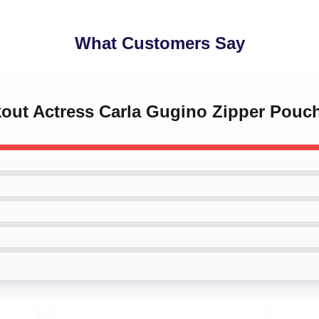
What Customers Say
kout Actress Carla Gugino Zipper Pouc