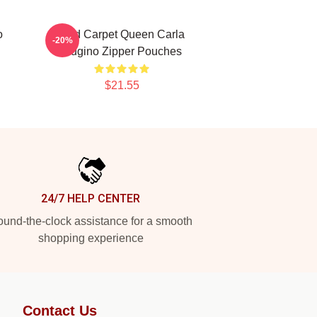
o
Red Carpet Queen Carla
-20%
Gugino Zipper Pouches
$21.55
24/7 HELP CENTER
und-the-clock assistance for a smooth
shopping experience
Contact Us