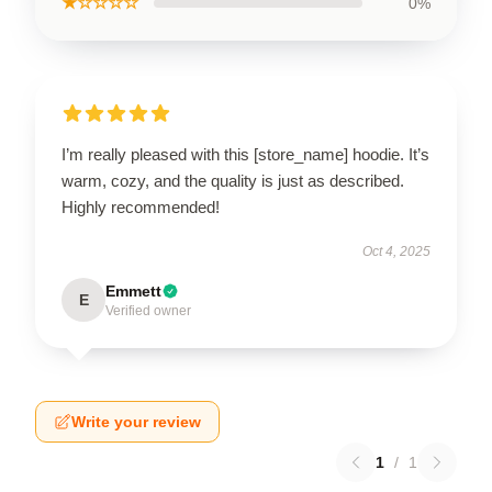
★☆☆☆☆
0%
I’m really pleased with this [store_name] hoodie. It’s
warm, cozy, and the quality is just as described.
Highly recommended!
Oct 4, 2025
Emmett
E
Verified owner
Write your review
1
/
1