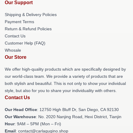
Our Support
Shipping & Delivery Policies
Payment Terms
Return & Refund Policies
Contact Us
Customer Help (FAQ)
Whosale
Our Store
We offer high-quality products which are specifically designed by
our world-class team. We provide a variety of products that are
both stylish and beautiful. This is not only to show your individual
style, but also for you to share your individuality with others.
Contact Us
Our Head Office
: 12750 High Bluff Dr, San Diego, CA 92130
Our Warehouse
: No. 2020 Nanjing Road, Hexi District, Tianjin
Hour
: 9AM – 5PM (Mon – Fri)
Email
: contact@carlagugino.shop