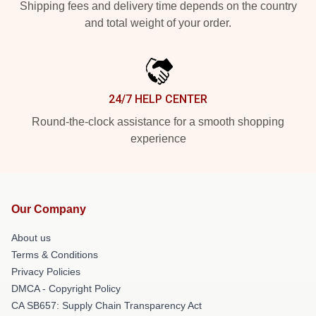
Shipping fees and delivery time depends on the country
and total weight of your order.
24/7 HELP CENTER
Round-the-clock assistance for a smooth shopping
experience
Our Company
About us
Terms & Conditions
Privacy Policies
DMCA - Copyright Policy
CA SB657: Supply Chain Transparency Act