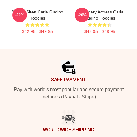
Screen Siren Carla Gugino
Legendary Actress Carla
-20%
-20%
Hoodies
Gugino Hoodies
$42.95 - $49.95
$42.95 - $49.95
Footer
SAFE PAYMENT
Pay with world's most popular and secure payment
methods (Paypal / Stripe)
WORLDWIDE SHIPPING